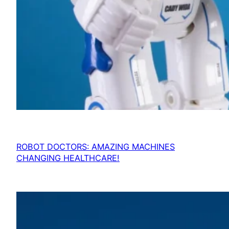
ROBOT DOCTORS: AMAZING MACHINES
CHANGING HEALTHCARE!