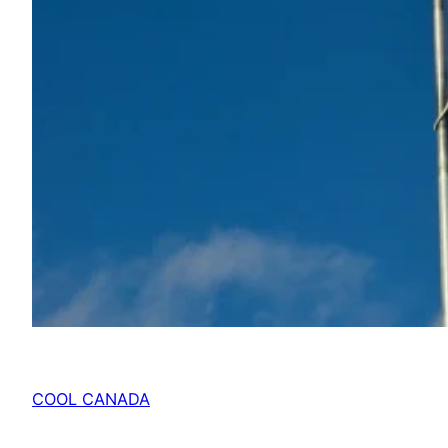
COOL CANADA