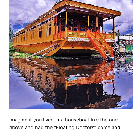
Imagine if you lived in a houseboat like the one
above and had the “Floating Doctors” come and