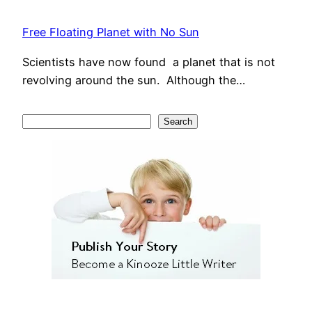
Free Floating Planet with No Sun
Scientists have now found a planet that is not
revolving around the sun. Although the…
S
Search
e
a
r
c
h