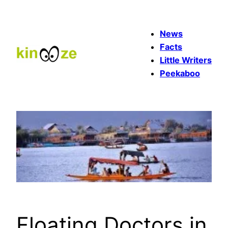
Skip
to
News
content
Facts
Little Writers
Peekaboo
Floating Doctors in