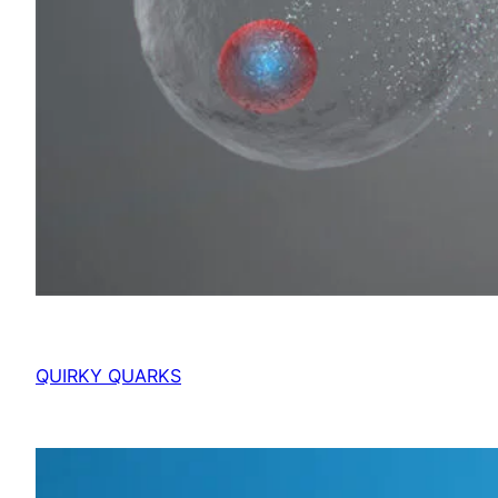
QUIRKY QUARKS