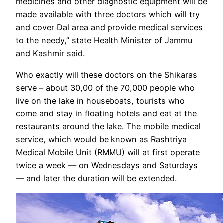
medicines and other diagnostic equipment will be
made available with three doctors which will try
and cover Dal area and provide medical services
to the needy,” state Health Minister of Jammu
and Kashmir said.
Who exactly will these doctors on the Shikaras
serve – about 30,00 of the 70,000 people who
live on the lake in houseboats, tourists who
come and stay in floating hotels and eat at the
restaurants around the lake. The mobile medical
service, which would be known as Rashtriya
Medical Mobile Unit (RMMU) will at first operate
twice a week — on Wednesdays and Saturdays
— and later the duration will be extended.