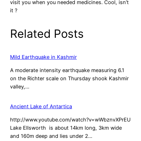
visit you when you needed medicines. Cool, isn’t
it ?
Related Posts
Mild Earthquake in Kashmir
A moderate intensity earthquake measuring 6.1
on the Richter scale on Thursday shook Kashmir
valley,…
Ancient Lake of Antartica
http://www.youtube.com/watch?v=wWbznvXPrEU
Lake Ellsworth is about 14km long, 3km wide
and 160m deep and lies under 2…