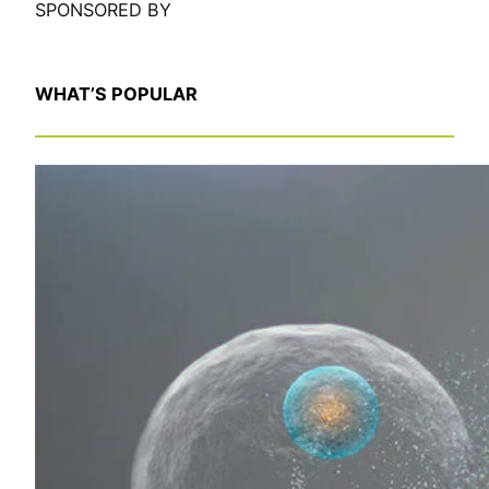
SPONSORED BY
WHAT’S POPULAR