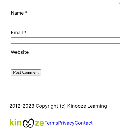
Name
*
Email
*
Website
2012-2023 Copyright (c) Kinooze Learning
Terms
Privacy
Contact