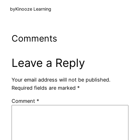
by
Kinooze Learning
Comments
Leave a Reply
Your email address will not be published.
Required fields are marked
*
Comment
*