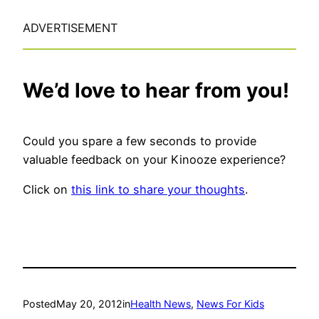
ADVERTISEMENT
We’d love to hear from you!
Could you spare a few seconds to provide
valuable feedback on your Kinooze experience?
Click on
this link to share your thoughts
.
Posted
May 20, 2012
in
Health News
, 
News For Kids