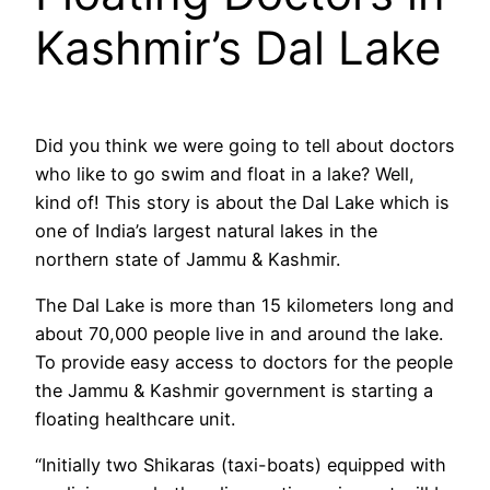
Kashmir’s Dal Lake
Did you think we were going to tell about doctors
who like to go swim and float in a lake? Well,
kind of! This story is about the Dal Lake which is
one of India’s largest natural lakes in the
northern state of Jammu & Kashmir.
The Dal Lake is more than 15 kilometers long and
about 70,000 people live in and around the lake.
To provide easy access to doctors for the people
the Jammu & Kashmir government is starting a
floating healthcare unit.
“Initially two Shikaras (taxi-boats) equipped with