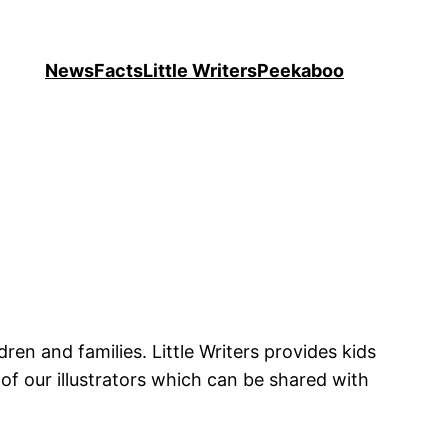
News
Facts
Little Writers
Peekaboo
ren and families. Little Writers provides kids
of our illustrators which can be shared with