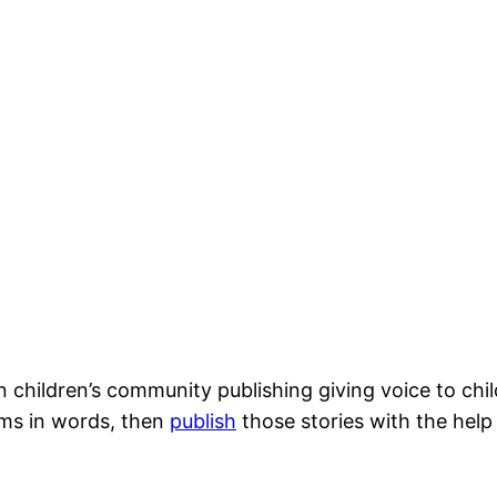
 children’s community publishing giving voice to child
ams in words, then
publish
those stories with the help 