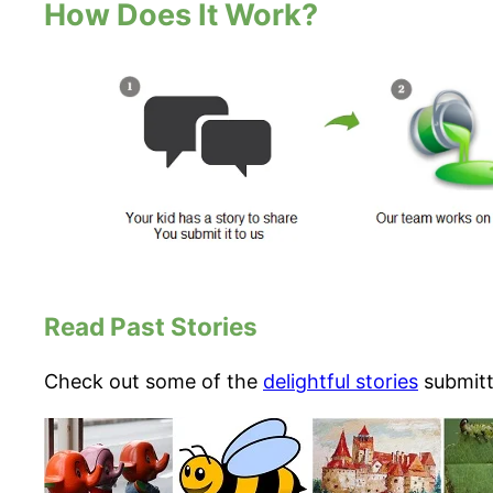
How Does It Work?
Read Past Stories
Check out some of the
delightful stories
submitte