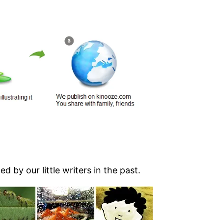
d by our little writers in the past.