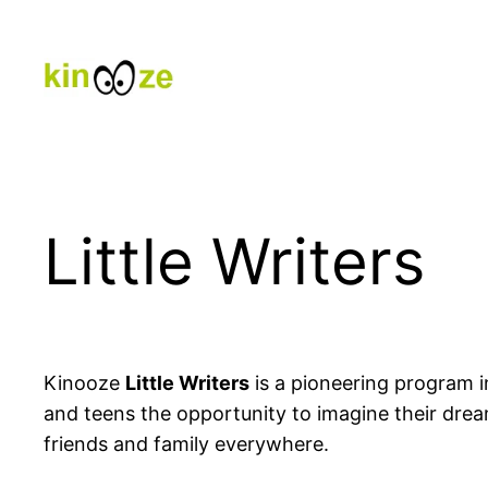
Skip
to
content
Little Writers
Kinooze
Little Writers
is a pioneering program in
and teens the opportunity to imagine their dre
friends and family everywhere.