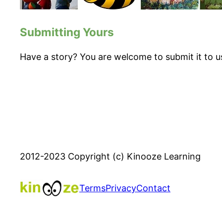
Submitting Yours
Have a story? You are welcome to submit it to u
2012-2023 Copyright (c) Kinooze Learning
Terms
Privacy
Contact