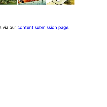
s via our
content submission page
.