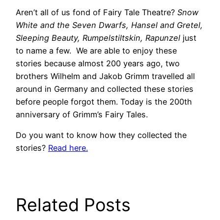
Aren’t all of us fond of Fairy Tale Theatre?
Snow
White and the Seven Dwarfs, Hansel and Gretel,
Sleeping Beauty, Rumpelstiltskin, Rapunzel
just
to name a few. We are able to enjoy these
stories because almost 200 years ago, two
brothers Wilhelm and Jakob Grimm travelled all
around in Germany and collected these stories
before people forgot them. Today is the 200th
anniversary of Grimm’s Fairy Tales.
Do you want to know how they collected the
stories?
Read here.
Related Posts