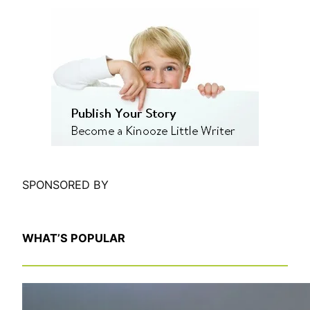
e
a
r
c
h
SPONSORED BY
WHAT’S POPULAR