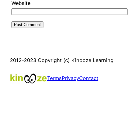
Website
2012-2023 Copyright (c) Kinooze Learning
Terms
Privacy
Contact