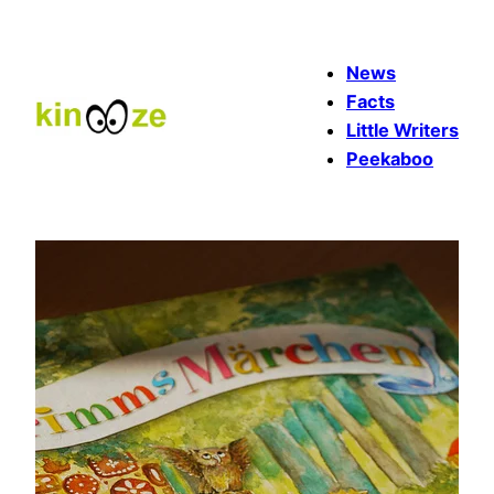
Skip
to
News
content
Facts
Little Writers
Peekaboo