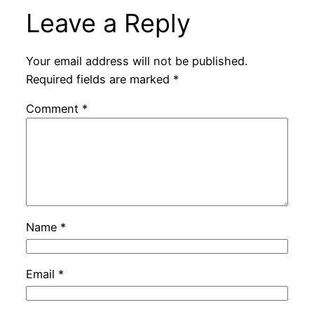
Leave a Reply
Your email address will not be published.
Required fields are marked
*
Comment
*
Name
*
Email
*