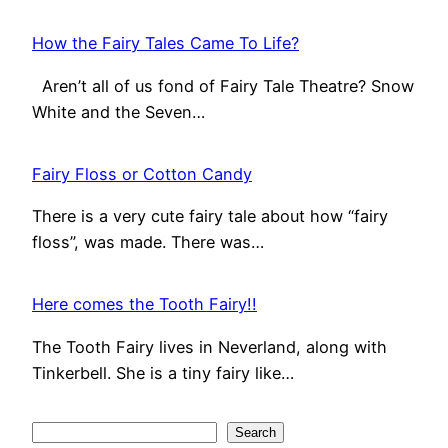
How the Fairy Tales Came To Life?
Aren’t all of us fond of Fairy Tale Theatre? Snow
White and the Seven…
Fairy Floss or Cotton Candy
There is a very cute fairy tale about how “fairy
floss”, was made. There was…
Here comes the Tooth Fairy!!
The Tooth Fairy lives in Neverland, along with
Tinkerbell. She is a tiny fairy like…
S
Search