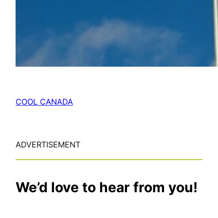
COOL CANADA
ADVERTISEMENT
We’d love to hear from you!