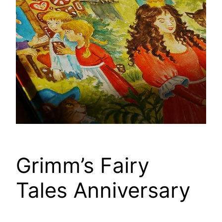
Grimm’s Fairy
Tales Anniversary