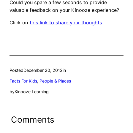
Could you spare a few seconds to provide
valuable feedback on your Kinooze experience?
Click on
this link to share your thoughts
.
Posted
December 20, 2012
in
Facts For Kids
, 
People & Places
by
Kinooze Learning
Comments