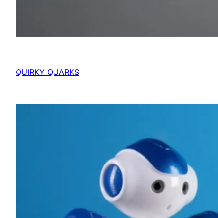
QUIRKY QUARKS