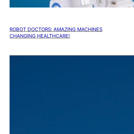
ROBOT DOCTORS: AMAZING MACHINES
CHANGING HEALTHCARE!