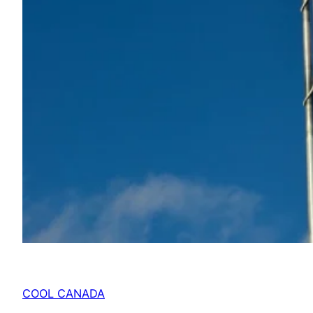
COOL CANADA