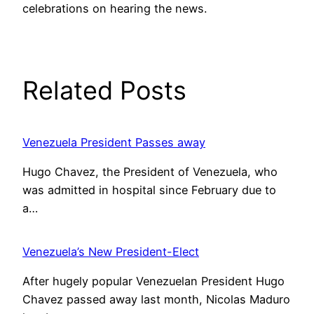
celebrations on hearing the news.
Related Posts
Venezuela President Passes away
Hugo Chavez, the President of Venezuela, who
was admitted in hospital since February due to
a…
Venezuela’s New President-Elect
After hugely popular Venezuelan President Hugo
Chavez passed away last month, Nicolas Maduro