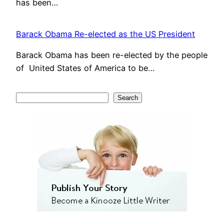
has been…
Barack Obama Re-elected as the US President
Barack Obama has been re-elected by the people
of United States of America to be…
S
Search
e
a
r
c
h