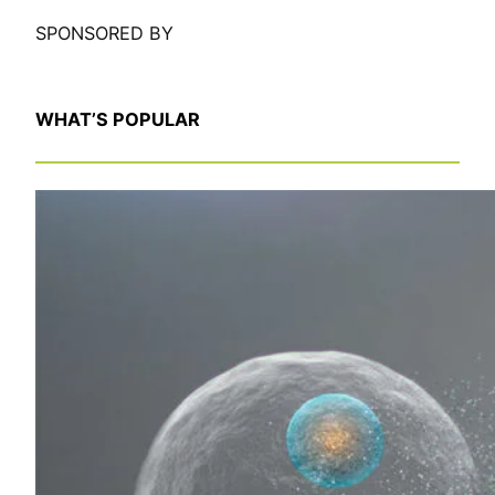
SPONSORED BY
WHAT’S POPULAR