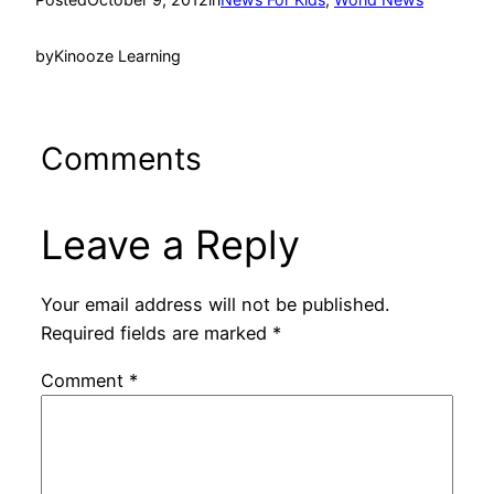
by
Kinooze Learning
Comments
Leave a Reply
Your email address will not be published.
Required fields are marked
*
Comment
*