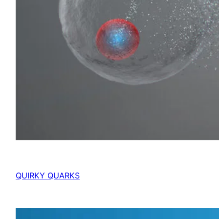
QUIRKY QUARKS