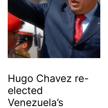
Hugo Chavez re-
elected
Venezuela’s