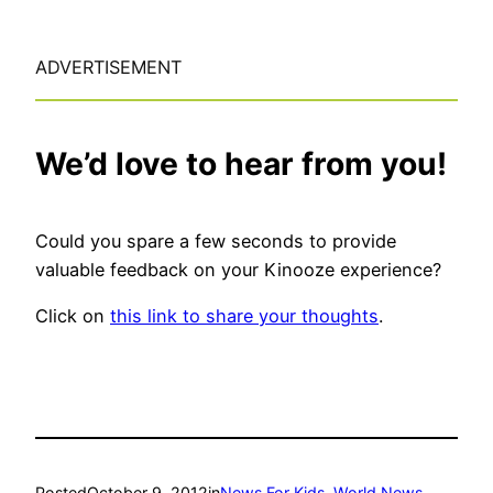
ADVERTISEMENT
We’d love to hear from you!
Could you spare a few seconds to provide
valuable feedback on your Kinooze experience?
Click on
this link to share your thoughts
.
Posted
October 9, 2012
in
News For Kids
, 
World News