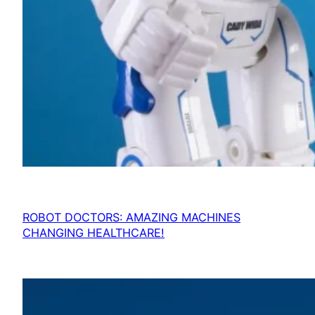
ROBOT DOCTORS: AMAZING MACHINES
CHANGING HEALTHCARE!