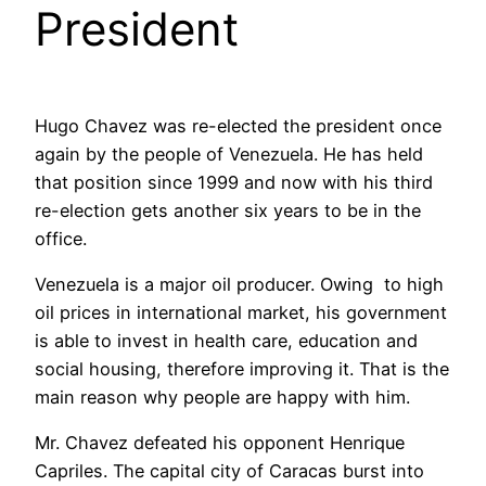
President
Hugo Chavez was re-elected the president once
again by the people of Venezuela. He has held
that position since 1999 and now with his third
re-election gets another six years to be in the
office.
Venezuela is a major oil producer. Owing to high
oil prices in international market, his government
is able to invest in health care, education and
social housing, therefore improving it. That is the
main reason why people are happy with him.
Mr. Chavez defeated his opponent Henrique
Capriles. The capital city of Caracas burst into