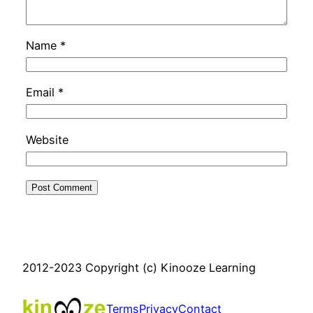
Name
*
Email
*
Website
2012-2023 Copyright (c) Kinooze Learning
Terms
Privacy
Contact