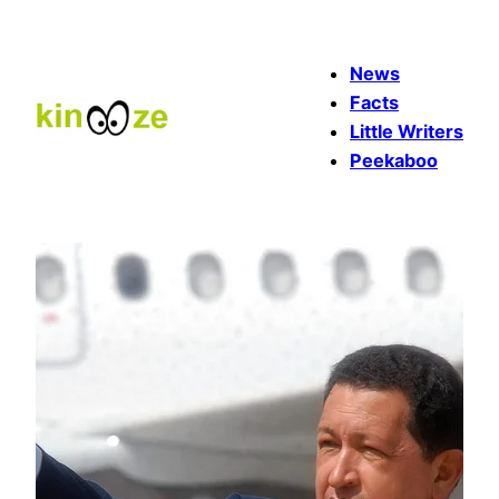
Skip
to
News
content
Facts
Little Writers
Peekaboo