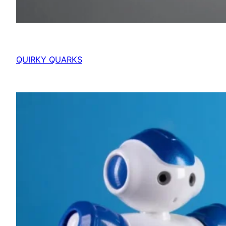
QUIRKY QUARKS