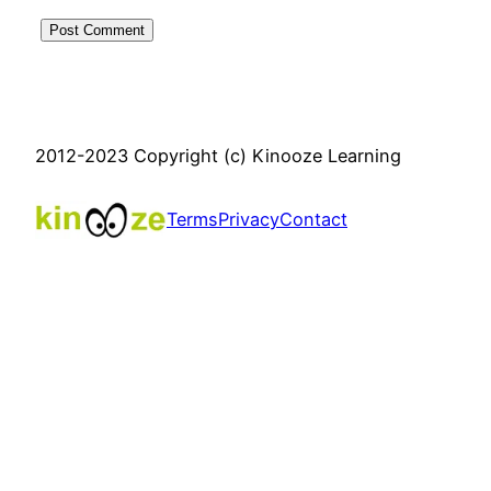
2012-2023 Copyright (c) Kinooze Learning
Terms
Privacy
Contact