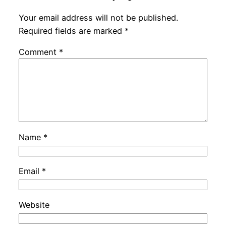
Your email address will not be published.
Required fields are marked
*
Comment
*
Name
*
Email
*
Website