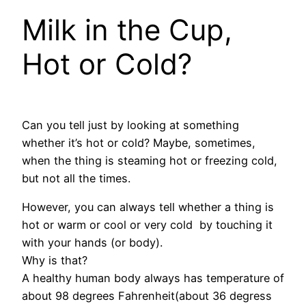
Milk in the Cup,
Hot or Cold?
Can you tell just by looking at something
whether it’s hot or cold? Maybe, sometimes,
when the thing is steaming hot or freezing cold,
but not all the times.
However, you can always tell whether a thing is
hot or warm or cool or very cold by touching it
with your hands (or body).
Why is that?
A healthy human body always has temperature of
about 98 degrees Fahrenheit(about 36 degress