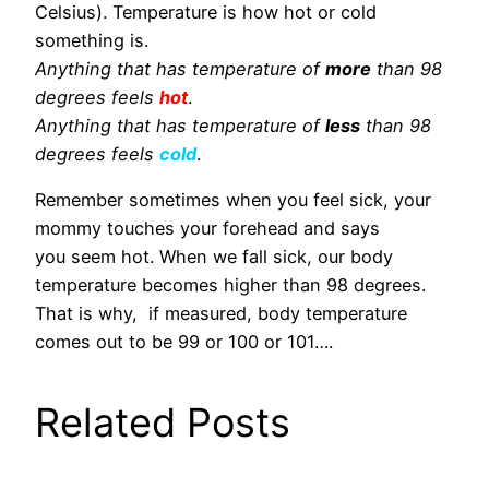
Celsius). Temperature is how hot or cold
something is.
Anything that has temperature of
more
than 98
degrees feels
hot
.
Anything that has temperature of
less
than 98
degrees feels
cold
.
Remember sometimes when you feel sick, your
mommy touches your forehead and says
you seem hot. When we fall sick, our body
temperature becomes higher than 98 degrees.
That is why, if measured, body temperature
comes out to be 99 or 100 or 101….
Related Posts