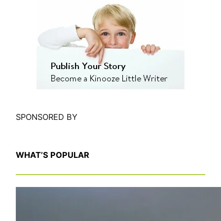
a
r
c
h
SPONSORED BY
WHAT’S POPULAR