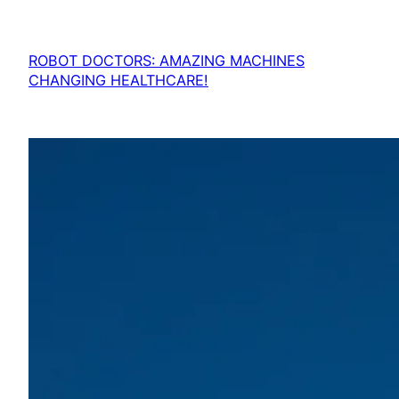
ROBOT DOCTORS: AMAZING MACHINES
CHANGING HEALTHCARE!