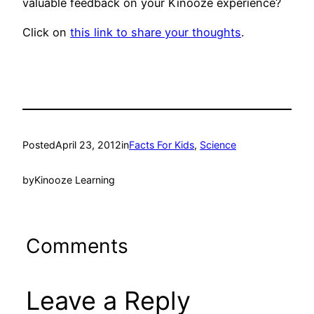
valuable feedback on your Kinooze experience?
Click on
this link to share your thoughts
.
Posted
April 23, 2012
in
Facts For Kids
, 
Science
by
Kinooze Learning
Comments
Leave a Reply