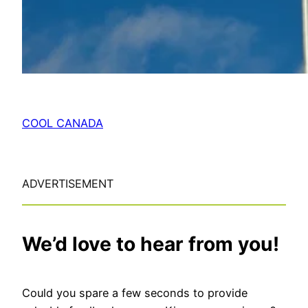
COOL CANADA
ADVERTISEMENT
We’d love to hear from you!
Could you spare a few seconds to provide