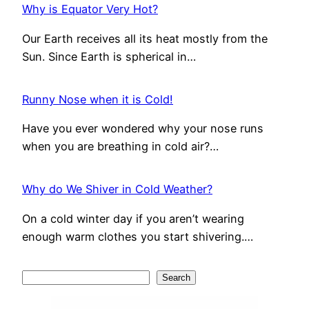
Why is Equator Very Hot?
Our Earth receives all its heat mostly from the
Sun. Since Earth is spherical in…
Runny Nose when it is Cold!
Have you ever wondered why your nose runs
when you are breathing in cold air?…
Why do We Shiver in Cold Weather?
On a cold winter day if you aren’t wearing
enough warm clothes you start shivering.…
S
Search
e