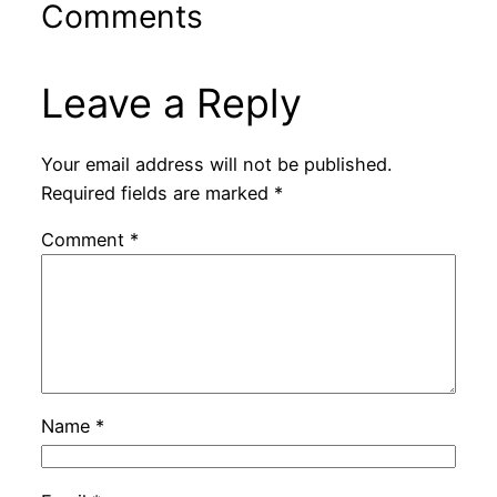
Comments
Leave a Reply
Your email address will not be published.
Required fields are marked
*
Comment
*
Name
*