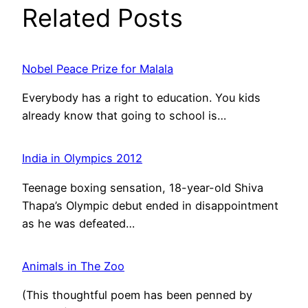
Related Posts
Nobel Peace Prize for Malala
Everybody has a right to education. You kids
already know that going to school is…
India in Olympics 2012
Teenage boxing sensation, 18-year-old Shiva
Thapa’s Olympic debut ended in disappointment
as he was defeated…
Animals in The Zoo
(This thoughtful poem has been penned by