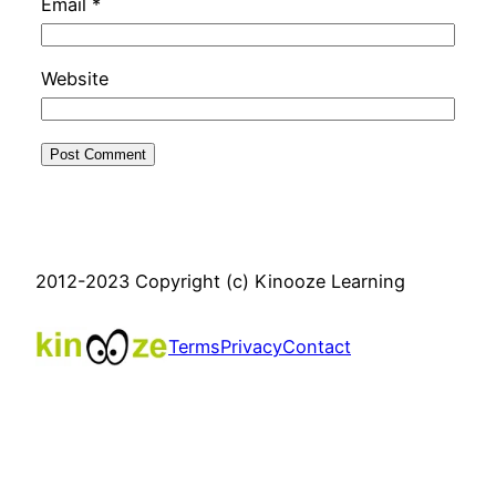
Email
*
Website
2012-2023 Copyright (c) Kinooze Learning
Terms
Privacy
Contact