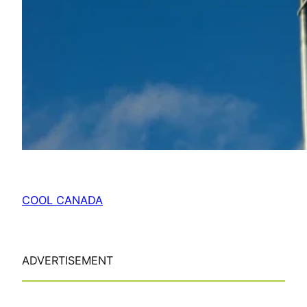
COOL CANADA
ADVERTISEMENT