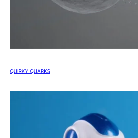
QUIRKY QUARKS