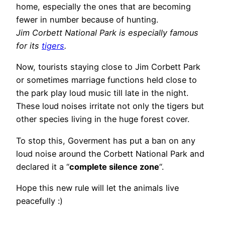
home, especially the ones that are becoming
fewer in number because of hunting.
Jim Corbett National Park is especially famous
for its
tigers
.
Now, tourists staying close to Jim Corbett Park
or sometimes marriage functions held close to
the park play loud music till late in the night.
These loud noises irritate not only the tigers but
other species living in the huge forest cover.
To stop this, Goverment has put a ban on any
loud noise around the Corbett National Park and
declared it a “
complete silence zone
“.
Hope this new rule will let the animals live
peacefully :)