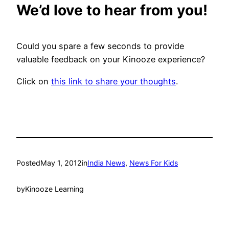
We’d love to hear from you!
Could you spare a few seconds to provide
valuable feedback on your Kinooze experience?
Click on
this link to share your thoughts
.
Posted
May 1, 2012
in
India News
, 
News For Kids
by
Kinooze Learning