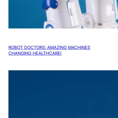
ROBOT DOCTORS: AMAZING MACHINES
CHANGING HEALTHCARE!