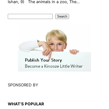
Ishan, 9) The animals in a zoo, The…
S
Search
e
a
r
c
h
SPONSORED BY
WHAT’S POPULAR