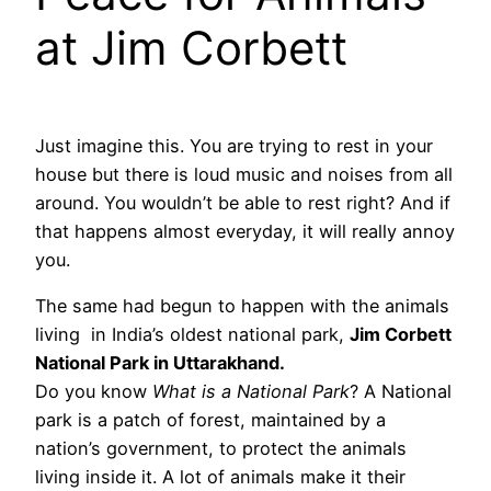
at Jim Corbett
Just imagine this. You are trying to rest in your
house but there is loud music and noises from all
around. You wouldn’t be able to rest right? And if
that happens almost everyday, it will really annoy
you.
The same had begun to happen with the animals
living in India’s oldest national park,
Jim Corbett
National Park in Uttarakhand.
Do you know
What is a National Park
? A National
park is a patch of forest, maintained by a
nation’s government, to protect the animals
living inside it. A lot of animals make it their