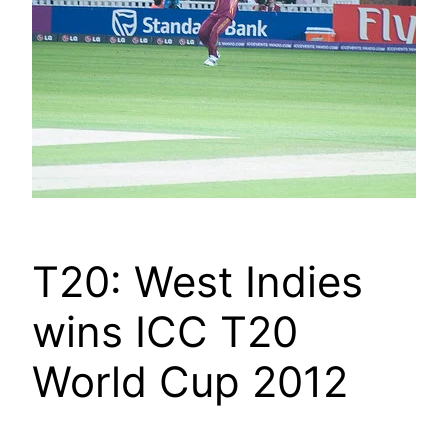
T20: West Indies
wins ICC T20
World Cup 2012