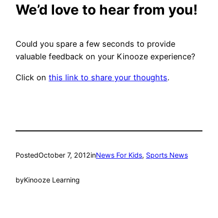
We’d love to hear from you!
Could you spare a few seconds to provide
valuable feedback on your Kinooze experience?
Click on
this link to share your thoughts
.
Posted
October 7, 2012
in
News For Kids
, 
Sports News
by
Kinooze Learning