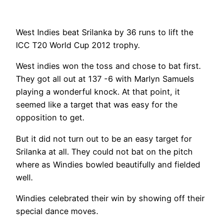
West Indies beat Srilanka by 36 runs to lift the
ICC T20 World Cup 2012 trophy.
West indies won the toss and chose to bat first.
They got all out at 137 -6 with Marlyn Samuels
playing a wonderful knock. At that point, it
seemed like a target that was easy for the
opposition to get.
But it did not turn out to be an easy target for
Srilanka at all. They could not bat on the pitch
where as Windies bowled beautifully and fielded
well.
Windies celebrated their win by showing off their
special dance moves.