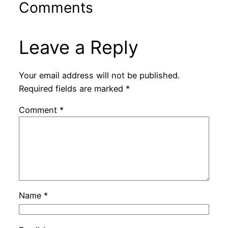
Comments
Leave a Reply
Your email address will not be published.
Required fields are marked
*
Comment
*
Name
*