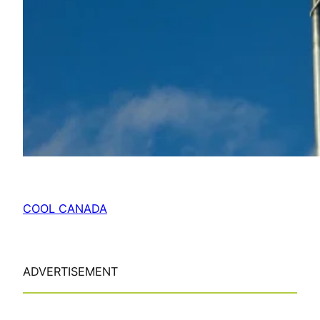
COOL CANADA
ADVERTISEMENT