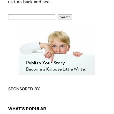
us turn back and see…
S
Search
e
a
r
c
h
SPONSORED BY
WHAT’S POPULAR