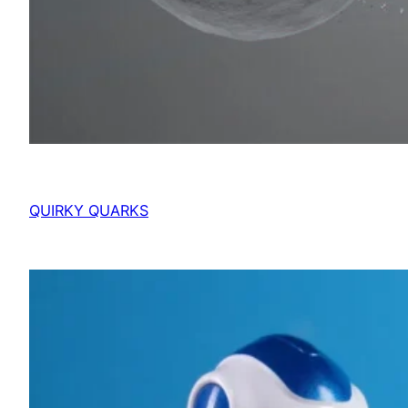
QUIRKY QUARKS