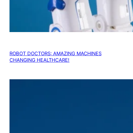
ROBOT DOCTORS: AMAZING MACHINES
CHANGING HEALTHCARE!