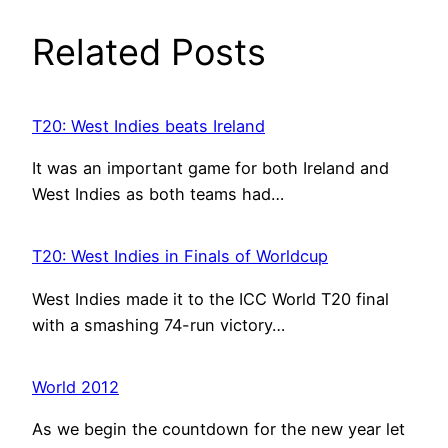
Related Posts
T20: West Indies beats Ireland
It was an important game for both Ireland and
West Indies as both teams had…
T20: West Indies in Finals of Worldcup
West Indies made it to the ICC World T20 final
with a smashing 74-run victory…
World 2012
As we begin the countdown for the new year let