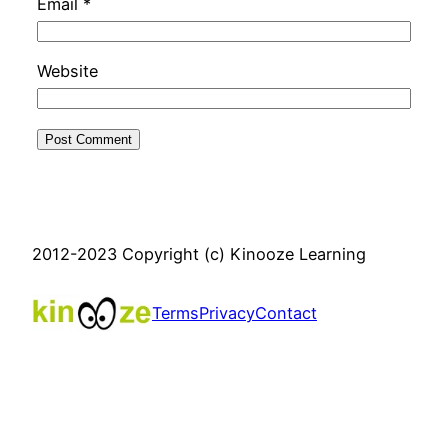
Email
*
Website
2012-2023 Copyright (c) Kinooze Learning
Terms
Privacy
Contact