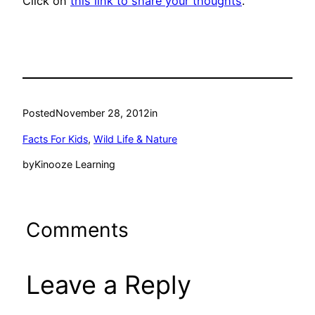
Click on
this link to share your thoughts
.
Posted
November 28, 2012
in
Facts For Kids
, 
Wild Life & Nature
by
Kinooze Learning
Comments
Leave a Reply