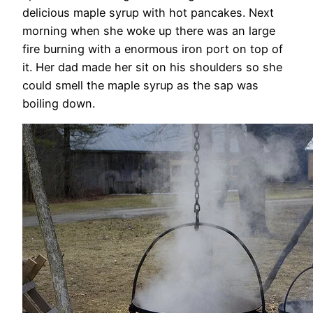
delicious maple syrup with hot pancakes. Next
morning when she woke up there was an large
fire burning with a enormous iron port on top of
it. Her dad made her sit on his shoulders so she
could smell the maple syrup as the sap was
boiling down.