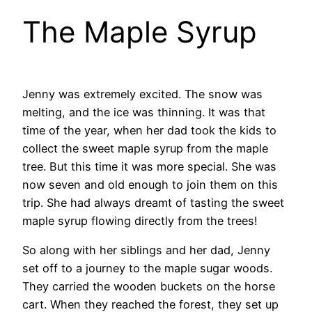
The Maple Syrup
Jenny was extremely excited. The snow was
melting, and the ice was thinning. It was that
time of the year, when her dad took the kids to
collect the sweet maple syrup from the maple
tree. But this time it was more special. She was
now seven and old enough to join them on this
trip. She had always dreamt of tasting the sweet
maple syrup flowing directly from the trees!
So along with her siblings and her dad, Jenny
set off to a journey to the maple sugar woods.
They carried the wooden buckets on the horse
cart. When they reached the forest, they set up