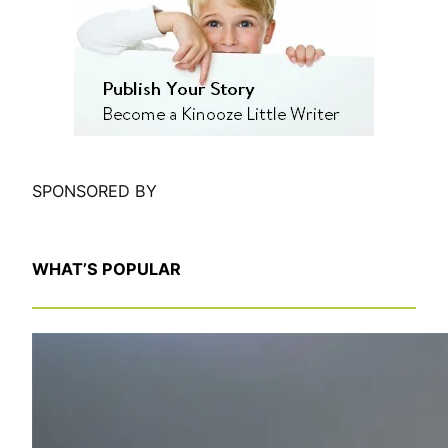
c
h
SPONSORED BY
WHAT’S POPULAR