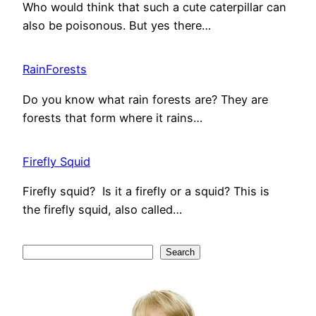
Who would think that such a cute caterpillar can
also be poisonous. But yes there…
RainForests
Do you know what rain forests are? They are
forests that form where it rains…
Firefly Squid
Firefly squid? Is it a firefly or a squid? This is
the firefly squid, also called…
S
Search
e
a
r