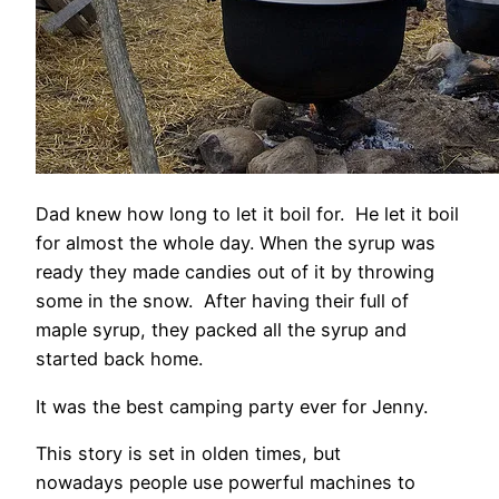
Dad knew how long to let it boil for. He let it boil
for almost the whole day. When the syrup was
ready they made candies out of it by throwing
some in the snow. After having their full of
maple syrup, they packed all the syrup and
started back home.
It was the best camping party ever for Jenny.
This story is set in olden times, but
nowadays people use powerful machines to