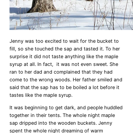
Jenny was too excited to wait for the bucket to
fill, so she touched the sap and tasted it. To her
surprise it did not taste anything like the maple
syrup at all. In fact, it was not even sweet. She
ran to her dad and complained that they had
come to the wrong woods. Her father smiled and
said that the sap has to be boiled a lot before it
tastes like the maple syrup.
It was beginning to get dark, and people huddled
together in their tents. The whole night maple
sap dripped into the wooden buckets. Jenny
spent the whole night dreaming of warm