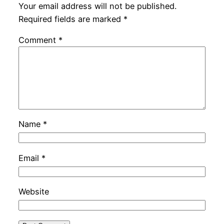
Your email address will not be published.
Required fields are marked
*
Comment
*
Name
*
Email
*
Website