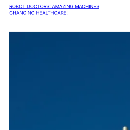
ROBOT DOCTORS: AMAZING MACHINES
CHANGING HEALTHCARE!