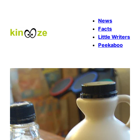
Skip
to
News
content
Facts
Little Writers
Peekaboo