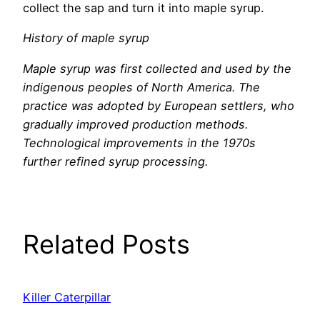
collect the sap and turn it into maple syrup.
History of maple syrup
Maple syrup was first collected and used by the
indigenous peoples of North America. The
practice was adopted by European settlers, who
gradually improved production methods.
Technological improvements in the 1970s
further refined syrup processing.
Related Posts
Killer Caterpillar