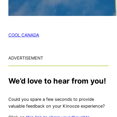
COOL CANADA
ADVERTISEMENT
We’d love to hear from you!
Could you spare a few seconds to provide
valuable feedback on your Kinooze experience?