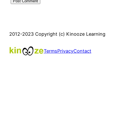
2012-2023 Copyright (c) Kinooze Learning
Terms
Privacy
Contact