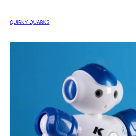
QUIRKY QUARKS