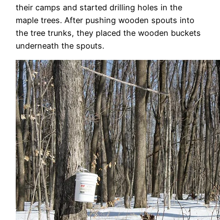
their camps and started drilling holes in the
maple trees. After pushing wooden spouts into
the tree trunks, they placed the wooden buckets
underneath the spouts.