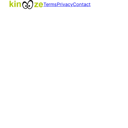
Terms
Privacy
Contact