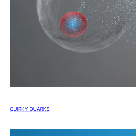
QUIRKY QUARKS