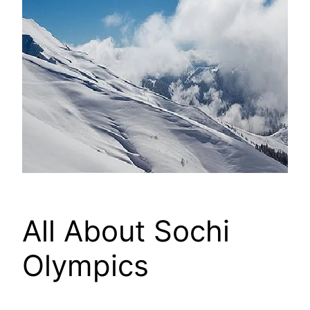
All About Sochi
Olympics