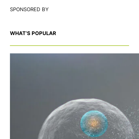
SPONSORED BY
WHAT’S POPULAR