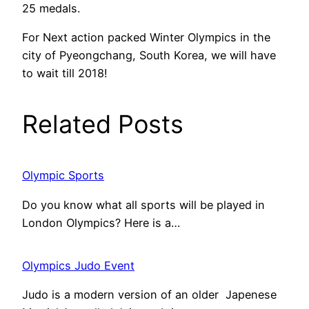
25 medals.
For Next action packed Winter Olympics in the
city of Pyeongchang, South Korea, we will have
to wait till 2018!
Related Posts
Olympic Sports
Do you know what all sports will be played in
London Olympics? Here is a…
Olympics Judo Event
Judo is a modern version of an older Japenese