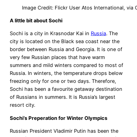
Image Credit: Flickr User Atos International, via
A little bit about Sochi
Sochi is a city in Krasnodar Kai in
Russia
. The
city is located on the Black sea coast near the
border between Russia and Georgia. It is one of
very few Russian places that have warm
summers and mild winters compared to most of
Russia. In winters, the temperature drops below
freezing only for one or two days. Therefore,
Sochi has been a favourite getaway destination
of Russians in summers. It is Russia’s largest
resort city.
Sochi’s Preperation for Winter Olympics
Russian President Vladimir Putin has been the