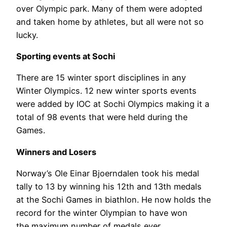
over Olympic park. Many of them were adopted
and taken home by athletes, but all were not so
lucky.
Sporting events at Sochi
There are 15 winter sport disciplines in any
Winter Olympics. 12 new winter sports events
were added by IOC at Sochi Olympics making it a
total of 98 events that were held during the
Games.
Winners and Losers
Norway’s Ole Einar Bjoerndalen took his medal
tally to 13 by winning his 12th and 13th medals
at the Sochi Games in biathlon. He now holds the
record for the winter Olympian to have won
the maximum number of medals ever.