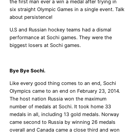
the first man ever a win a medal after trying in
six straight Olympic Games in a single event. Talk
about persistence!
U.S and Russian hockey teams had a dismal
performance at Sochi games. They were the
biggest losers at Sochi games.
Bye Bye Sochi.
Like every good thing comes to an end, Sochi
Olympics came to an end on February 23, 2014.
The host nation Russia won the maximum
number of medals at Sochi. It took home 33
medals in all, including 13 gold medals. Norway
came second to Russia by winning 26 medals
overall and Canada came a close third and won