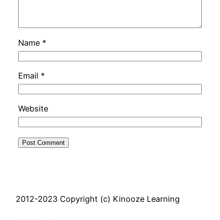
Name
*
Email
*
Website
2012-2023 Copyright (c) Kinooze Learning