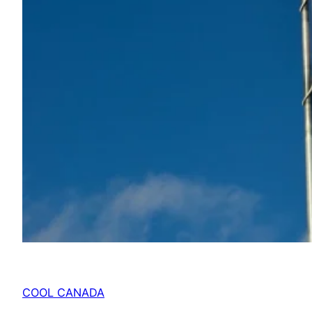
COOL CANADA