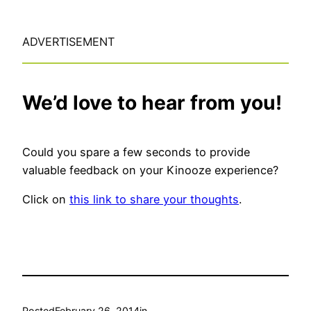
ADVERTISEMENT
We’d love to hear from you!
Could you spare a few seconds to provide
valuable feedback on your Kinooze experience?
Click on
this link to share your thoughts
.
Posted
February 26, 2014
in