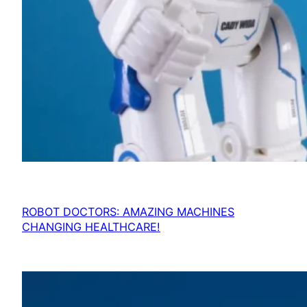
ROBOT DOCTORS: AMAZING MACHINES
CHANGING HEALTHCARE!