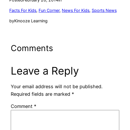
Facts For Kids
, 
Fun Corner
, 
News For Kids
, 
Sports News
by
Kinooze Learning
Comments
Leave a Reply
Your email address will not be published.
Required fields are marked
*
Comment
*