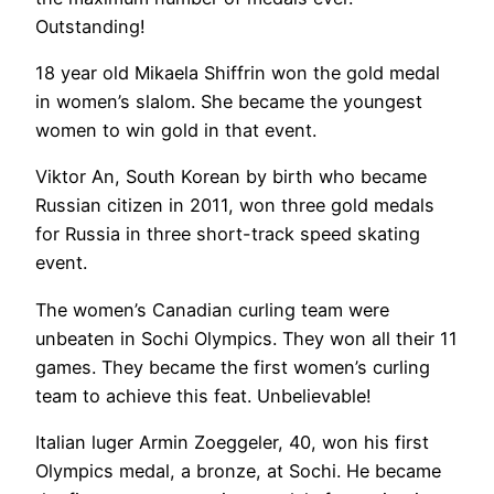
Outstanding!
18 year old Mikaela Shiffrin won the gold medal
in women’s slalom. She became the youngest
women to win gold in that event.
Viktor An, South Korean by birth who became
Russian citizen in 2011, won three gold medals
for Russia in three short-track speed skating
event.
The women’s Canadian curling team were
unbeaten in Sochi Olympics. They won all their 11
games. They became the first women’s curling
team to achieve this feat. Unbelievable!
Italian luger Armin Zoeggeler, 40, won his first
Olympics medal, a bronze, at Sochi. He became