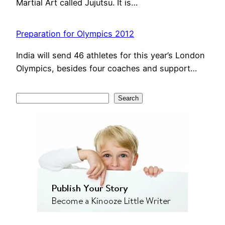
Martial Art called Jujutsu. It is…
Preparation for Olympics 2012
India will send 46 athletes for this year’s London
Olympics, besides four coaches and support…
S
Search
e
a
r
c
h