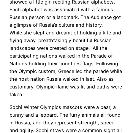
showed a little girl reciting Russian alphabets.
Each alphabet was associated with a famous
Russian person or a landmark. The Audience got
a glimpse of Russia’s culture and history.
While she slept and dreamt of holding a kite and
flying away, breathtakingly beautiful Russian
landscapes were created on stage. All the
participating nations walked in the Parade of
Nations holding their countries flags. Following
the Olympic custom, Greece led the parade while
the host nation Russia walked in last. Also as
customary, Olympic flame was lit and oaths were
taken.
Sochi Winter Olympics mascots were a bear, a
bunny and a leopard. The furry animals all found
in Russia, and they represent strength, speed
and agility. Sochi strays were a common sight all