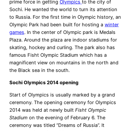
prime force in getting
Olympics
to the city of
Sochi. He wanted the world to turn its attention
to Russia. For the first time in Olympic history, an
Olympic Park had been built for hosting a
winter
games
. In the center of Olympic park is Medals
Plaza. Around the plaza are indoor stadiums for
skating, hockey and curling. The park also has
famous Fisht Olympic Stadium which has a
magnificent view on mountains in the north and
the Black sea in the south.
Sochi Olympics 2014 opening
Start of Olympics is usually marked by a grand
ceremony. The opening ceremony for Olympics
2014 was held at newly built
Fisht Olympic
Stadium
on the evening of February 6. The
ceremony was titled “Dreams of Russia”. It