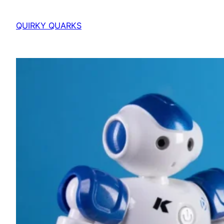
QUIRKY QUARKS