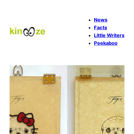
Skip
to
News
content
Facts
Little Writers
Peekaboo