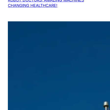
ROBOT DOCTORS: AMAZING MACHINES
CHANGING HEALTHCARE!