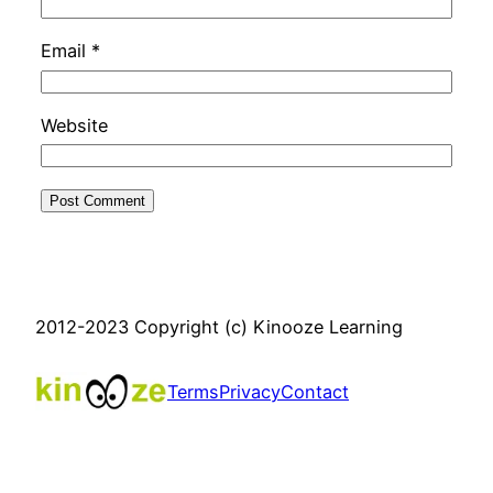
Email
*
Website
2012-2023 Copyright (c) Kinooze Learning
Terms
Privacy
Contact