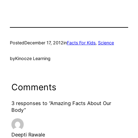
Posted
December 17, 2012
in
Facts For Kids
, 
Science
by
Kinooze Learning
Comments
3 responses to “Amazing Facts About Our
Body”
Deepti Rawale