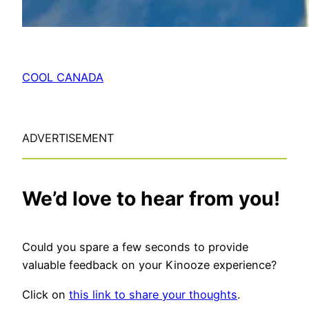
COOL CANADA
ADVERTISEMENT
We’d love to hear from you!
Could you spare a few seconds to provide
valuable feedback on your Kinooze experience?
Click on
this link to share your thoughts
.