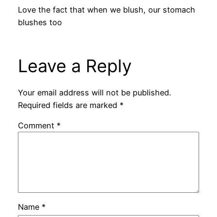
Love the fact that when we blush, our stomach
blushes too
Leave a Reply
Your email address will not be published.
Required fields are marked
*
Comment
*
Name
*