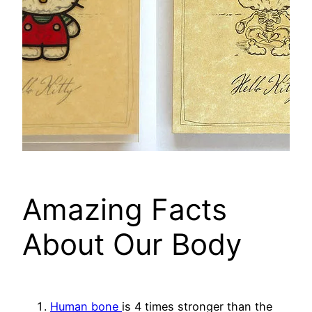
Amazing Facts
About Our Body
Human bone
is 4 times stronger than the