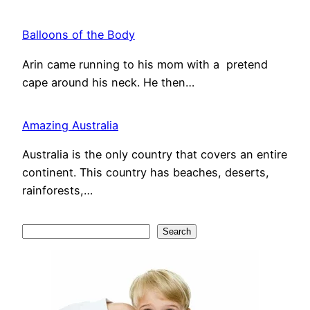
Balloons of the Body
Arin came running to his mom with a pretend
cape around his neck. He then…
Amazing Australia
Australia is the only country that covers an entire
continent. This country has beaches, deserts,
rainforests,…
S
Search
e
a
r
c