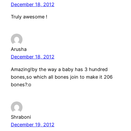
December 18, 2012
Truly awesome !
Arusha
December 18, 2012
Amazing!by the way a baby has 3 hundred
bones,so which all bones join to make it 206
bones?:o
Shraboni
December 19, 2012