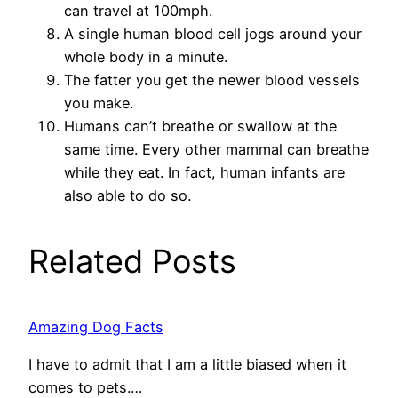
can travel at 100mph.
A single human blood cell jogs around your
whole body in a minute.
The fatter you get the newer blood vessels
you make.
Humans can’t breathe or swallow at the
same time. Every other mammal can breathe
while they eat. In fact, human infants are
also able to do so.
Related Posts
Amazing Dog Facts
I have to admit that I am a little biased when it
comes to pets.…