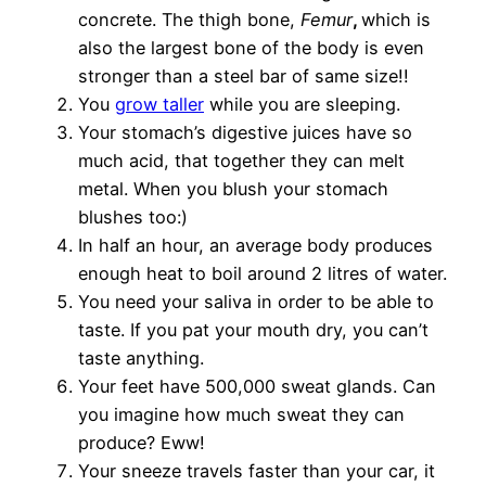
concrete. The thigh bone,
Femur
,
which is
also the largest bone of the body is even
stronger than a steel bar of same size!!
You
grow taller
while you are sleeping.
Your stomach’s digestive juices have so
much acid, that together they can melt
metal. When you blush your stomach
blushes too:)
In half an hour, an average body produces
enough heat to boil around 2 litres of water.
You need your saliva in order to be able to
taste. If you pat your mouth dry, you can’t
taste anything.
Your feet have 500,000 sweat glands. Can
you imagine how much sweat they can
produce? Eww!
Your sneeze travels faster than your car, it