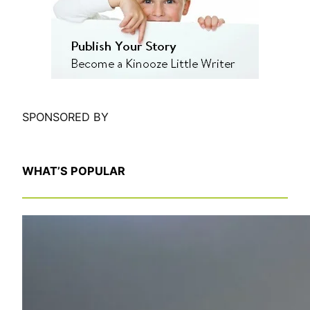
h
SPONSORED BY
WHAT’S POPULAR