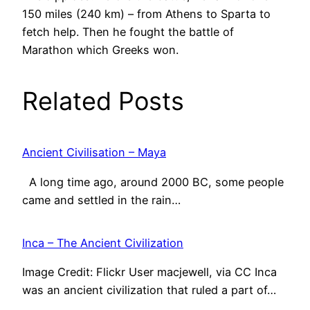
150 miles (240 km) – from Athens to Sparta to
fetch help. Then he fought the battle of
Marathon which Greeks won.
Related Posts
Ancient Civilisation – Maya
A long time ago, around 2000 BC, some people
came and settled in the rain…
Inca – The Ancient Civilization
Image Credit: Flickr User macjewell, via CC Inca
was an ancient civilization that ruled a part of…