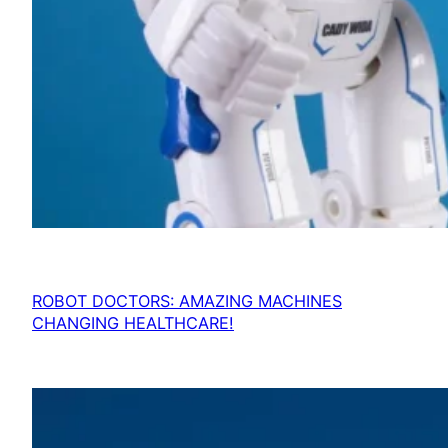
ROBOT DOCTORS: AMAZING MACHINES
CHANGING HEALTHCARE!