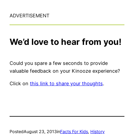
ADVERTISEMENT
We’d love to hear from you!
Could you spare a few seconds to provide
valuable feedback on your Kinooze experience?
Click on
this link to share your thoughts
.
Posted
August 23, 2013
in
Facts For Kids
, 
History