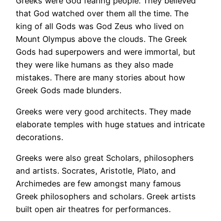
Greeks were God fearing people. They believed
that God watched over them all the time. The
king of all Gods was God Zeus who lived on
Mount Olympus above the clouds. The Greek
Gods had superpowers and were immortal, but
they were like humans as they also made
mistakes. There are many stories about how
Greek Gods made blunders.
Greeks were very good architects. They made
elaborate temples with huge statues and intricate
decorations.
Greeks were also great Scholars, philosophers
and artists. Socrates, Aristotle, Plato, and
Archimedes are few amongst many famous
Greek philosophers and scholars. Greek artists
built open air theatres for performances.