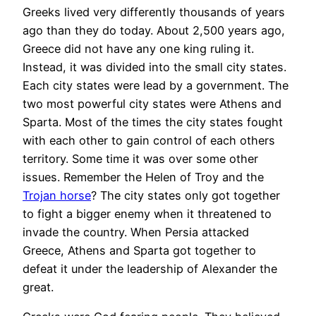
Greeks lived very differently thousands of years
ago than they do today. About 2,500 years ago,
Greece did not have any one king ruling it.
Instead, it was divided into the small city states.
Each city states were lead by a government. The
two most powerful city states were Athens and
Sparta. Most of the times the city states fought
with each other to gain control of each others
territory. Some time it was over some other
issues. Remember the Helen of Troy and the
Trojan horse
? The city states only got together
to fight a bigger enemy when it threatened to
invade the country. When Persia attacked
Greece, Athens and Sparta got together to
defeat it under the leadership of Alexander the
great.