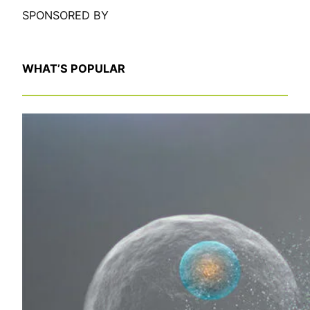
SPONSORED BY
WHAT’S POPULAR