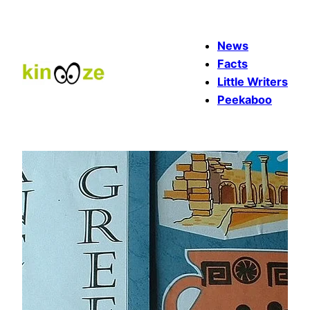
Skip
to
News
content
Facts
Little Writers
Peekaboo