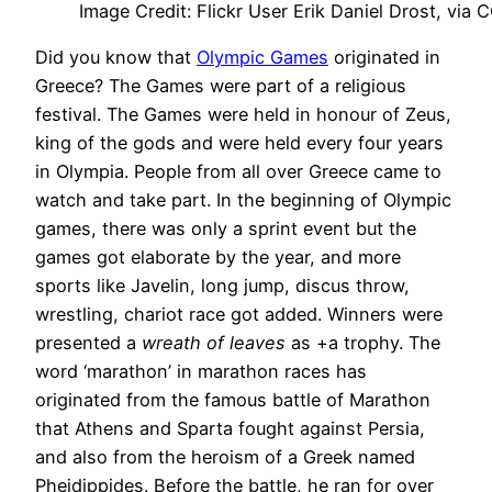
Image Credit: Flickr User Erik Daniel Drost, via 
Did you know that
Olympic Games
originated in
Greece? The Games were part of a religious
festival. The Games were held in honour of Zeus,
king of the gods and were held every four years
in Olympia. People from all over Greece came to
watch and take part. In the beginning of Olympic
games, there was only a sprint event but the
games got elaborate by the year, and more
sports like Javelin, long jump, discus throw,
wrestling, chariot race got added. Winners were
presented a
wreath of leaves
as +a trophy. The
word ‘marathon’ in marathon races has
originated from the famous battle of Marathon
that Athens and Sparta fought against Persia,
and also from the heroism of a Greek named
Pheidippides. Before the battle, he ran for over