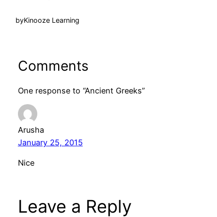
by
Kinooze Learning
Comments
One response to “Ancient Greeks”
Arusha
January 25, 2015
Nice
Leave a Reply