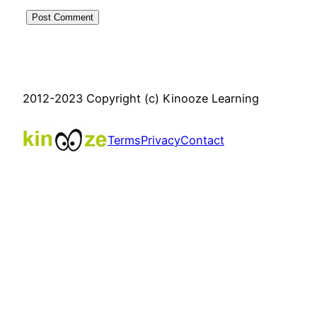
2012-2023 Copyright (c) Kinooze Learning
Terms
Privacy
Contact