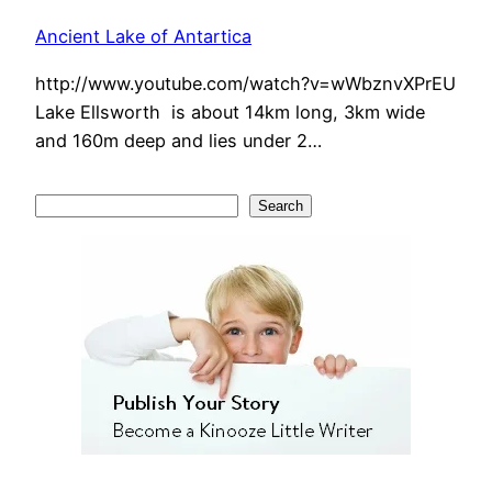
Ancient Lake of Antartica
http://www.youtube.com/watch?v=wWbznvXPrEU
Lake Ellsworth is about 14km long, 3km wide
and 160m deep and lies under 2…
S
Search
e
a
r
c
h