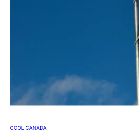
COOL CANADA