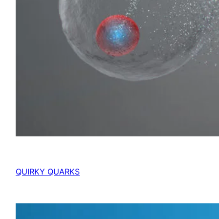
QUIRKY QUARKS