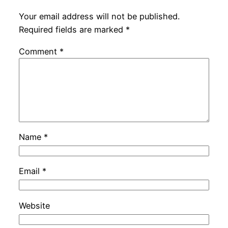
Your email address will not be published.
Required fields are marked
*
Comment
*
Name
*
Email
*
Website