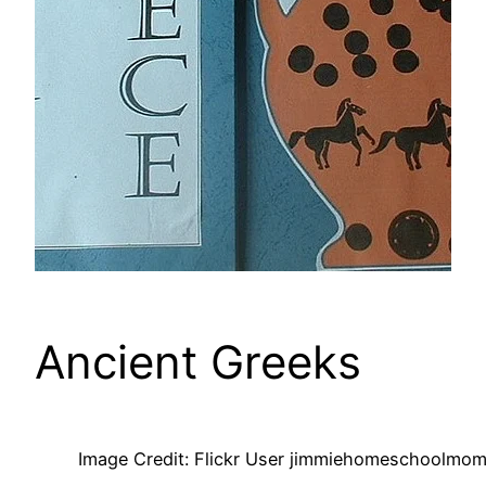
Ancient Greeks
Image Credit: Flickr User jimmiehomeschoolmom