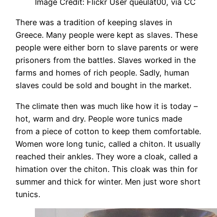
Image Credit: Flickr User queulat00, via CC
There was a tradition of keeping slaves in
Greece. Many people were kept as slaves. These
people were either born to slave parents or were
prisoners from the battles. Slaves worked in the
farms and homes of rich people. Sadly, human
slaves could be sold and bought in the market.
The climate then was much like how it is today –
hot, warm and dry. People wore tunics made
from a piece of cotton to keep them comfortable.
Women wore long tunic, called a chiton. It usually
reached their ankles. They wore a cloak, called a
himation over the chiton. This cloak was thin for
summer and thick for winter. Men just wore short
tunics.