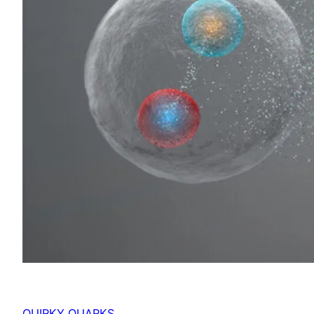
QUIRKY QUARKS