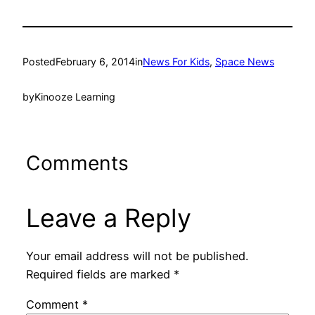
Posted
February 6, 2014
in
News For Kids
, 
Space News
by
Kinooze Learning
Comments
Leave a Reply
Your email address will not be published.
Required fields are marked
*
Comment
*