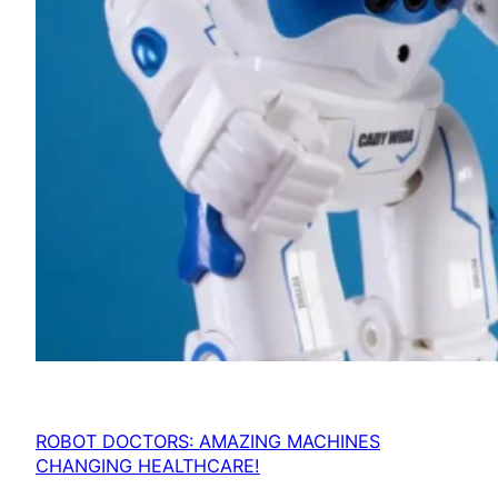
ROBOT DOCTORS: AMAZING MACHINES
CHANGING HEALTHCARE!