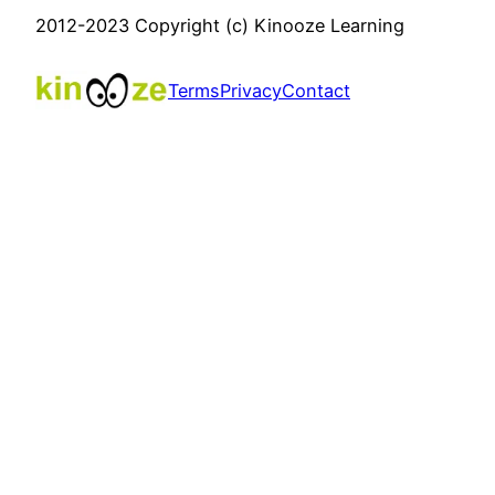
2012-2023 Copyright (c) Kinooze Learning
Terms
Privacy
Contact