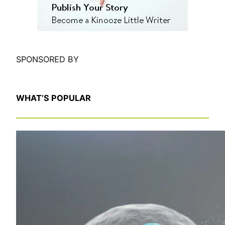
SPONSORED BY
WHAT’S POPULAR