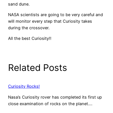
sand dune.
NASA scientists are going to be very careful and
will monitor every step that Curiosity takes
during the crossover.
All the best Curiosity!!
Related Posts
Curiosity Rocks!
Nasa’s Curiosity rover has completed its first up
close examination of rocks on the planet.…