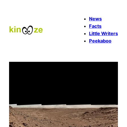
Skip
to
News
content
Facts
Little Writers
Peekaboo