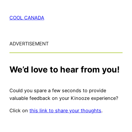
COOL CANADA
ADVERTISEMENT
We’d love to hear from you!
Could you spare a few seconds to provide
valuable feedback on your Kinooze experience?
Click on
this link to share your thoughts
.