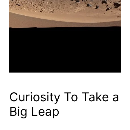
Curiosity To Take a
Big Leap