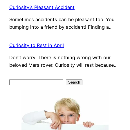
Curiosity’s Pleasant Accident
Sometimes accidents can be pleasant too. You
bumping into a friend by accident! Finding a…
Curiosity to Rest in April
Don’t worry! There is nothing wrong with our
beloved Mars rover. Curiosity will rest because…
S
Search
e
a
r
c
h