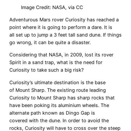
Image Credit: NASA, via CC
Adventurous Mars rover Curiosity has reached a
point where it is going to perform a dare. It is
all set up to jump a 3 feet tall sand dune. If things
go wrong, it can be quite a disaster.
Considering that NASA, in 2009, lost its rover
Spirit in a sand trap, what is the need for
Curiosity to take such a big risk?
Curiosity’s ultimate destination is the base
of Mount Sharp. The existing route leading
Curiosity to Mount Sharp has sharp rocks that
have been poking its aluminium wheels. The
alternate path known as Dingo Gap is
covered with the dune. In order to avoid the
rocks, Curiosity will have to cross over the steep