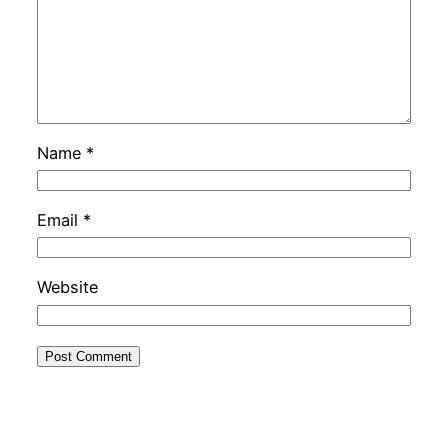
Name
*
Email
*
Website