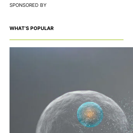
SPONSORED BY
WHAT’S POPULAR