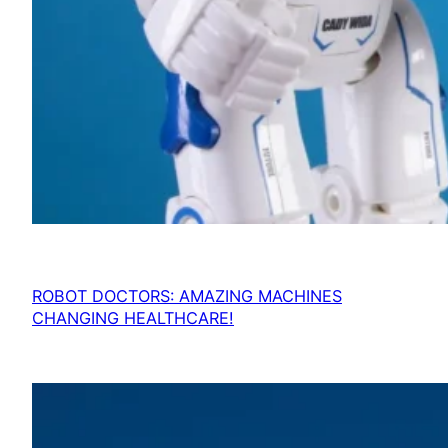
ROBOT DOCTORS: AMAZING MACHINES
CHANGING HEALTHCARE!