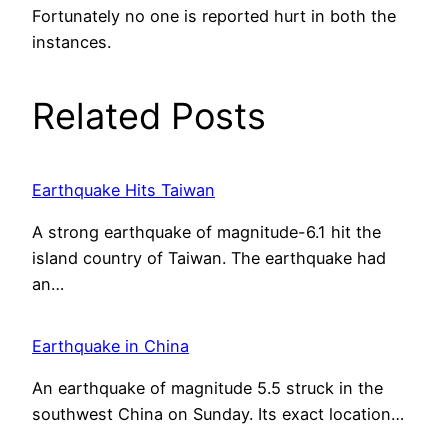
Fortunately no one is reported hurt in both the
instances.
Related Posts
Earthquake Hits Taiwan
A strong earthquake of magnitude-6.1 hit the
island country of Taiwan. The earthquake had
an…
Earthquake in China
An earthquake of magnitude 5.5 struck in the
southwest China on Sunday. Its exact location…