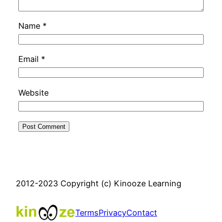
Name
*
Email
*
Website
2012-2023 Copyright (c) Kinooze Learning
Terms
Privacy
Contact