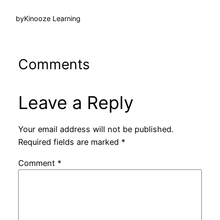
by
Kinooze Learning
Comments
Leave a Reply
Your email address will not be published.
Required fields are marked
*
Comment
*