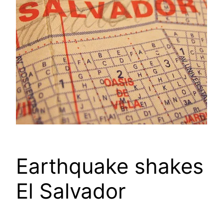
Earthquake shakes
El Salvador