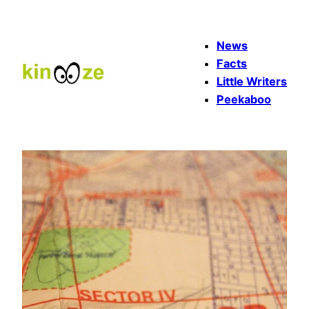
Skip
to
News
content
Facts
Little Writers
Peekaboo