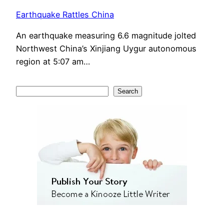
Earthquake Rattles China
An earthquake measuring 6.6 magnitude jolted
Northwest China’s Xinjiang Uygur autonomous
region at 5:07 am…
S
Search
e
a
r
c
h