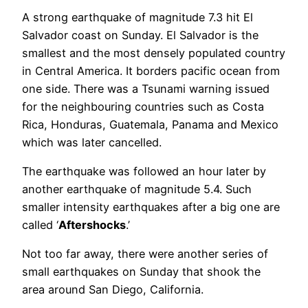
A strong earthquake of magnitude 7.3 hit El
Salvador coast on Sunday. El Salvador is the
smallest and the most densely populated country
in Central America. It borders pacific ocean from
one side. There was a Tsunami warning issued
for the neighbouring countries such as Costa
Rica, Honduras, Guatemala, Panama and Mexico
which was later cancelled.
The earthquake was followed an hour later by
another earthquake of magnitude 5.4. Such
smaller intensity earthquakes after a big one are
called ‘
Aftershocks
.’
Not too far away, there were another series of
small earthquakes on Sunday that shook the
area around San Diego, California.