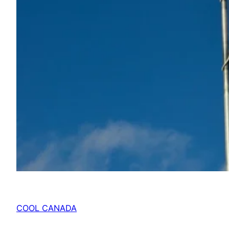
COOL CANADA