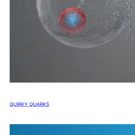
QUIRKY QUARKS