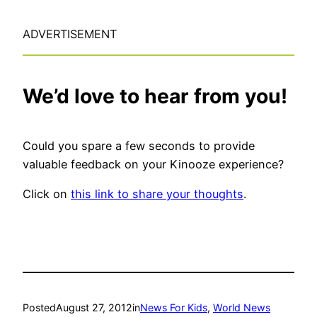
ADVERTISEMENT
We’d love to hear from you!
Could you spare a few seconds to provide
valuable feedback on your Kinooze experience?
Click on
this link to share your thoughts
.
Posted
August 27, 2012
in
News For Kids
, 
World News