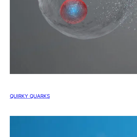
QUIRKY QUARKS