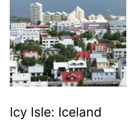
Icy Isle: Iceland