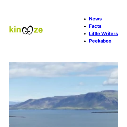
Skip
to
News
content
Facts
Little Writers
Peekaboo