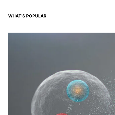
WHAT’S POPULAR