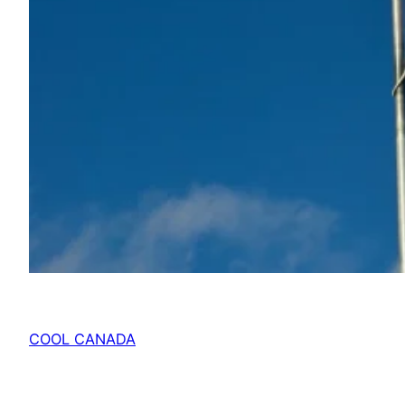
COOL CANADA