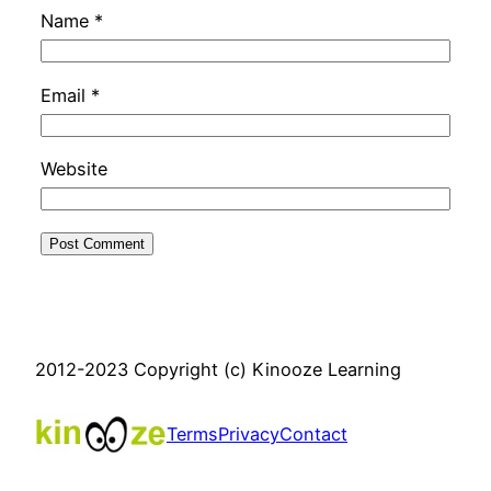
Name
*
Email
*
Website
2012-2023 Copyright (c) Kinooze Learning
Terms
Privacy
Contact