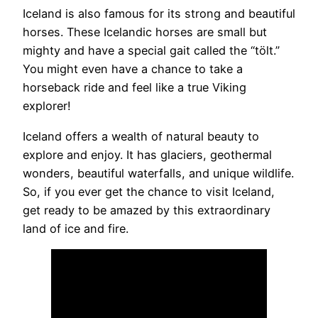
Iceland is also famous for its strong and beautiful
horses. These Icelandic horses are small but
mighty and have a special gait called the “tölt.”
You might even have a chance to take a
horseback ride and feel like a true Viking
explorer!
Iceland offers a wealth of natural beauty to
explore and enjoy. It has glaciers, geothermal
wonders, beautiful waterfalls, and unique wildlife.
So, if you ever get the chance to visit Iceland,
get ready to be amazed by this extraordinary
land of ice and fire.