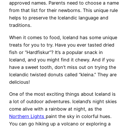
approved names. Parents need to choose a name
from that list for their newborns. This unique rule
helps to preserve the Icelandic language and
traditions.
When it comes to food, Iceland has some unique
treats for you to try. Have you ever tasted dried
fish or “Hardfiskur”? It’s a popular snack in
Iceland, and you might find it chewy. And if you
have a sweet tooth, don’t miss out on trying the
Icelandic twisted donuts called “kleina.” They are
delicious!
One of the most exciting things about Iceland is
a lot of outdoor adventures. Iceland’s night skies
come alive with a rainbow at night, as the
Northern Lights
paint the sky in colorful hues.
You can go hiking up a volcano or exploring a