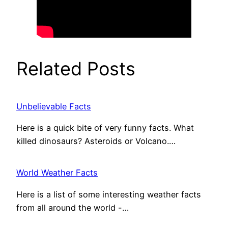
Related Posts
Unbelievable Facts
Here is a quick bite of very funny facts. What
killed dinosaurs? Asteroids or Volcano.…
World Weather Facts
Here is a list of some interesting weather facts
from all around the world -…