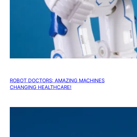
ROBOT DOCTORS: AMAZING MACHINES
CHANGING HEALTHCARE!