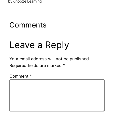
by
Kinooze Learning
Comments
Leave a Reply
Your email address will not be published.
Required fields are marked
*
Comment
*