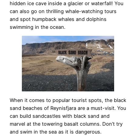
hidden ice cave inside a glacier or waterfall! You
can also go on thrilling whale-watching tours
and spot humpback whales and dolphins
swimming in the ocean.
When it comes to popular tourist spots, the black
sand beaches of Reynisfjara are a must-visit. You
can build sandcastles with black sand and
marvel at the towering basalt columns. Don’t try
and swim in the sea as it is dangerous.