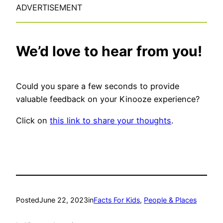
ADVERTISEMENT
We’d love to hear from you!
Could you spare a few seconds to provide
valuable feedback on your Kinooze experience?
Click on
this link to share your thoughts
.
Posted
June 22, 2023
in
Facts For Kids
, 
People & Places