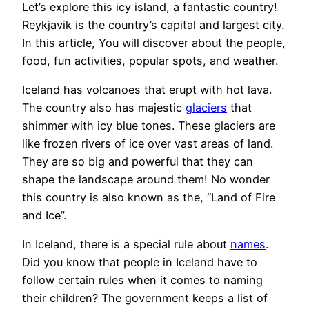
Let’s explore this icy island, a fantastic country!
Reykjavik is the country’s capital and largest city.
In this article, You will discover about the people,
food, fun activities, popular spots, and weather.
Iceland has volcanoes that erupt with hot lava.
The country also has majestic
glaciers
that
shimmer with icy blue tones. These glaciers are
like frozen rivers of ice over vast areas of land.
They are so big and powerful that they can
shape the landscape around them! No wonder
this country is also known as the, “Land of Fire
and Ice”.
In Iceland, there is a special rule about
names
.
Did you know that people in Iceland have to
follow certain rules when it comes to naming
their children? The government keeps a list of