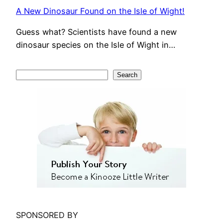
A New Dinosaur Found on the Isle of Wight!
Guess what? Scientists have found a new
dinosaur species on the Isle of Wight in…
S
Search
e
a
r
c
h
SPONSORED BY