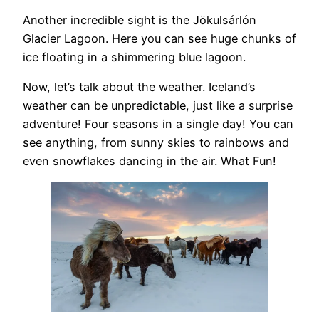
Another incredible sight is the Jökulsárlón
Glacier Lagoon. Here you can see huge chunks of
ice floating in a shimmering blue lagoon.
Now, let’s talk about the weather. Iceland’s
weather can be unpredictable, just like a surprise
adventure! Four seasons in a single day! You can
see anything, from sunny skies to rainbows and
even snowflakes dancing in the air. What Fun!