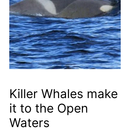
Killer Whales make
it to the Open
Waters