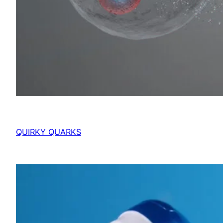
QUIRKY QUARKS