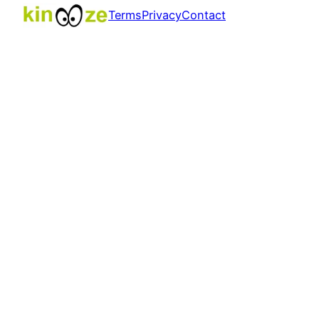
Terms
Privacy
Contact