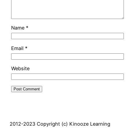
Name
*
Email
*
Website
2012-2023 Copyright (c) Kinooze Learning