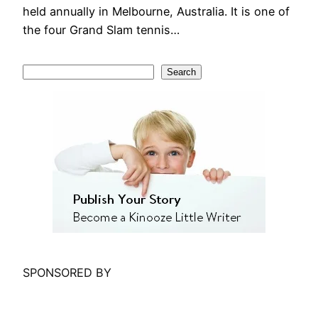
held annually in Melbourne, Australia. It is one of
the four Grand Slam tennis…
S
Search
e
a
r
c
h
SPONSORED BY