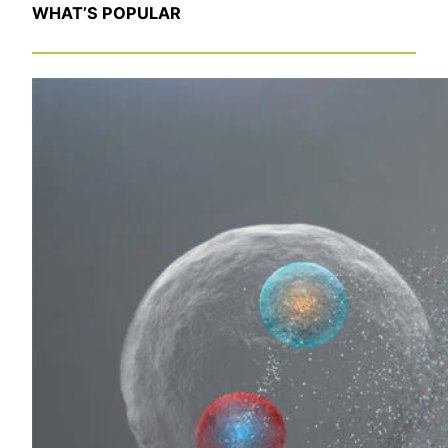
WHAT’S POPULAR