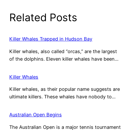
Related Posts
Killer Whales Trapped in Hudson Bay
Killer whales, also called “orcas,” are the largest
of the dolphins. Eleven killer whales have been…
Killer Whales
Killer whales, as their popular name suggests are
ultimate killers. These whales have nobody to…
Australian Open Begins
The Australian Open is a major tennis tournament