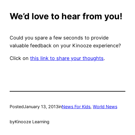
We’d love to hear from you!
Could you spare a few seconds to provide
valuable feedback on your Kinooze experience?
Click on
this link to share your thoughts
.
Posted
January 13, 2013
in
News For Kids
, 
World News
by
Kinooze Learning