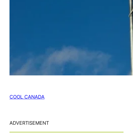
COOL CANADA
ADVERTISEMENT