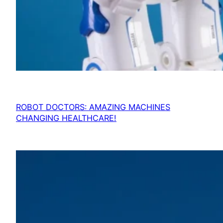
ROBOT DOCTORS: AMAZING MACHINES
CHANGING HEALTHCARE!