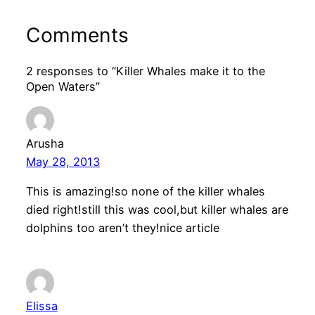
Comments
2 responses to “Killer Whales make it to the
Open Waters”
Arusha
May 28, 2013
This is amazing!so none of the killer whales
died right!still this was cool,but killer whales are
dolphins too aren’t they!nice article
Elissa