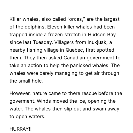
Killer whales, also called “orcas,” are the largest
of the dolphins. Eleven killer whales had been
trapped inside a frozen stretch in Hudson Bay
since last Tuesday. Villagers from Inukjuak, a
nearby fishing village in Quebec, first spotted
them. They then asked Canadian government to
take an action to help the panicked whales. The
whales were barely managing to get air through
the small hole.
However, nature came to there rescue before the
goverment. Winds moved the ice, opening the
water. The whales then slip out and swam away
to open waters.
HURRAY!!