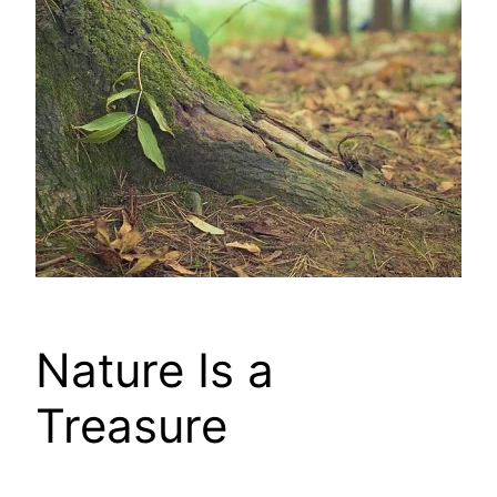
Nature Is a
Treasure