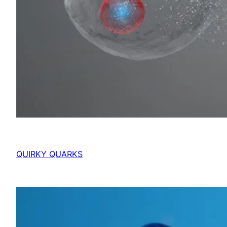
QUIRKY QUARKS