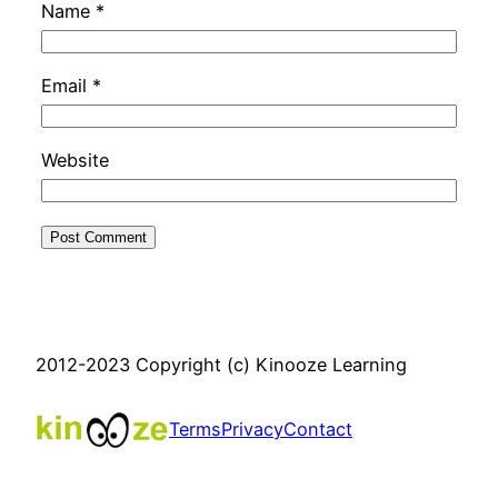
Name
*
Email
*
Website
2012-2023 Copyright (c) Kinooze Learning
Terms
Privacy
Contact