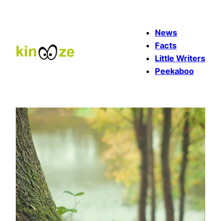
Skip
to
News
content
Facts
Little Writers
Peekaboo