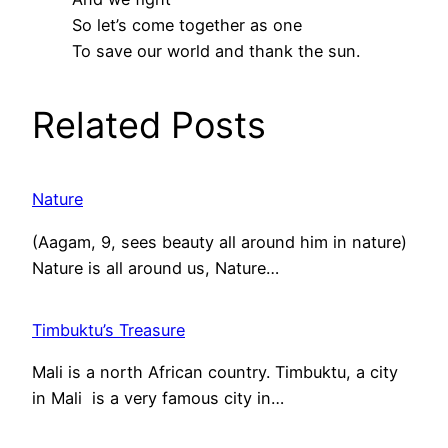
So let’s come together as one
To save our world and thank the sun.
Related Posts
Nature
(Aagam, 9, sees beauty all around him in nature)
Nature is all around us, Nature…
Timbuktu’s Treasure
Mali is a north African country. Timbuktu, a city
in Mali is a very famous city in…