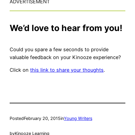
ADVERTISEMENT
We’d love to hear from you!
Could you spare a few seconds to provide
valuable feedback on your Kinooze experience?
Click on
this link to share your thoughts
.
Posted
February 20, 2015
in
Young Writers
by
Kinooze Learning