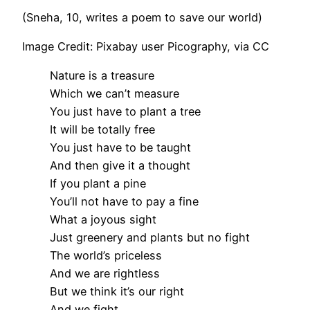
(Sneha, 10, writes a poem to save our world)
Image Credit: Pixabay user Picography, via CC
Nature is a treasure
Which we can’t measure
You just have to plant a tree
It will be totally free
You just have to be taught
And then give it a thought
If you plant a pine
You’ll not have to pay a fine
What a joyous sight
Just greenery and plants but no fight
The world’s priceless
And we are rightless
But we think it’s our right
And we fight