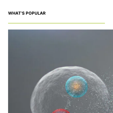
WHAT’S POPULAR