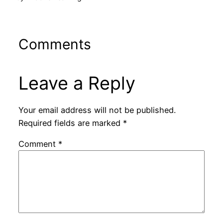
Comments
Leave a Reply
Your email address will not be published.
Required fields are marked
*
Comment
*