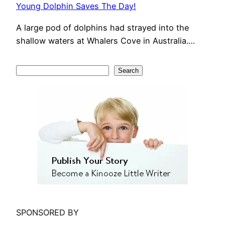
Young Dolphin Saves The Day!
A large pod of dolphins had strayed into the
shallow waters at Whalers Cove in Australia.…
S
Search
e
a
r
c
h
SPONSORED BY