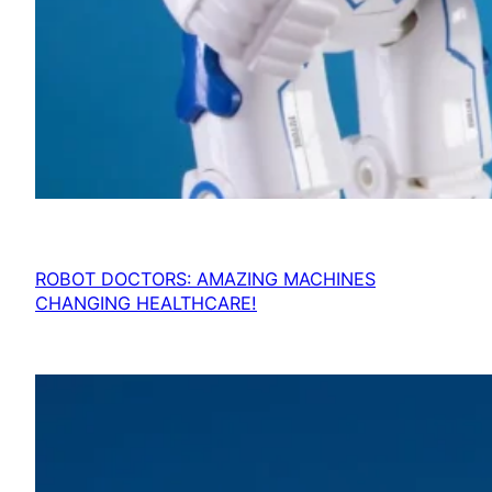
ROBOT DOCTORS: AMAZING MACHINES
CHANGING HEALTHCARE!