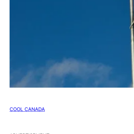
COOL CANADA