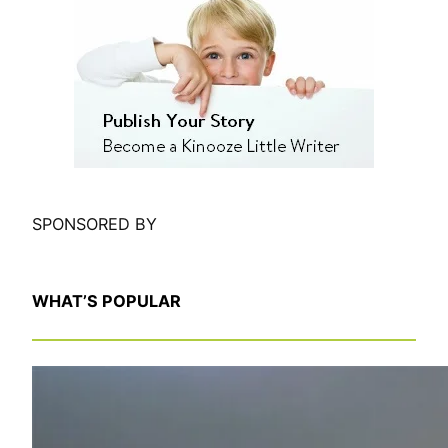
r
c
h
SPONSORED BY
WHAT’S POPULAR