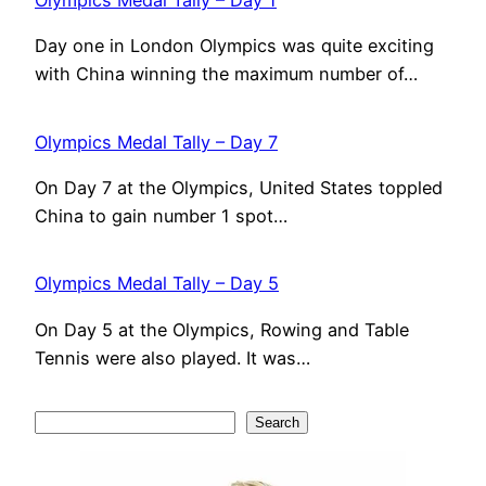
Olympics Medal Tally – Day 1
Day one in London Olympics was quite exciting
with China winning the maximum number of…
Olympics Medal Tally – Day 7
On Day 7 at the Olympics, United States toppled
China to gain number 1 spot…
Olympics Medal Tally – Day 5
On Day 5 at the Olympics, Rowing and Table
Tennis were also played. It was…
S
Search
e
a