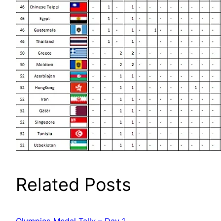
Related Posts