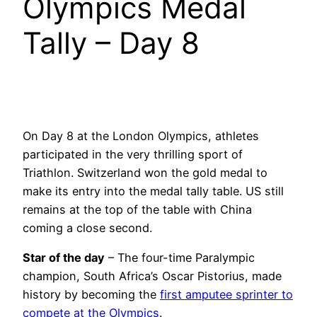
Olympics Medal
Tally – Day 8
On Day 8 at the London Olympics, athletes
participated in the very thrilling sport of
Triathlon. Switzerland won the gold medal to
make its entry into the medal tally table. US still
remains at the top of the table with China
coming a close second.
Star of the day
– The four-time Paralympic
champion, South Africa’s Oscar Pistorius, made
history by becoming the
first amputee sprinter to
compete at the Olympics
.