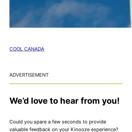
COOL CANADA
ADVERTISEMENT
We’d love to hear from you!
Could you spare a few seconds to provide
valuable feedback on your Kinooze experience?