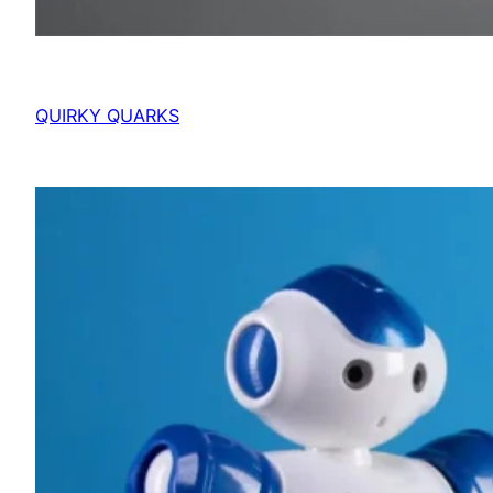
QUIRKY QUARKS