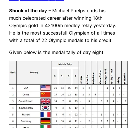
Shock of the day
– Michael Phelps ends his
much celebrated career after winning 18th
Olympic gold in 4x100m medley relay yesterday.
He is the most successfull Olympian of all times
with a total of 22 Olympic medals to his credit.
Given below is the medal tally of day eight: