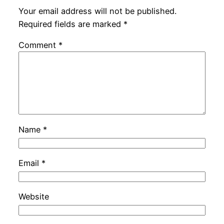
Your email address will not be published.
Required fields are marked
*
Comment
*
Name
*
Email
*
Website