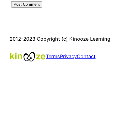
2012-2023 Copyright (c) Kinooze Learning
Terms
Privacy
Contact