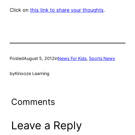
Click on
this link to share your thoughts
.
Posted
August 5, 2012
in
News For Kids
, 
Sports News
by
Kinooze Learning
Comments
Leave a Reply