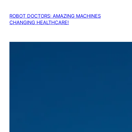
ROBOT DOCTORS: AMAZING MACHINES
CHANGING HEALTHCARE!