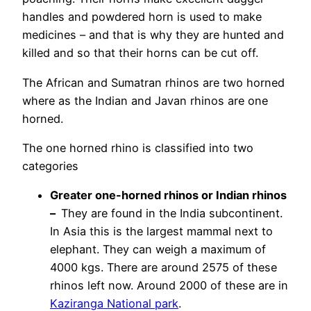
handles and powdered horn is used to make
medicines – and that is why they are hunted and
killed and so that their horns can be cut off.
The African and Sumatran rhinos are two horned
where as the Indian and Javan rhinos are one
horned.
The one horned rhino is classified into two
categories
Greater one-horned rhinos or Indian rhinos
–
They are found in the India subcontinent.
In Asia this is the largest mammal next to
elephant. They can weigh a maximum of
4000 kgs. There are around 2575 of these
rhinos left now. Around 2000 of these are in
Kaziranga National park
.