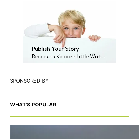
e
a
r
c
h
SPONSORED BY
WHAT’S POPULAR