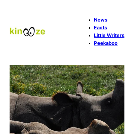
Skip
to
News
content
Facts
Little Writers
Peekaboo