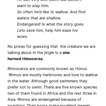
want to stay trim.
So often
he’d like to
wallow.
And find
waters that are shallow.
Endangered! Is what the story goes.
Lets save him, help him ease his
woes.
No prizes for guessing that the creature we are
talking about in the jingle is a
one
horned
rhinoceros.
Rhinoceros are commonly known as rhinos.
Rhinos are mostly herbivores and love to wallow
in the water. Although good swimmers they
prefer not to swim. There are five known species
two of them found in Africa and the rest three in
Asia. Rhinos are endangered because of
poaching. Their horns make excellent dagger