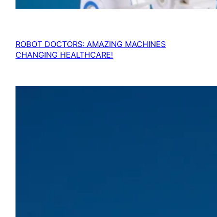
ROBOT DOCTORS: AMAZING MACHINES
CHANGING HEALTHCARE!