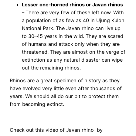
Lesser one-horned rhinos or Javan rhinos
–
There are very few of these left now. With
a population of as few as 40 in Ujung Kulon
National Park. The Javan rhino can live up
to 30–45 years in the wild. They are scared
of humans and attack only when they are
threatened. They are almost on the verge of
extinction as any natural disaster can wipe
out the remaining rhinos.
Rhinos are a great specimen of history as they
have evolved very little even after thousands of
years. We should all do our bit to protect them
from becoming extinct.
Check out this video of Javan rhino by