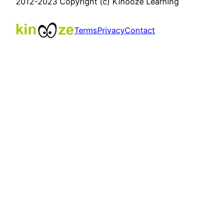
2012-2023 Copyright (c) Kinooze Learning
Terms
Privacy
Contact