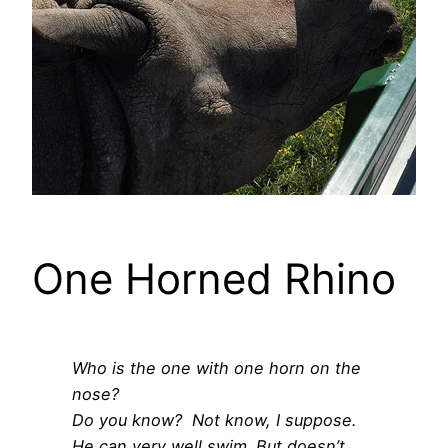
One Horned Rhino
Who is the one with one horn on the
nose?
Do you know? Not know, I suppose.
He can very well swim.
But doesn’t