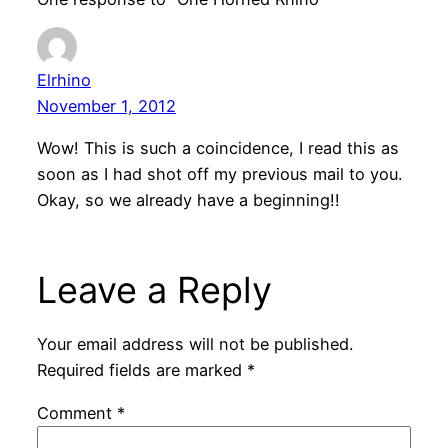
Elrhino
November 1, 2012
Wow! This is such a coincidence, I read this as
soon as I had shot off my previous mail to you.
Okay, so we already have a beginning!!
Leave a Reply
Your email address will not be published.
Required fields are marked
*
Comment
*