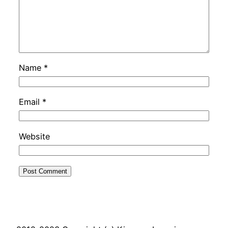
Name
*
Email
*
Website