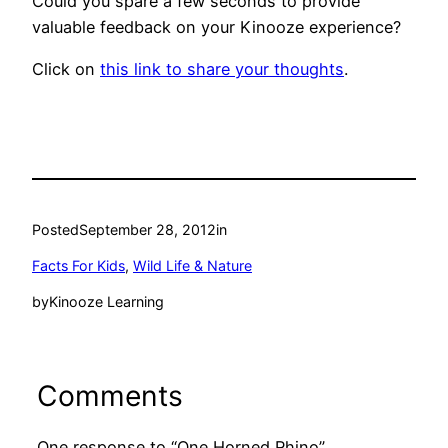
Could you spare a few seconds to provide
valuable feedback on your Kinooze experience?
Click on
this link to share your thoughts
.
Posted
September 28, 2012
in
Facts For Kids
, 
Wild Life & Nature
by
Kinooze Learning
Comments
One response to “One Horned Rhino”