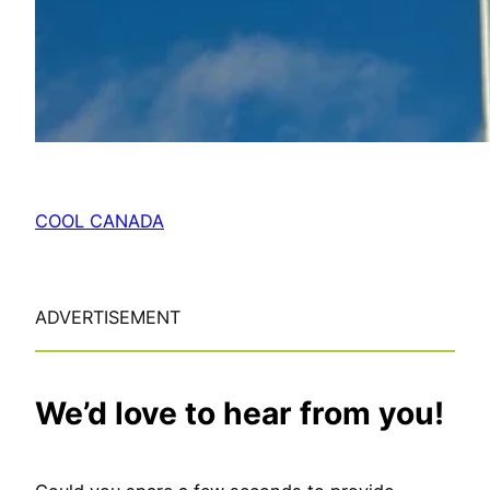
COOL CANADA
ADVERTISEMENT
We’d love to hear from you!