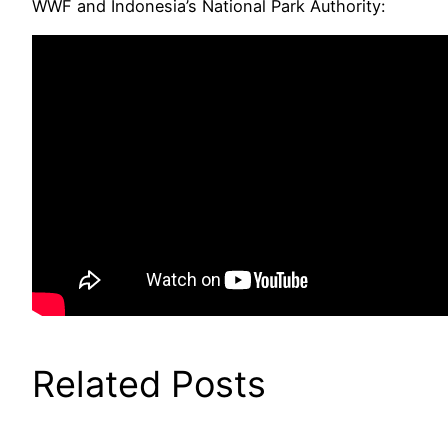
WWF and Indonesia’s National Park Authority:
Related Posts