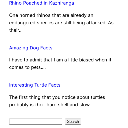
Rhino Poached in Kazhiranga
One horned rhinos that are already an
endangered species are still being attacked. As
their…
Amazing Dog Facts
I have to admit that I am a little biased when it
comes to pets.…
Interesting Turtle Facts
The first thing that you notice about turtles
probably is their hard shell and slow…
S
Search