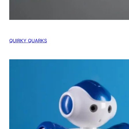
QUIRKY QUARKS