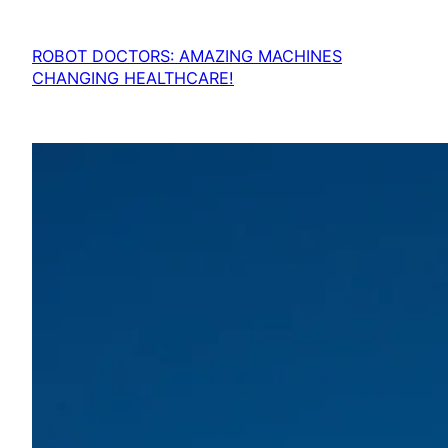
ROBOT DOCTORS: AMAZING MACHINES
CHANGING HEALTHCARE!