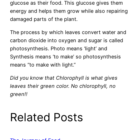
glucose as their food. This glucose gives them
energy and helps them grow while also repairing
damaged parts of the plant.
The process by which leaves convert water and
carbon dioxide into oxygen and sugar is called
photosynthesis. Photo means ‘light’ and
Synthesis means ‘to make’ so photosynthesis
means “to make with light.”
Did you know that Chlorophyll is what gives
leaves their green color. No chlorophyll, no
green!!
Related Posts