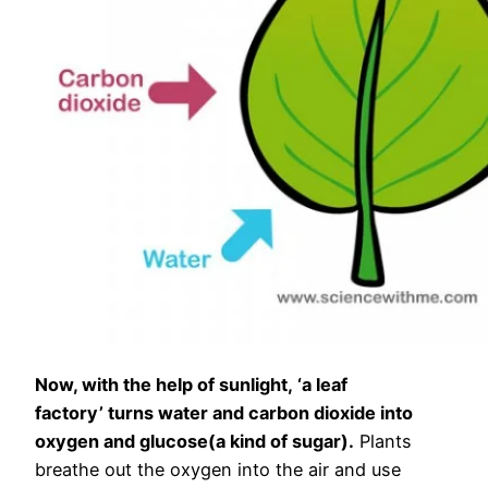
Now, with the help of sunlight, ‘a leaf
factory’ turns water and carbon dioxide into
oxygen and glucose(a kind of sugar).
Plants
breathe out the oxygen into the air and use