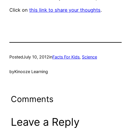
Click on
this link to share your thoughts
.
Posted
July 10, 2012
in
Facts For Kids
, 
Science
by
Kinooze Learning
Comments
Leave a Reply