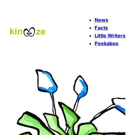
Skip
to
News
content
Facts
Little Writers
Peekaboo