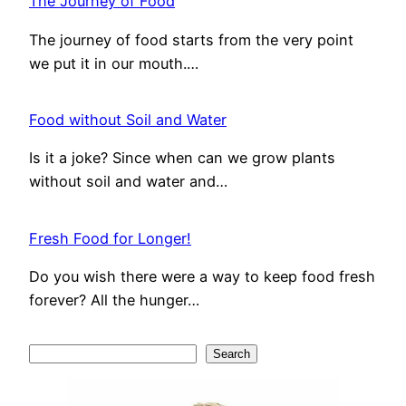
The Journey of Food
The journey of food starts from the very point
we put it in our mouth.…
Food without Soil and Water
Is it a joke? Since when can we grow plants
without soil and water and…
Fresh Food for Longer!
Do you wish there were a way to keep food fresh
forever? All the hunger…
S
Search
e
a