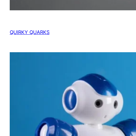
QUIRKY QUARKS