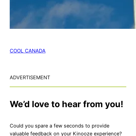
COOL CANADA
ADVERTISEMENT
We’d love to hear from you!
Could you spare a few seconds to provide
valuable feedback on your Kinooze experience?