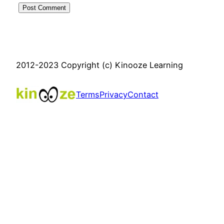
2012-2023 Copyright (c) Kinooze Learning
Terms
Privacy
Contact