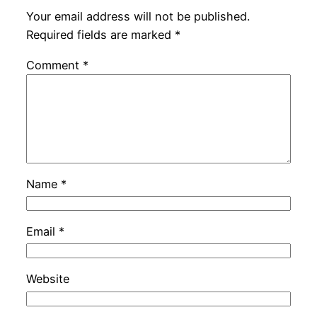
Your email address will not be published.
Required fields are marked
*
Comment
*
Name
*
Email
*
Website