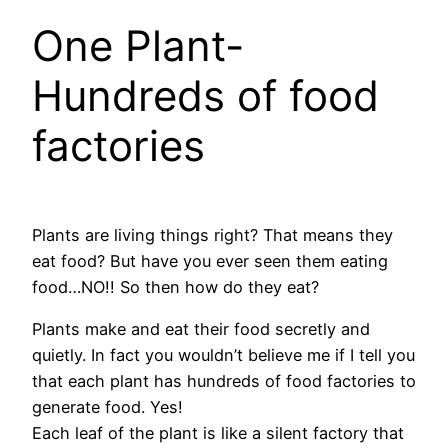
One Plant-
Hundreds of food
factories
Plants are living things right? That means they
eat food? But have you ever seen them eating
food…NO!! So then how do they eat?
Plants make and eat their food secretly and
quietly. In fact you wouldn’t believe me if I tell you
that each plant has hundreds of food factories to
generate food. Yes!
Each leaf of the plant is like a silent factory that