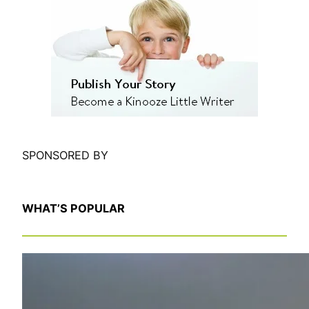
r
c
h
SPONSORED BY
WHAT’S POPULAR