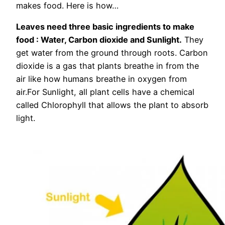
makes food. Here is how…
Leaves need three basic ingredients to make
food : Water, Carbon dioxide and Sunlight.
They
get water from the ground through roots. Carbon
dioxide is a gas that plants breathe in from the
air like how humans breathe in oxygen from
air.For Sunlight, all plant cells have a chemical
called Chlorophyll that allows the plant to absorb
light.