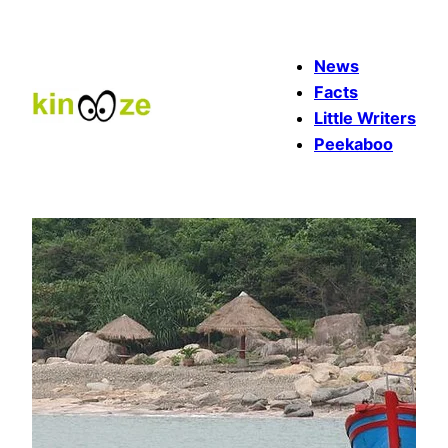
Skip
to
News
content
Facts
Little Writers
Peekaboo