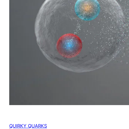
QUIRKY QUARKS