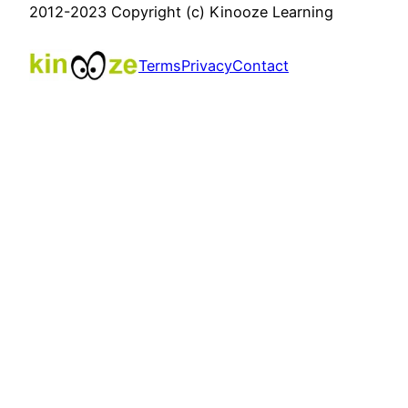
2012-2023 Copyright (c) Kinooze Learning
Terms
Privacy
Contact