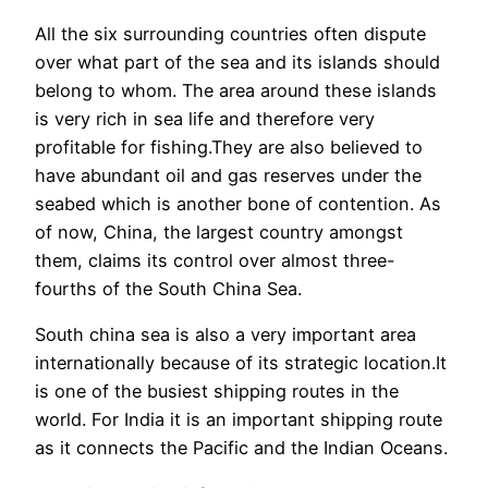
All the six surrounding countries often dispute
over what part of the sea and its islands should
belong to whom. The area around these islands
is very rich in sea life and therefore very
profitable for fishing.They are also believed to
have abundant oil and gas reserves under the
seabed which is another bone of contention. As
of now, China, the largest country amongst
them, claims its control over almost three-
fourths of the South China Sea.
South china sea is also a very important area
internationally because of its strategic location.It
is one of the busiest shipping routes in the
world. For India it is an important shipping route
as it connects the Pacific and the Indian Oceans.