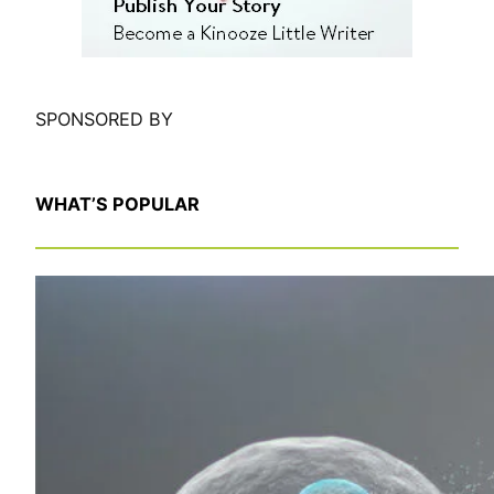
SPONSORED BY
WHAT’S POPULAR