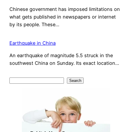
Chinese government has imposed limitations on
what gets published in newspapers or internet
by its people. These…
Earthquake in China
An earthquake of magnitude 5.5 struck in the
southwest China on Sunday. Its exact location…
S
Search
e
a
r
c
h