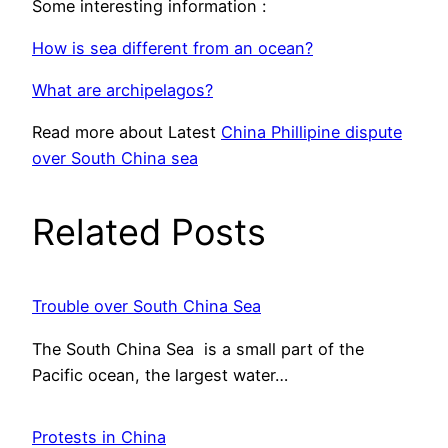
Some interesting information :
How is sea different from an ocean?
What are archipelagos?
Read more about Latest
China Phillipine dispute
over South China sea
Related Posts
Trouble over South China Sea
The South China Sea is a small part of the
Pacific ocean, the largest water…
Protests in China