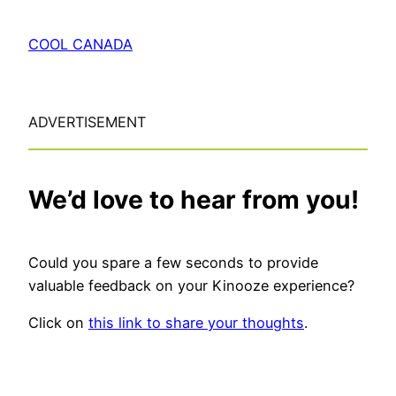
COOL CANADA
ADVERTISEMENT
We’d love to hear from you!
Could you spare a few seconds to provide
valuable feedback on your Kinooze experience?
Click on
this link to share your thoughts
.