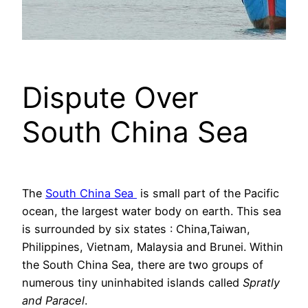
Dispute Over
South China Sea
The
South China Sea
is small part of the Pacific
ocean, the largest water body on earth. This sea
is surrounded by six states : China,Taiwan,
Philippines, Vietnam, Malaysia and Brunei. Within
the South China Sea, there are two groups of
numerous tiny uninhabited islands called
Spratly
and Paracel
.