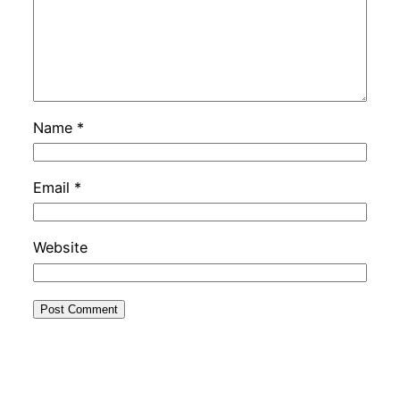
Name
*
Email
*
Website