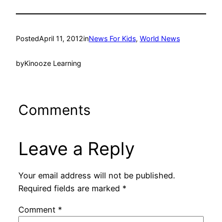
Posted
April 11, 2012
in
News For Kids
, 
World News
by
Kinooze Learning
Comments
Leave a Reply
Your email address will not be published.
Required fields are marked
*
Comment
*