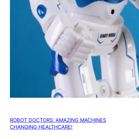
ROBOT DOCTORS: AMAZING MACHINES
CHANGING HEALTHCARE!