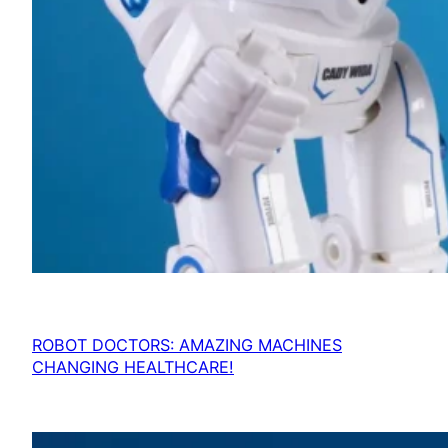
ROBOT DOCTORS: AMAZING MACHINES
CHANGING HEALTHCARE!