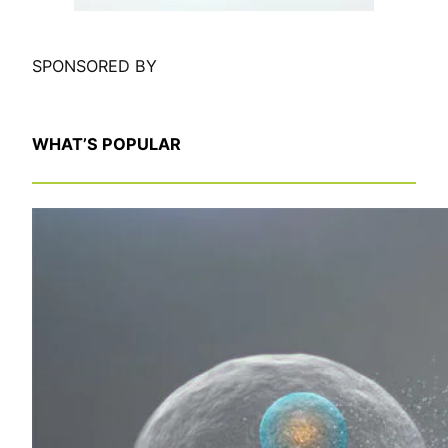
SPONSORED BY
WHAT’S POPULAR