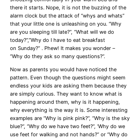
there it starts. Nope, it is not the buzzing of the
alarm clock but the attack of “whys and whats”
that your little one is unleashing on you. “Why
are you sleeping till late?”, “What will we do
today?”,”Why do I have to eat breakfast
on Sunday?” . Phew! It makes you wonder –
“Why do they ask so many questions?”.
Now as parents you would have noticed the
pattern. Even though the questions might seem
endless your kids are asking them because they
are simply curious. They want to know what is
happening around them, why is it happening,
why everything is the way it is. Some interesting
examples are “Why is pink pink?”, “Why is the sky
blue?”, “Why do we have two feet?”, ‘Why do we
use feet for walking and not hands?” or “Why do