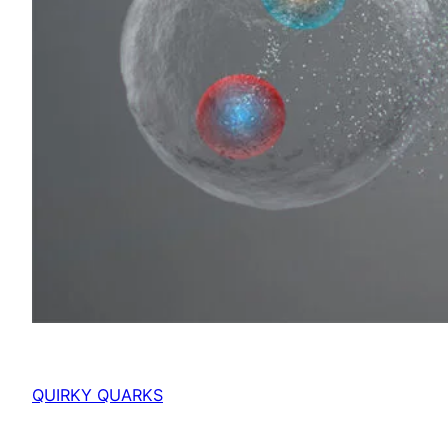
QUIRKY QUARKS