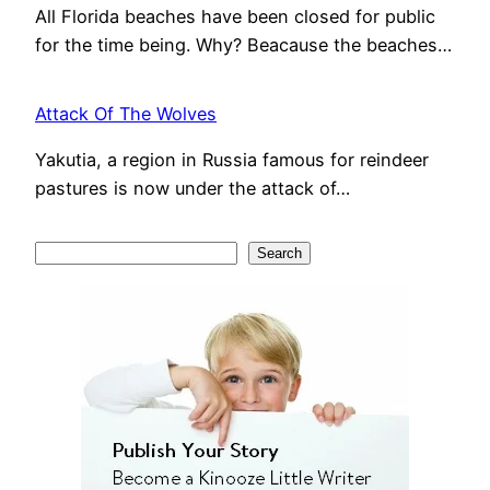
All Florida beaches have been closed for public
for the time being. Why? Beacause the beaches…
Attack Of The Wolves
Yakutia, a region in Russia famous for reindeer
pastures is now under the attack of…
S
Search
e
a
r
c
h