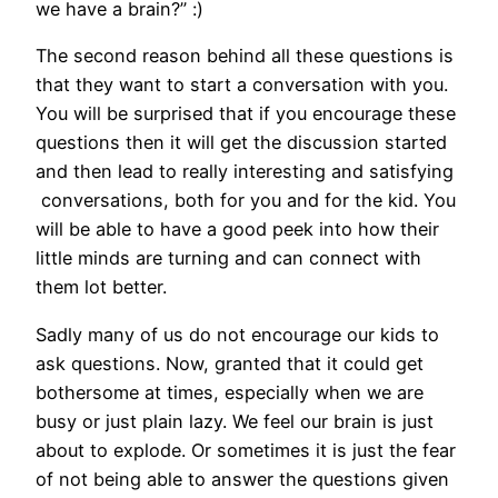
we have a brain?” :)
The second reason behind all these questions is
that they want to start a conversation with you.
You will be surprised that if you encourage these
questions then it will get the discussion started
and then lead to really interesting and satisfying
conversations, both for you and for the kid. You
will be able to have a good peek into how their
little minds are turning and can connect with
them lot better.
Sadly many of us do not encourage our kids to
ask questions. Now, granted that it could get
bothersome at times, especially when we are
busy or just plain lazy. We feel our brain is just
about to explode. Or sometimes it is just the fear
of not being able to answer the questions given