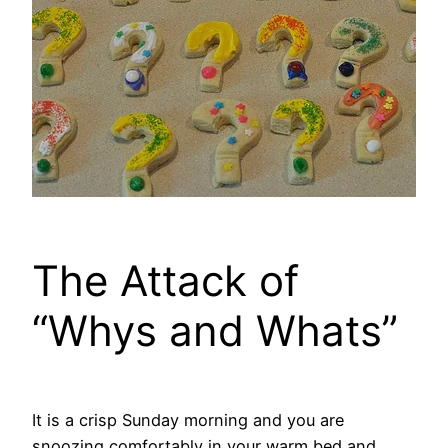
The Attack of
“Whys and Whats”
It is a crisp Sunday morning and you are
snoozing comfortably in your warm bed and