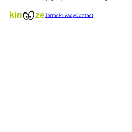
Terms
Privacy
Contact