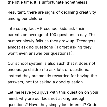
the little time. It is unfortunate nonetheless.
Resultant, there are signs of declining creativity
among our children.
Interesting fact – Preschool kids ask their
parents an average of 100 questions a day. This
number slowly falls as they grow up. Teenagers
almost ask no questions ( Forget asking they
won’t even answer our questions! ).
Our school system is also such that it does not
encourage children to ask lots of questions.
Instead they are mostly rewarded for having the
answers, not for asking a good question.
Let me leave you guys with this question on your
mind, why are our kids not asking enough
questions? Have they simply lost interest? Or do