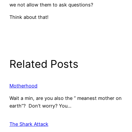
we not allow them to ask questions?
Think about that!
Related Posts
Motherhood
Wait a min, are you also the ” meanest mother on
earth”? Don’t worry? You…
The Shark Attack