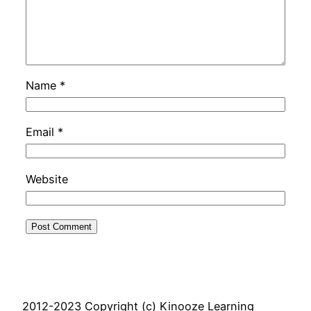
Name
*
Email
*
Website
2012-2023 Copyright (c) Kinooze Learning