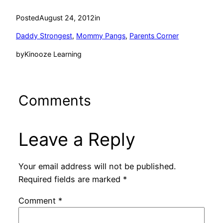
Posted
August 24, 2012
in
Daddy Strongest
, 
Mommy Pangs
, 
Parents Corner
by
Kinooze Learning
Comments
Leave a Reply
Your email address will not be published.
Required fields are marked
*
Comment
*