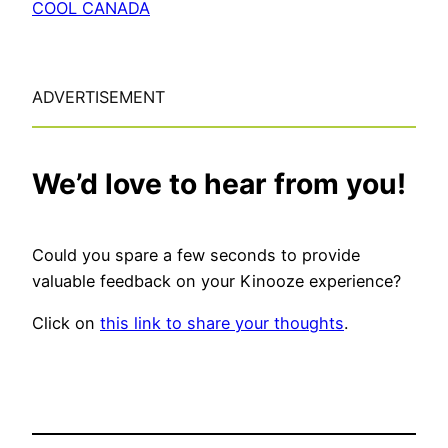
COOL CANADA
ADVERTISEMENT
We’d love to hear from you!
Could you spare a few seconds to provide
valuable feedback on your Kinooze experience?
Click on
this link to share your thoughts
.