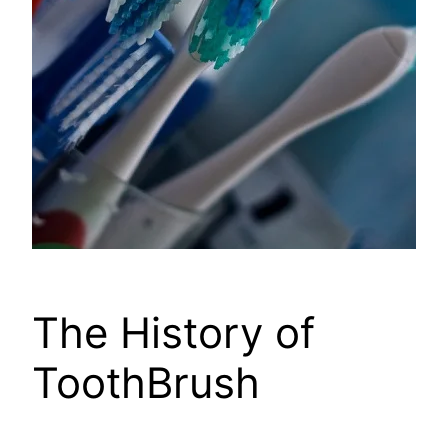
The History of
ToothBrush