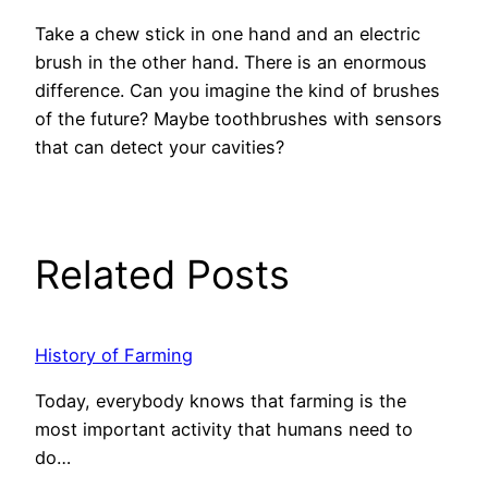
Take a chew stick in one hand and an electric
brush in the other hand. There is an enormous
difference. Can you imagine the kind of brushes
of the future? Maybe toothbrushes with sensors
that can detect your cavities?
Related Posts
History of Farming
Today, everybody knows that farming is the
most important activity that humans need to
do…