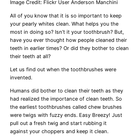
Image Credit: Flickr User Anderson Manchini
All of you know that it is so important to keep
your pearly whites clean. What helps you the
most in doing so? Isn’t it your toothbrush? But,
have you ever thought how people cleaned their
teeth in earlier times? Or did they bother to clean
their teeth at all?
Let us find out when the toothbrushes were
invented.
Humans did bother to clean their teeth as they
had realized the importance of clean teeth. So
the earliest toothbrushes called chew brushes
were twigs with fuzzy ends. Easy Breezy! Just
pull out a fresh twig and start rubbing it
against your choppers and keep it clean.