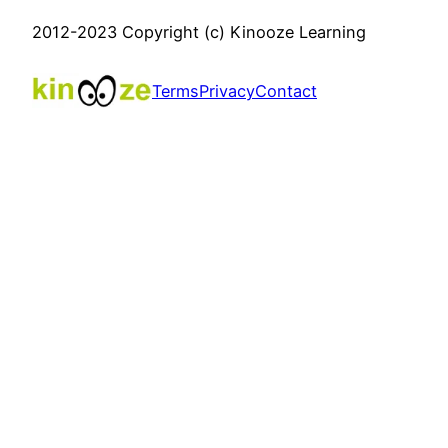
2012-2023 Copyright (c) Kinooze Learning
Terms
Privacy
Contact