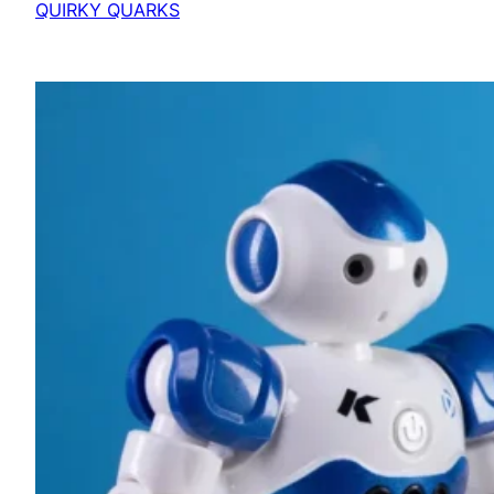
QUIRKY QUARKS