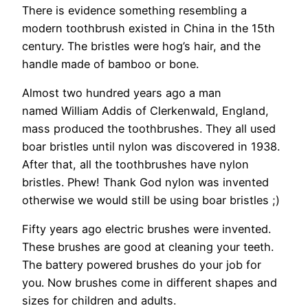
There is evidence something resembling a
modern toothbrush existed in China in the 15th
century. The bristles were hog’s hair, and the
handle made of bamboo or bone.
Almost two hundred years ago a man
named William Addis of Clerkenwald, England,
mass produced the toothbrushes. They all used
boar bristles until nylon was discovered in 1938.
After that, all the toothbrushes have nylon
bristles. Phew! Thank God nylon was invented
otherwise we would still be using boar bristles ;)
Fifty years ago electric brushes were invented.
These brushes are good at cleaning your teeth.
The battery powered brushes do your job for
you. Now brushes come in different shapes and
sizes for children and adults.