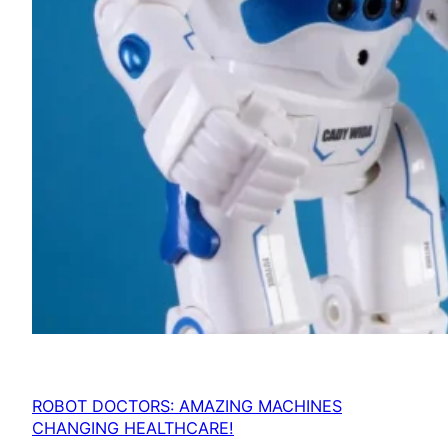
ROBOT DOCTORS: AMAZING MACHINES
CHANGING HEALTHCARE!