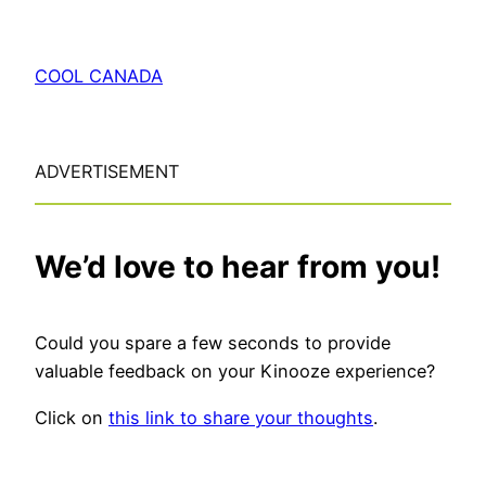
COOL CANADA
ADVERTISEMENT
We’d love to hear from you!
Could you spare a few seconds to provide
valuable feedback on your Kinooze experience?
Click on
this link to share your thoughts
.