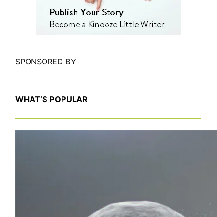
SPONSORED BY
WHAT’S POPULAR