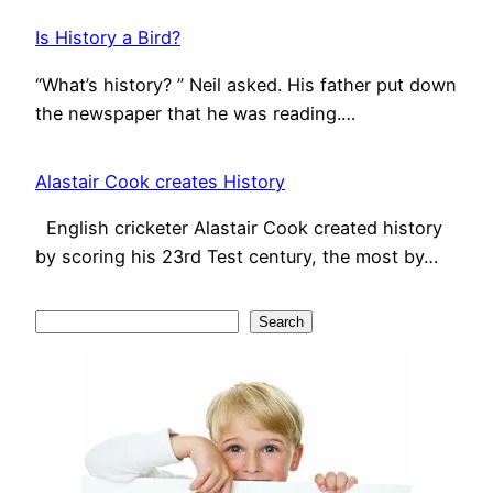
Is History a Bird?
“What’s history? ” Neil asked. His father put down
the newspaper that he was reading.…
Alastair Cook creates History
English cricketer Alastair Cook created history
by scoring his 23rd Test century, the most by…
S
Search
e
a
r
c
h