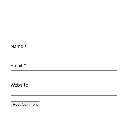
Name
*
Email
*
Website