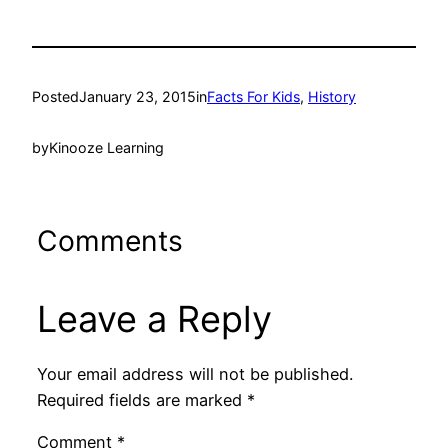
Posted
January 23, 2015
in
Facts For Kids
, 
History
by
Kinooze Learning
Comments
Leave a Reply
Your email address will not be published.
Required fields are marked
*
Comment
*