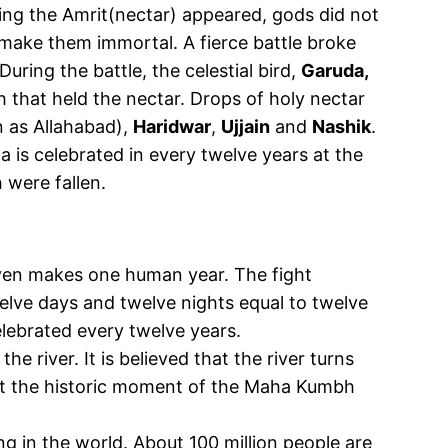
ng the Amrit(nectar) appeared, gods did not
make them immortal. A fierce battle broke
ring the battle, the celestial bird,
Garuda,
that held the nectar. Drops of holy nectar
 as Allahabad),
Haridwar
,
Ujjain
and
Nashik
.
is celebrated in every twelve years at the
were fallen.
eaven makes one human year. The fight
ve days and twelve nights equal to twelve
lebrated every twelve years.
the river. It is believed that the river turns
ar at the historic moment of the Maha Kumbh
ng in the world. About 100 million people are