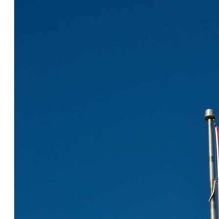
COOL CANADA