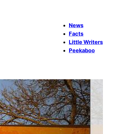
News
Facts
Little Writers
Peekaboo