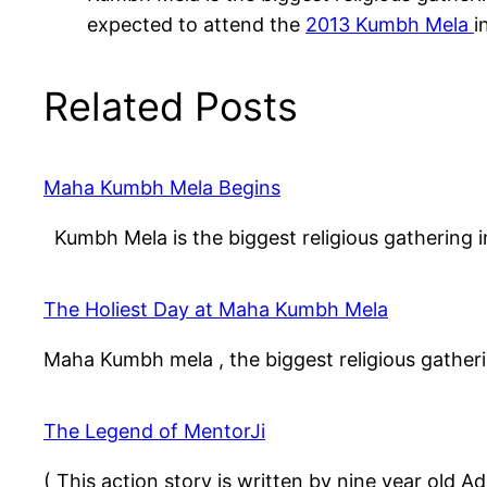
expected to attend the
2013 Kumbh Mela
i
Related Posts
Maha Kumbh Mela Begins
Kumbh Mela is the biggest religious gathering i
The Holiest Day at Maha Kumbh Mela
Maha Kumbh mela , the biggest religious gather
The Legend of MentorJi
( This action story is written by nine year old 