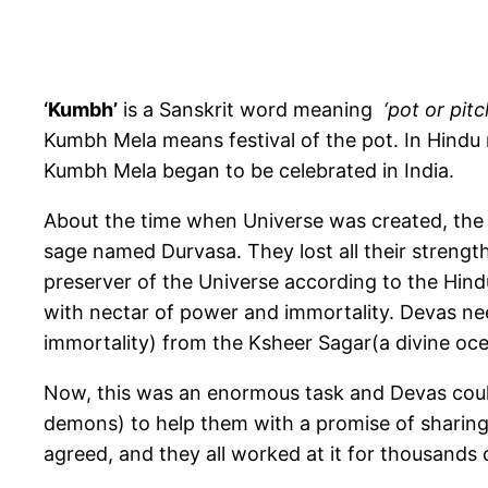
‘K
umbh’
is a Sanskrit word meaning
‘pot or pitc
Kumbh Mela means festival of the pot. In Hindu
Kumbh Mela began to be celebrated in India.
About the time when Universe was created, the
sage named Durvasa. They lost all their strength
preserver of the Universe according to the Hindu
with nectar of power and immortality. Devas ne
immortality) from the Ksheer Sagar(a divine ocea
Now, this was an enormous task and Devas could
demons) to help them with a promise of sharing
agreed, and they all worked at it for thousands 