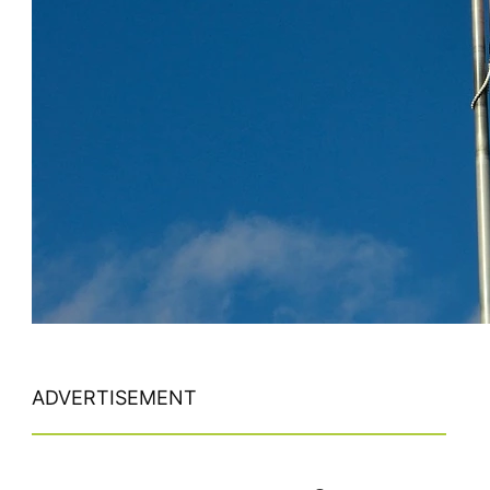
ADVERTISEMENT