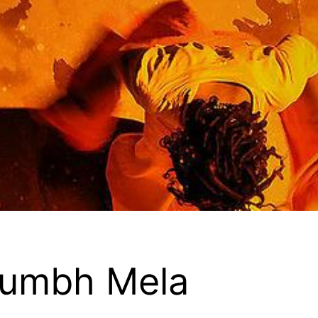
Kumbh Mela