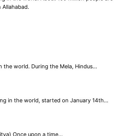
n Allahabad.
n the world. During the Mela, Hindus…
ing in the world, started on January 14th…
Aditya) Once upon a time…