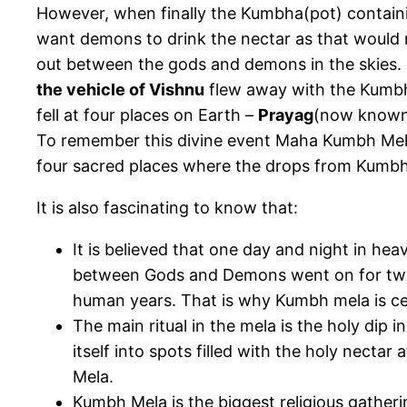
However, when finally the Kumbha(pot) containi
want demons to drink the nectar as that would 
out between the gods and demons in the skies. Du
the vehicle of Vishnu
flew away with the Kumbh 
fell at four places on Earth –
Prayag
(now known
To remember this divine event Maha Kumbh Mela 
four sacred places where the drops from Kumbh 
It is also fascinating to know that:
It is believed that one day and night in h
between Gods and Demons went on for twel
human years. That is why Kumbh mela is ce
The main ritual in the mela is the holy dip in 
itself into spots filled with the holy nect
Mela.
Kumbh Mela is the biggest religious gatheri