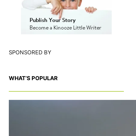
h
SPONSORED BY
WHAT’S POPULAR