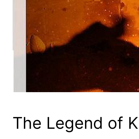
The Legend of 