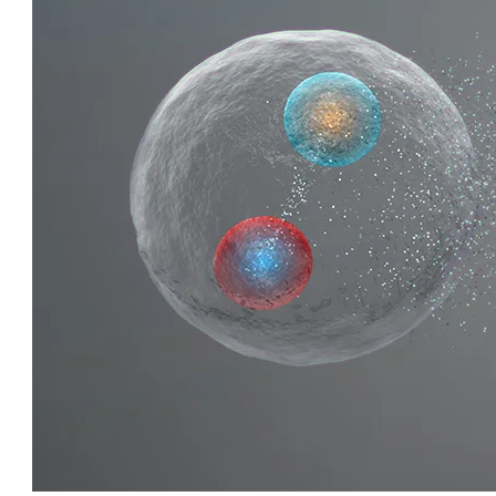
QUIRKY QUARKS