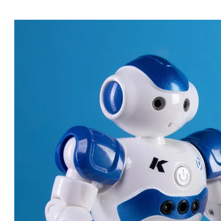
ROBOT DOCTORS: AMAZING
MACHINES CHANGING
HEALTHCARE!