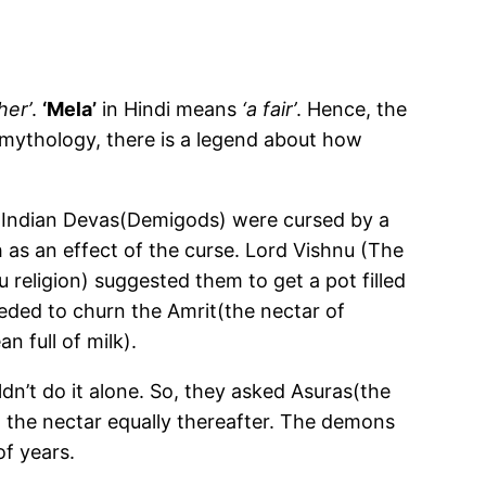
her’
.
‘Mela’
in Hindi means
‘a fair’
. Hence, the
 mythology, there is a legend about how
 Indian Devas(Demigods) were cursed by a
 as an effect of the curse. Lord Vishnu (The
 religion) suggested them to get a pot filled
eded to churn the Amrit(the nectar of
n full of milk).
n’t do it alone. So, they asked Asuras(the
 the nectar equally thereafter. The demons
of years.