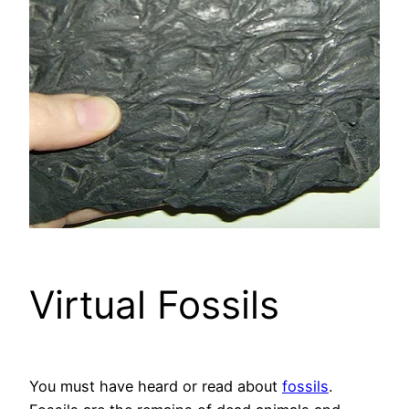
Virtual Fossils
You must have heard or read about
fossils
.