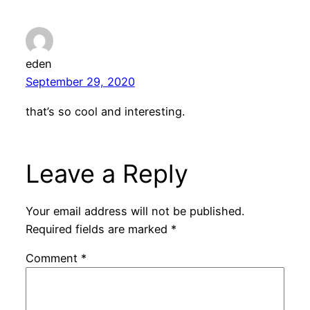
eden
September 29, 2020
that’s so cool and interesting.
Leave a Reply
Your email address will not be published.
Required fields are marked
*
Comment
*