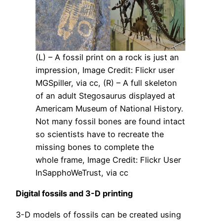
(L) – A fossil print on a rock is just an
impression, Image Credit: Flickr user
MGSpiller, via cc, (R) – A full skeleton
of an adult Stegosaurus displayed at
Americam Museum of National History.
Not many fossil bones are found intact
so scientists have to recreate the
missing bones to complete the
whole frame, Image Credit: Flickr User
InSapphoWeTrust, via cc
Digital fossils and 3-D printing
3-D models of fossils can be created using