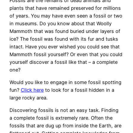
Fossils are the remains of dead animals and
plants that have remained preserved for millions
of years. You may have even seen a fossil or two
in museums. Do you know about that Woolly
Mammoth that was found buried under layers of
ice? The fossil was found with its fur and tusks
intact. Have you ever wished you could see that
Mammoth fossil yourself? Or even that you could
yourself discover a fossil like that – a complete
one?
Would you like to engage in some fossil spotting
fun?
Click here
to look for a fossil hidden in a
large rocky area.
Discovering fossils is not an easy task. Finding
a complete fossil is extremely rare. Often the
fossils that are dug up from inside the Earth, are