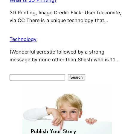
What is 3D Printing?
3D Printing, Image Credit: Flickr User fdecomite,
via CC There is a unique technology that…
Technology
(Wonderful acrostic followed by a strong
message by none other than Shash who is 11…
S
Search
e
a
r
c
h