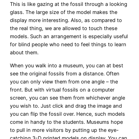
This is like gazing at the fossil through a looking
glass. The large size of the model makes the
display more interesting. Also, as compared to
the real thing, we are allowed to touch these
models. Such an arrangement is especially useful
for blind people who need to feel things to learn
about them.
When you walk into a museum, you can at best
see the original fossils from a distance. Often
you can only view them from one angle – the
front. But with virtual fossils on a computer
screen, you can see them from whichever angle
you wish to. Just click and drag the image and
you can flip the fossil over. Hence, such models
come in handy to the students. Museums hope
to pull in more visitors by putting up the eye-
catching 3-D printed models on display. You can