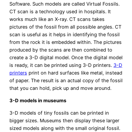
Software. Such models are called Virtual Fossils.
CT scan is a technology used in hospitals. It
works much like an X-ray. CT scans takes
pictures of the fossil from all possible angles. CT
scan is useful as it helps in identifying the fossil
from the rock it is embedded within. The pictures
produced by the scans are then combined to
create a 3-D digital model. Once the digital model
is ready, it can be printed using 3-D printers.
3-D
printers
print on hard surfaces like metal, instead
of paper. The result is an actual copy of the fossil
that you can hold, pick up and move around.
3-D models in museums
3-D models of tiny fossils can be printed in
bigger sizes. Museums then display these larger
sized models along with the small original fossil.