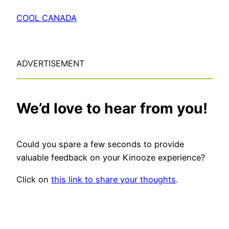
COOL CANADA
ADVERTISEMENT
We’d love to hear from you!
Could you spare a few seconds to provide
valuable feedback on your Kinooze experience?
Click on
this link to share your thoughts
.