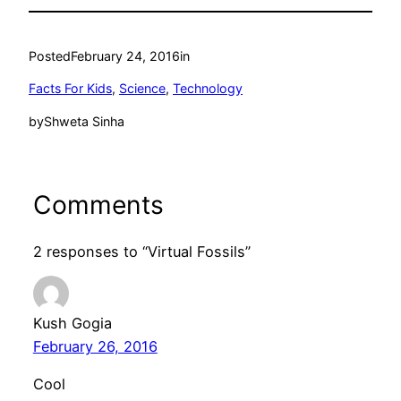
Posted
February 24, 2016
in
Facts For Kids
, 
Science
, 
Technology
by
Shweta Sinha
Comments
2 responses to “Virtual Fossils”
Kush Gogia
February 26, 2016
Cool