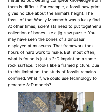
flattened out. Getting complete knowledge from
them is difficult. For example, a fossil paw print
gives no clue about the animal’s height. The
fossil of that Woolly Mammoth was a lucky find.
At other times, scientists need to put together a
collection of bones like a jig-saw puzzle. You
may have seen the bones of a dinosaur
displayed at museums. That framework took
hours of hard work to make. But, most often,
what is found is just a 2-D imprint on a some
rock surface. It looks like a framed picture. Due
to this limitation, the study of fossils remains
confined. What if, we could use technology to
generate 3-D models?