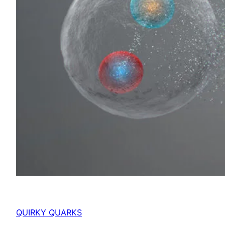
QUIRKY QUARKS