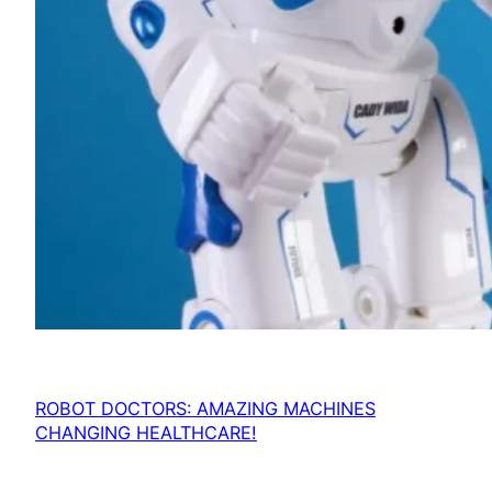
ROBOT DOCTORS: AMAZING MACHINES
CHANGING HEALTHCARE!