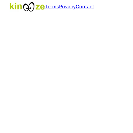
Terms
Privacy
Contact