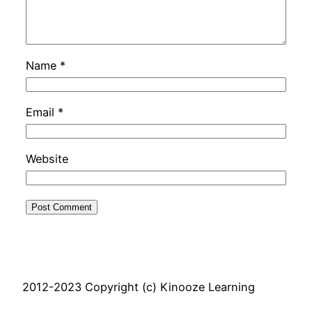
Name
*
Email
*
Website
2012-2023 Copyright (c) Kinooze Learning