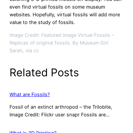
even find virtual fossils on some museum
websites. Hopefully, virtual fossils will add more
value to the study of fossils.
Image Credit: Featured Image Virtual Fossils –
Replicas of original fossils. By Museum Girl
Sarah, via cc
Related Posts
What are Fossils?
Fossil of an extinct arthropod – the Trilobite,
Image Credit: Flickr user snapr Fossils are…