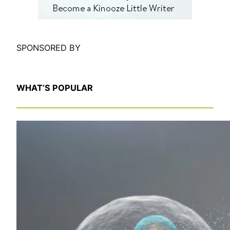
SPONSORED BY
WHAT’S POPULAR