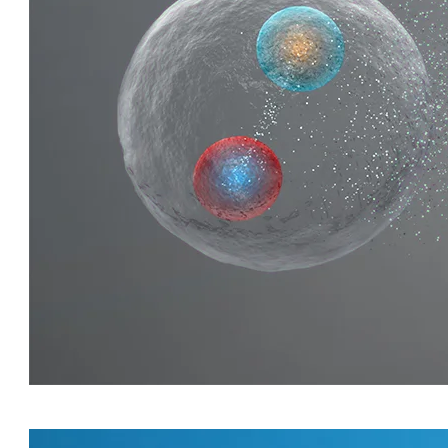
QUIRKY QUARKS