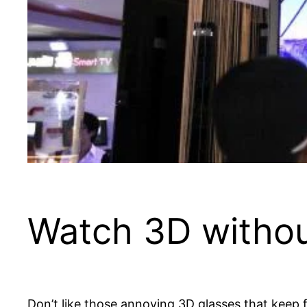
Watch 3D withou
Don’t like those annoying 3D glasses that keep 