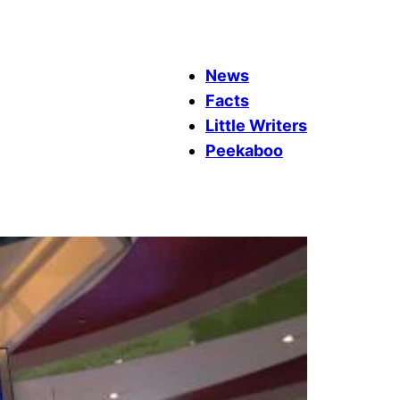
News
Facts
Little Writers
Peekaboo