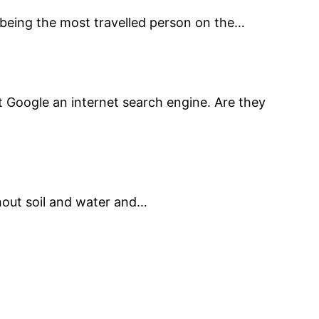
 being the most travelled person on the…
’t Google an internet search engine. Are they
hout soil and water and…