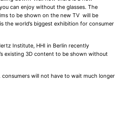
you can enjoy without the glasses. The
ilms to be shown on the new TV will be
is the world’s biggest exhibition for consumer
rtz Institute, HHI in Berlin recently
’s existing 3D content to be shown without
, consumers will not have to wait much longer