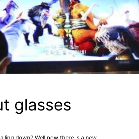
t glasses
falling down? Well now there is a new