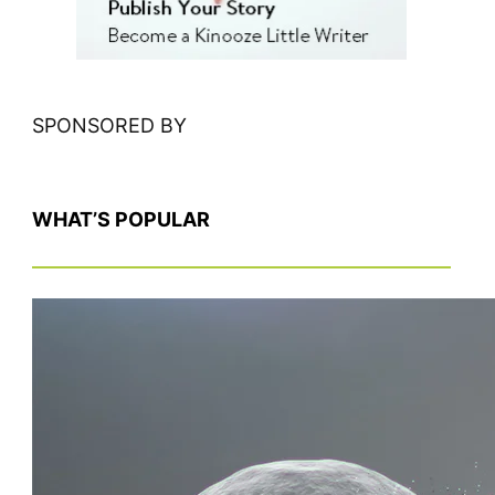
SPONSORED BY
WHAT’S POPULAR