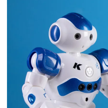
ROBOT DOCTORS: AMAZING
MACHINES CHANGING
HEALTHCARE!