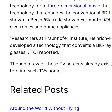
technology for a
three-dimensional movie
that 
technology that changes the conventional 3D f
shown in Berlin
IFA
trade show next month.
IFA
electronics and home appliances.
“Researchers at Fraunhofer Institute, Heinrich-He
developed a technology that converts a Blu-ray
glasses “. TOI reported.
Though a few of these TV screens already exist
to bring such TVs home.
Related Posts
Around the World Without Flying