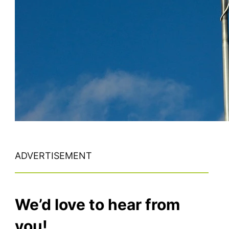
ADVERTISEMENT
We’d love to hear from
you!