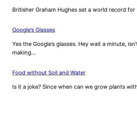
Britisher Graham Hughes set a world record for
Google’s Glasses
Yes the Google’s glasses. Hey wait a minute, isn
making…
Food without Soil and Water
Is it a joke? Since when can we grow plants wit