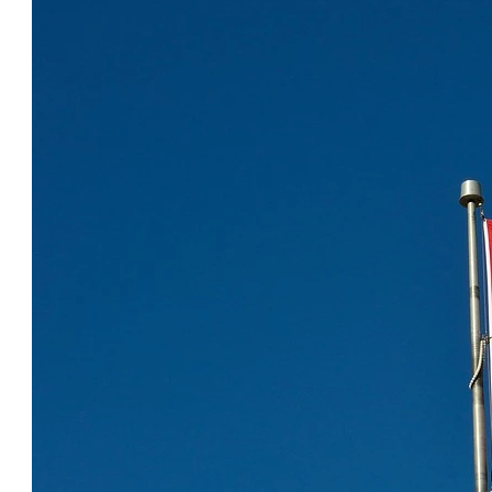
COOL CANADA