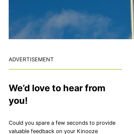
ADVERTISEMENT
We’d love to hear from
you!
Could you spare a few seconds to provide
valuable feedback on your Kinooze