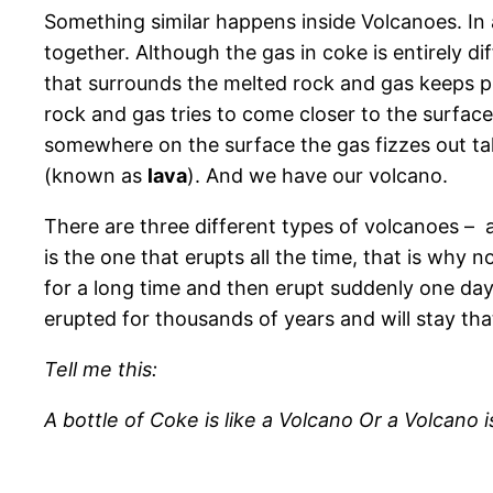
Something similar happens inside Volcanoes. In
together. Although the gas in coke is entirely d
that surrounds the melted rock and gas keeps pr
rock and gas tries to come closer to the surface
somewhere on the surface the gas fizzes out tak
(known as
lava
). And we have our volcano.
There are three different types of volcanoes – 
is the one that erupts all the time, that is why 
for a long time and then erupt suddenly one day
erupted for thousands of years and will stay tha
Tell me this:
A bottle of Coke is like a Volcano Or a Volcano i