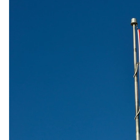
COOL CANADA