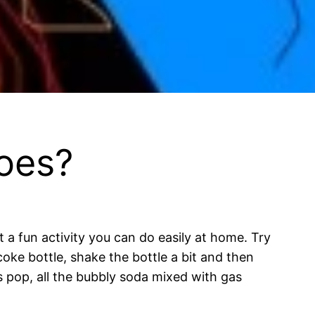
oes?
t a fun activity you can do easily at home. Try
coke bottle, shake the bottle a bit and then
 pop, all the bubbly soda mixed with gas