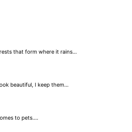
rests that form where it rains…
 look beautiful, I keep them…
 comes to pets.…