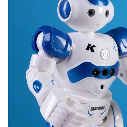
ROBOT DOCTORS: AMAZING
MACHINES CHANGING
HEALTHCARE!