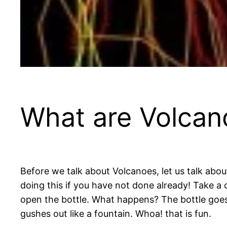
What are Volcan
Before we talk about Volcanoes, let us talk abou
doing this if you have not done already! Take a 
open the bottle. What happens? The bottle goes
gushes out like a fountain. Whoa! that is fun.