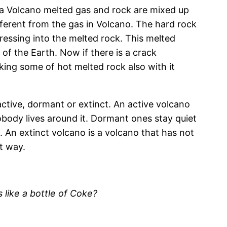
 a Volcano melted gas and rock are mixed up
ifferent from the gas in Volcano. The hard rock
essing into the melted rock. This melted
 of the Earth. Now if there is a crack
ing some of hot melted rock also with it
active, dormant or extinct. An active volcano
nobody lives around it. Dormant ones stay quiet
. An extinct volcano is a volcano that has not
t way.
s like a bottle of Coke?