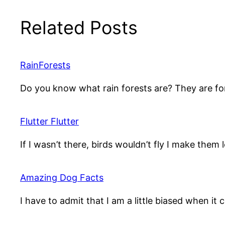
Related Posts
RainForests
Do you know what rain forests are? They are fo
Flutter Flutter
If I wasn’t there, birds wouldn’t fly I make them
Amazing Dog Facts
I have to admit that I am a little biased when it