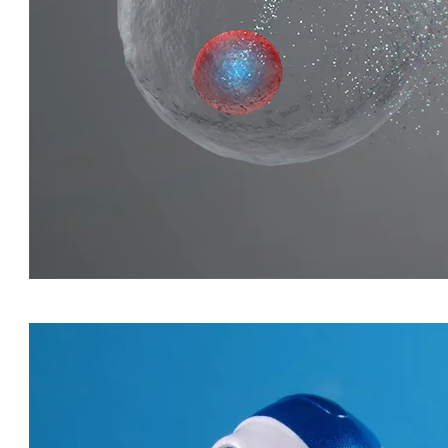
QUIRKY QUARKS