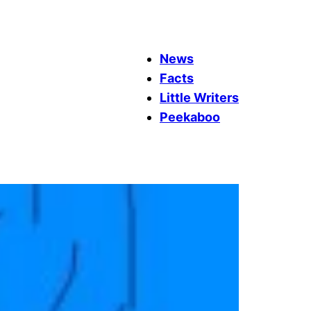
News
Facts
Little Writers
Peekaboo