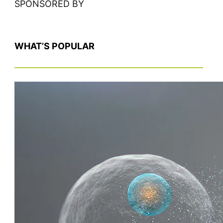
SPONSORED BY
WHAT’S POPULAR