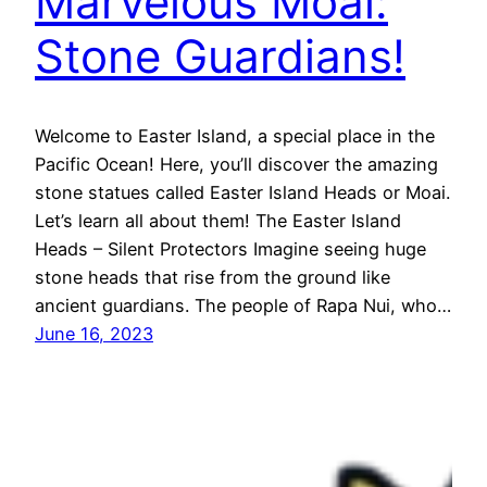
Marvelous Moai:
Stone Guardians!
Welcome to Easter Island, a special place in the
Pacific Ocean! Here, you’ll discover the amazing
stone statues called Easter Island Heads or Moai.
Let’s learn all about them! The Easter Island
Heads – Silent Protectors Imagine seeing huge
stone heads that rise from the ground like
ancient guardians. The people of Rapa Nui, who…
June 16, 2023