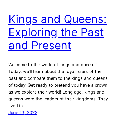
Kings and Queens:
Exploring the Past
and Present
Welcome to the world of kings and queens!
Today, we’ll learn about the royal rulers of the
past and compare them to the kings and queens
of today. Get ready to pretend you have a crown
as we explore their world! Long ago, kings and
queens were the leaders of their kingdoms. They
lived in…
June 13, 2023