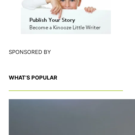
h
SPONSORED BY
WHAT’S POPULAR