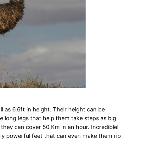
l as 6.6ft in height. Their height can be
ese long legs that help them take steps as big
, they can cover 50 Km in an hour. Incredible!
ly powerful feet that can even make them rip