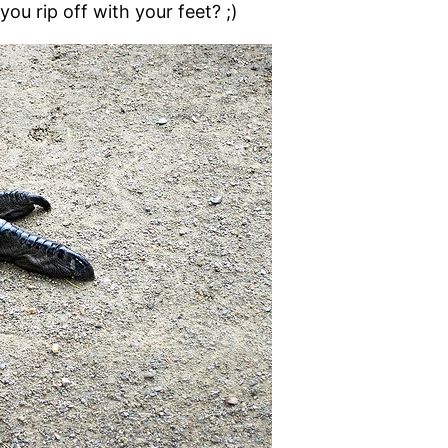
ou rip off with your feet? ;)