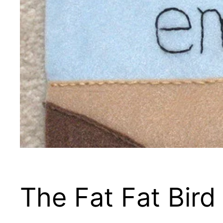
The Fat Fat Bird