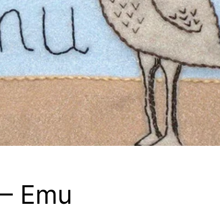
 – Emu