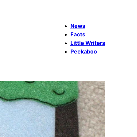
News
Facts
Little Writers
Peekaboo