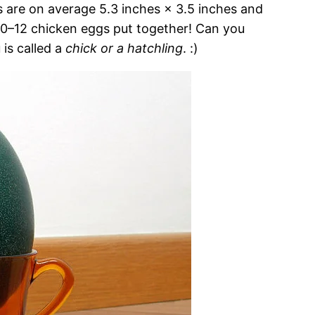
 are on average 5.3 inches × 3.5 inches and
 10–12 chicken eggs put together! Can you
is called a
chick or a hatchling
. :)