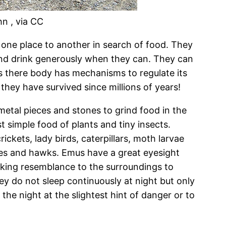
hn , via CC
one place to another in search of food. They
nd drink generously when they can. They can
s there body has mechanisms to regulate its
hey have survived since millions of years!
etal pieces and stones to grind food in the
 simple food of plants and tiny insects.
ckets, lady birds, caterpillars, moth larvae
les and hawks. Emus have a great eyesight
riking resemblance to the surroundings to
ey do not sleep continuously at night but only
he night at the slightest hint of danger or to