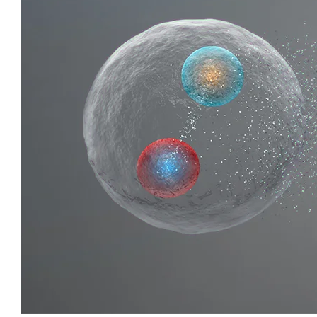
QUIRKY QUARKS