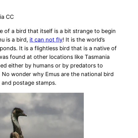
via CC
of a bird that itself is a bit strange to begin
 is a bird,
it can not fly
! It is the world’s
ds. It is a flightless bird that is a native of
 was found at other locations like Tasmania
ted either by humans or by predators to
. No wonder why Emus are the national bird
ns and postage stamps.