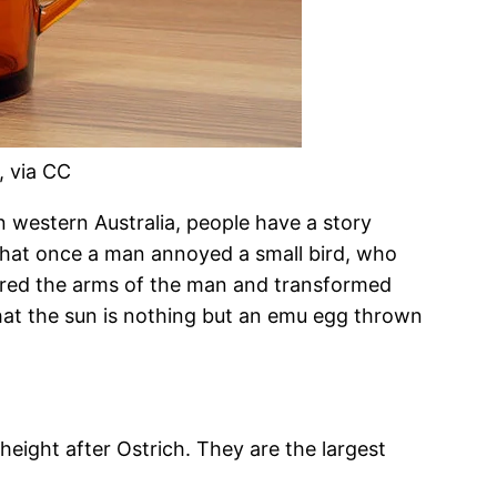
, via CC
In western Australia, people have a story
hat once a man annoyed a small bird, who
red the arms of the man and transformed
that the sun is nothing but an emu egg thrown
height after Ostrich. They are the largest