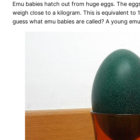
Emu babies hatch out from huge eggs. The eggs
weigh close to a kilogram. This is equivalent to
guess what emu babies are called? A young emu 