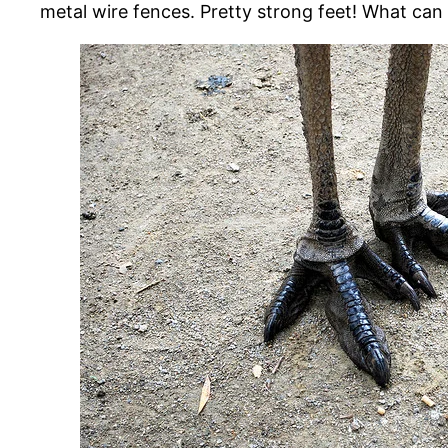
metal wire fences. Pretty strong feet! What can y