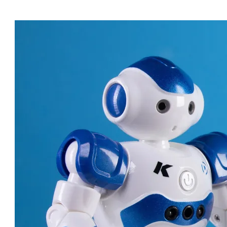
ROBOT DOCTORS: AMAZING
MACHINES CHANGING
HEALTHCARE!