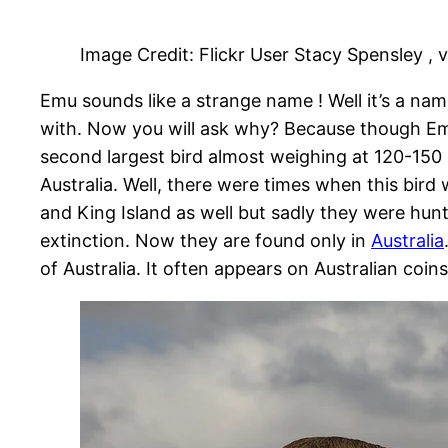
Image Credit: Flickr User Stacy Spensley , 
Emu sounds like a strange name ! Well it’s a name 
with. Now you will ask why? Because though Emu
second largest bird almost weighing at 120-150 pon
Australia. Well, there were times when this bird
and King Island as well but sadly they were hun
extinction. Now they are found only in
Australia
of Australia. It often appears on Australian coi