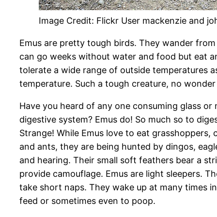
Image Credit: Flickr User mackenzie and jo
Emus are pretty tough birds. They wander from 
can go weeks without water and food but eat a
tolerate a wide range of outside temperatures a
temperature. Such a tough creature, no wonder t
Have you heard of any one consuming glass or m
digestive system? Emus do! So much so to digest
Strange! While Emus love to eat grasshoppers, cri
and ants, they are being hunted by dingos, eag
and hearing. Their small soft feathers bear a st
provide camouflage. Emus are light sleepers. Th
take short naps. They wake up at many times in t
feed or sometimes even to poop.