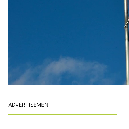
ADVERTISEMENT