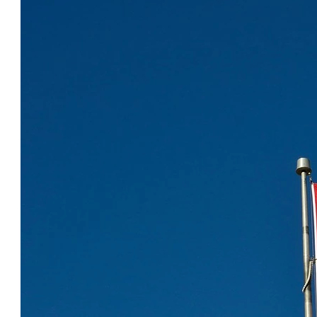
COOL CANADA