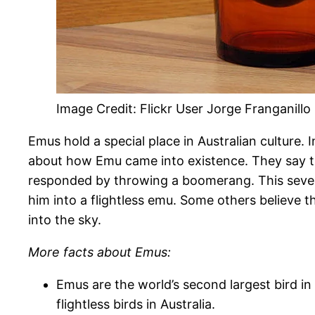
Image Credit: Flickr User Jorge Franganillo 
Emus hold a special place in Australian culture. 
about how Emu came into existence. They say t
responded by throwing a boomerang. This seve
him into a flightless emu. Some others believe 
into the sky.
More facts about Emus:
Emus are the world’s second largest bird in 
flightless birds in Australia.