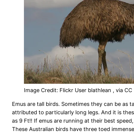
Image Credit: Flickr User blathlean , via CC
Emus are tall birds. Sometimes they can be as tal
attributed to particularly long legs. And it is th
as 9 Ft!! If emus are running at their best speed
These Australian birds have three toed immense