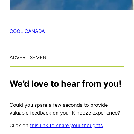
COOL CANADA
ADVERTISEMENT
We’d love to hear from you!
Could you spare a few seconds to provide
valuable feedback on your Kinooze experience?
Click on
this link to share your thoughts
.