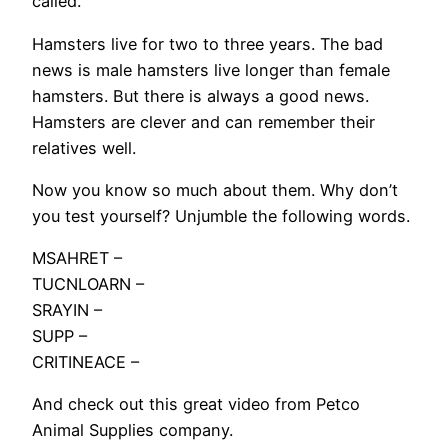
called.
Hamsters live for two to three years. The bad
news is male hamsters live longer than female
hamsters. But there is always a good news.
Hamsters are clever and can remember their
relatives well.
Now you know so much about them. Why don’t
you test yourself? Unjumble the following words.
MSAHRET –
TUCNLOARN –
SRAYIN –
SUPP –
CRITINEACE –
And check out this great video from Petco
Animal Supplies company.