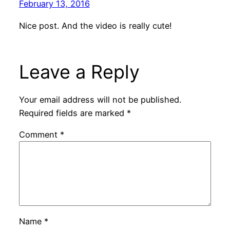
February 13, 2016
Nice post. And the video is really cute!
Leave a Reply
Your email address will not be published.
Required fields are marked
*
Comment
*
Name
*