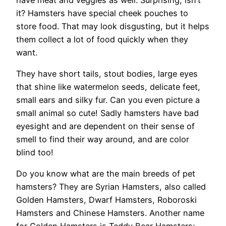
it? Hamsters have special cheek pouches to
store food. That may look disgusting, but it helps
them collect a lot of food quickly when they
want.
They have short tails, stout bodies, large eyes
that shine like watermelon seeds, delicate feet,
small ears and silky fur. Can you even picture a
small animal so cute! Sadly hamsters have bad
eyesight and are dependent on their sense of
smell to find their way around, and are color
blind too!
Do you know what are the main breeds of pet
hamsters? They are Syrian Hamsters, also called
Golden Hamsters, Dwarf Hamsters, Roboroski
Hamsters and Chinese Hamsters. Another name