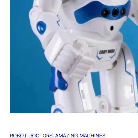
ROBOT DOCTORS: AMAZING MACHINES