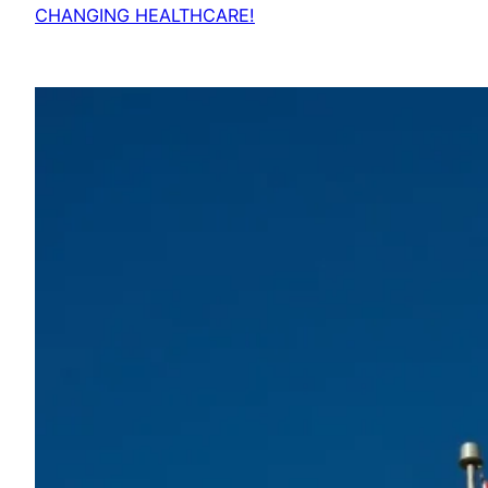
CHANGING HEALTHCARE!