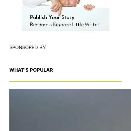
h
SPONSORED BY
WHAT’S POPULAR