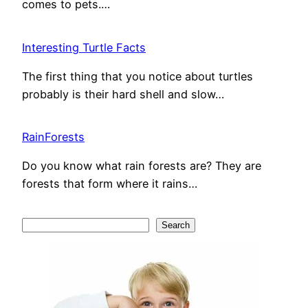
comes to pets.…
Interesting Turtle Facts
The first thing that you notice about turtles
probably is their hard shell and slow…
RainForests
Do you know what rain forests are? They are
forests that form where it rains…
S
Search
e
a
r
c