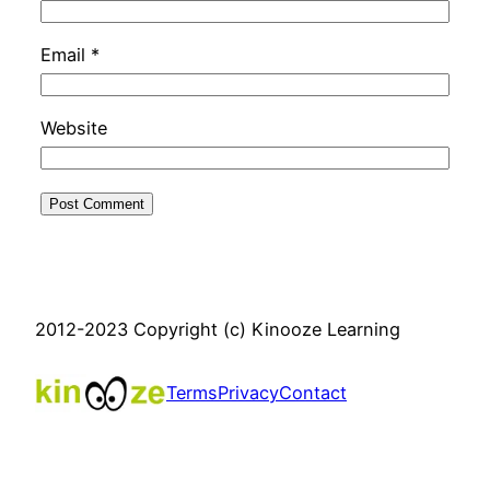
Email
*
Website
2012-2023 Copyright (c) Kinooze Learning
Terms
Privacy
Contact