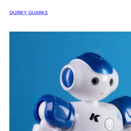
QUIRKY QUARKS