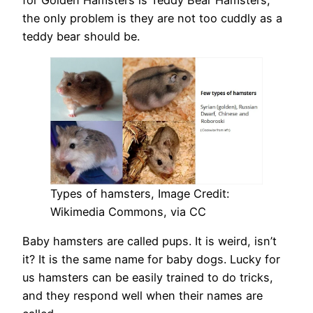
for Golden Hamsters is Teddy Bear Hamsters;
the only problem is they are not too cuddly as a
teddy bear should be.
Types of hamsters, Image Credit:
Wikimedia Commons, via CC
Baby hamsters are called pups. It is weird, isn’t
it? It is the same name for baby dogs. Lucky for
us hamsters can be easily trained to do tricks,
and they respond well when their names are