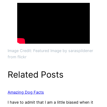
Image Credit: Featured Image by saraspildener
from flickr
Related Posts
Amazing Dog Facts
I have to admit that I am a little biased when it