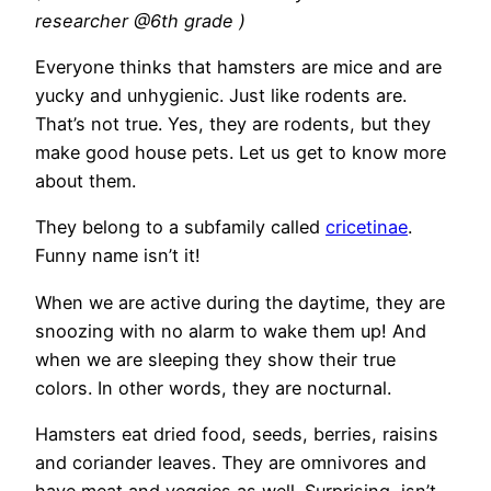
researcher @6th grade )
Everyone thinks that hamsters are mice and are
yucky and unhygienic. Just like rodents are.
That’s not true. Yes, they are rodents, but they
make good house pets. Let us get to know more
about them.
They belong to a subfamily called
cricetinae
.
Funny name isn’t it!
When we are active during the daytime, they are
snoozing with no alarm to wake them up! And
when we are sleeping they show their true
colors. In other words, they are nocturnal.
Hamsters eat dried food, seeds, berries, raisins
and coriander leaves. They are omnivores and
have meat and veggies as well. Surprising, isn’t