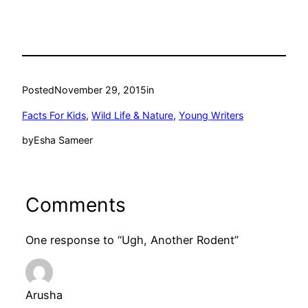
Posted
November 29, 2015
in
Facts For Kids
, 
Wild Life & Nature
, 
Young Writers
by
Esha Sameer
Comments
One response to “Ugh, Another Rodent”
Arusha