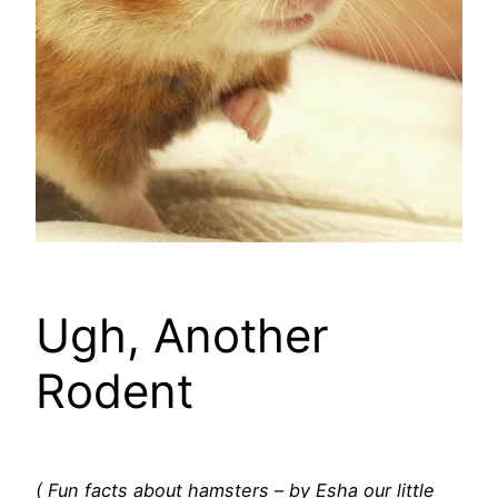
Ugh, Another
Rodent
( Fun facts about hamsters – by Esha our little