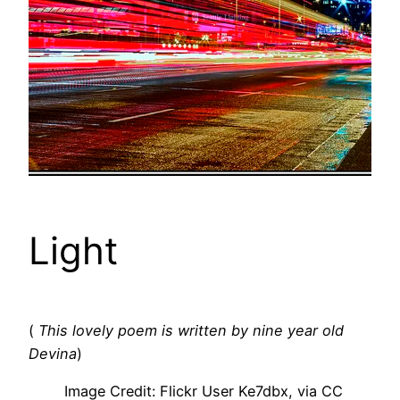
Light
(
This lovely poem is written by nine year old
Devina
)
Image Credit: Flickr User Ke7dbx, via CC