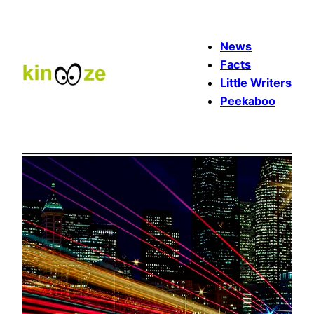
Skip
to
News
content
Facts
Little Writers
Peekaboo