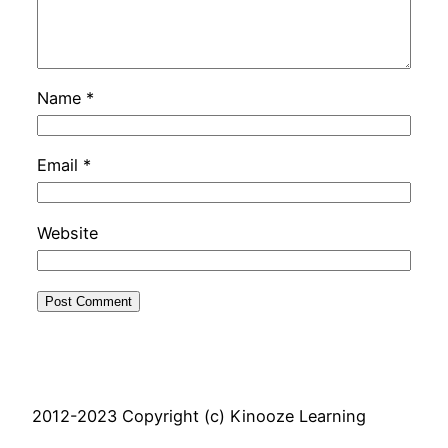
Name
*
Email
*
Website
2012-2023 Copyright (c) Kinooze Learning