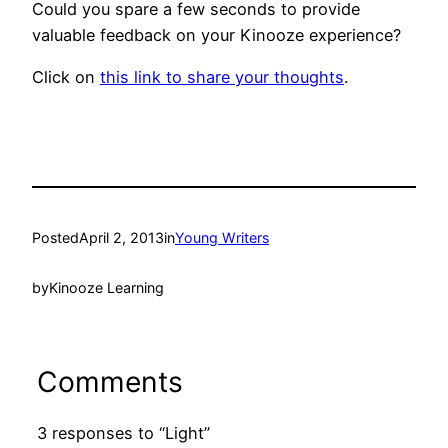
Could you spare a few seconds to provide
valuable feedback on your Kinooze experience?
Click on
this link to share your thoughts
.
Posted
April 2, 2013
in
Young Writers
by
Kinooze Learning
Comments
3 responses to “Light”