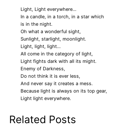
Light, Light everywhere…
In a candle, in a torch, in a star which
is in the night.
Oh what a wonderful sight,
Sunlight, starlight, moonlight.
Light, light, light…
All come in the category of light,
Light fights dark with all its might.
Enemy of Darkness,
Do not think it is ever less,
And never say it creates a mess.
Because light is always on its top gear,
Light light everywhere.
Related Posts