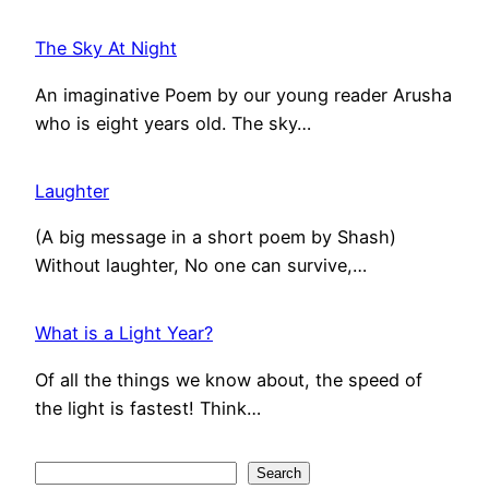
The Sky At Night
An imaginative Poem by our young reader Arusha
who is eight years old. The sky…
Laughter
(A big message in a short poem by Shash)
Without laughter, No one can survive,…
What is a Light Year?
Of all the things we know about, the speed of
the light is fastest! Think…
S
Search