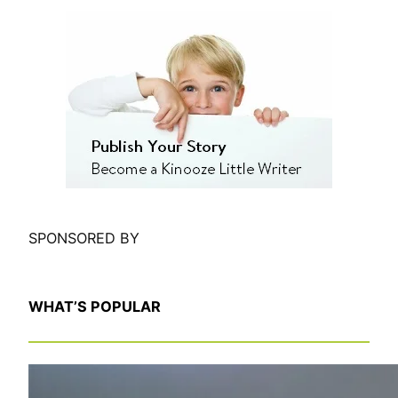
e
a
r
c
h
SPONSORED BY
WHAT’S POPULAR