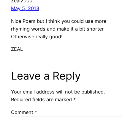
Zeal2000
May 5, 2013
Nice Poem but I think you could use more
rhyming words and make it a bit shorter.
Otherwise really good!
ZEAL
Leave a Reply
Your email address will not be published.
Required fields are marked
*
Comment
*