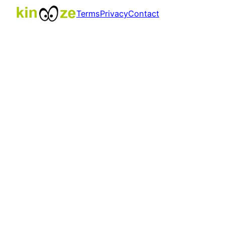
Terms
Privacy
Contact