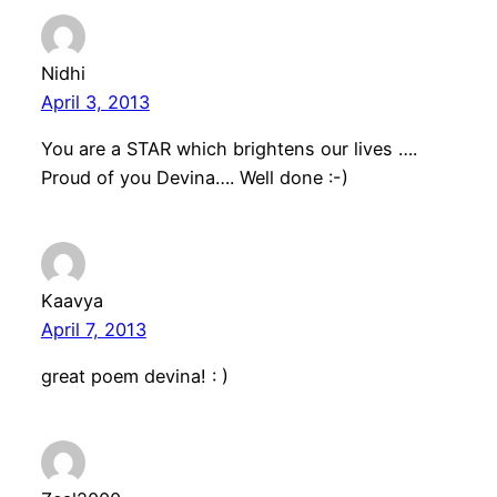
Nidhi
April 3, 2013
You are a STAR which brightens our lives ….
Proud of you Devina…. Well done :-)
Kaavya
April 7, 2013
great poem devina! : )