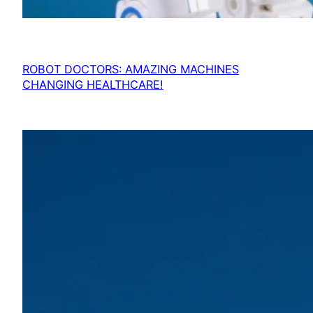
ROBOT DOCTORS: AMAZING MACHINES
CHANGING HEALTHCARE!