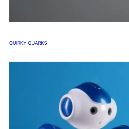
QUIRKY QUARKS