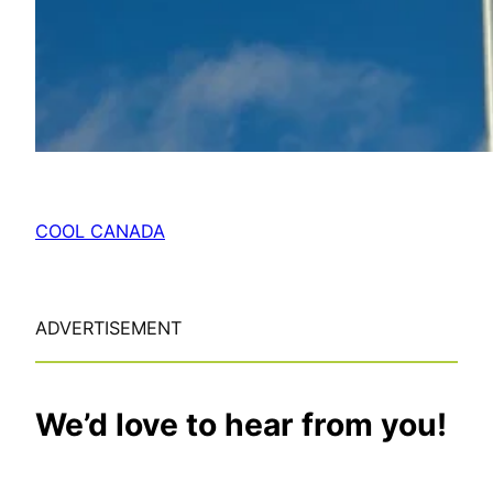
COOL CANADA
ADVERTISEMENT
We’d love to hear from you!