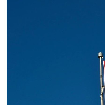
COOL CANADA