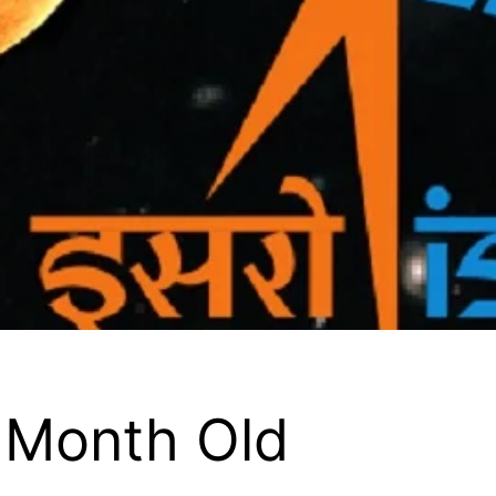
Month Old