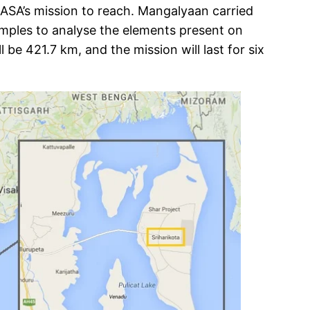
NASA’s mission to reach. Mangalyaan carried
 samples to analyse the elements present on
 be 421.7 km, and the mission will last for six