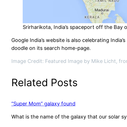
Srirharikota, India’s spaceport off the Bay 
Google India’s website is also celebrating India
doodle on its search home-page.
Image Credit: Featured Image by Mike Licht, fro
Related Posts
“Super Mom” galaxy found
What is the name of the galaxy that our solar s