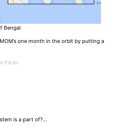
of Bengal
’s MOM’s one month in the orbit by putting a
m Flickr
ystem is a part of?…