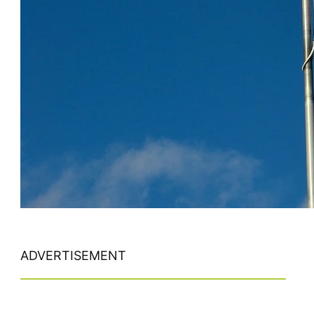
ADVERTISEMENT