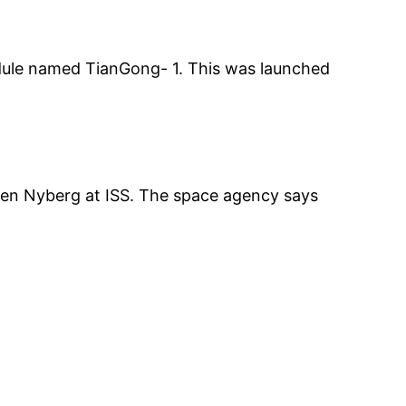
dule named TianGong- 1. This was launched
en Nyberg at ISS. The space agency says