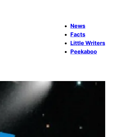
News
Facts
Little Writers
Peekaboo