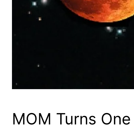
MOM Turns One 