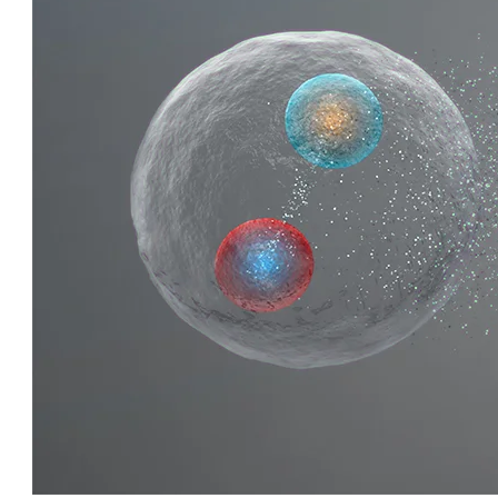
QUIRKY QUARKS