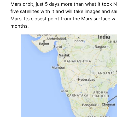
Mars orbit, just 5 days more than what it took 
five satellites with it and will take images and
Mars. Its closest point from the Mars surface will
months.