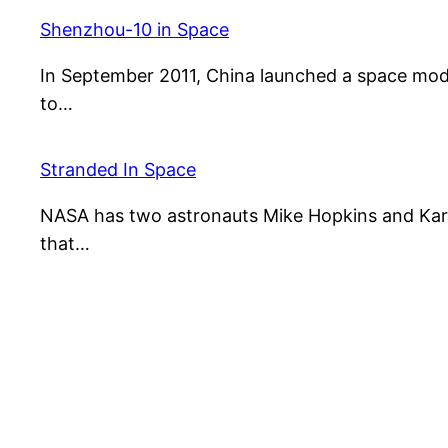
Shenzhou-10 in Space
In September 2011, China launched a space mo
to…
Stranded In Space
NASA has two astronauts Mike Hopkins and Kar
that…