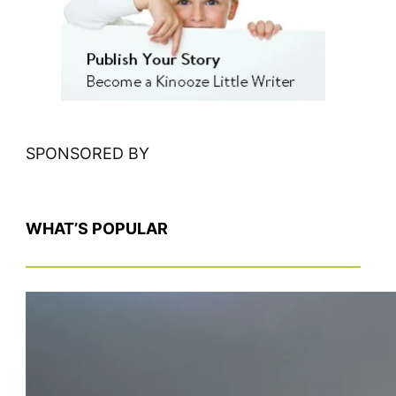
c
h
SPONSORED BY
WHAT’S POPULAR