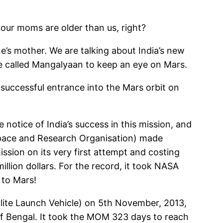
ur moms are older than us, right?
’s mother. We are talking about India’s new
te called Mangalyaan to keep an eye on Mars.
 successful entrance into the Mars orbit on
notice of India’s success in this mission, and
n Space and Research Organisation) made
ission on its very first attempt and costing
illion dollars. For the record, it took NASA
 to Mars!
lite Launch Vehicle) on 5th November, 2013,
 of Bengal. It took the MOM 323 days to reach