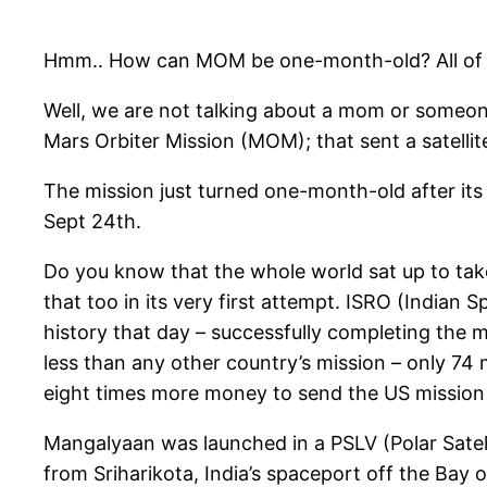
Hmm.. How can MOM be one-month-old? All of o
Well, we are not talking about a mom or someone
Mars Orbiter Mission (MOM); that sent a satelli
The mission just turned one-month-old after its
Sept 24th.
Do you know that the whole world sat up to take 
that too in its very first attempt. ISRO (India
history that day – successfully completing the m
less than any other country’s mission – only 74 m
eight times more money to send the US mission
Mangalyaan was launched in a PSLV (Polar Satel
from Sriharikota, India’s spaceport off the Bay