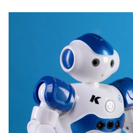
ROBOT DOCTORS: AMAZING
MACHINES CHANGING
HEALTHCARE!