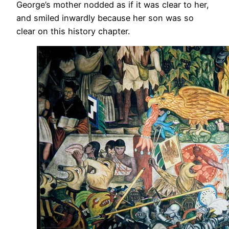
George’s mother nodded as if it was clear to her,
and smiled inwardly because her son was so
clear on this history chapter.