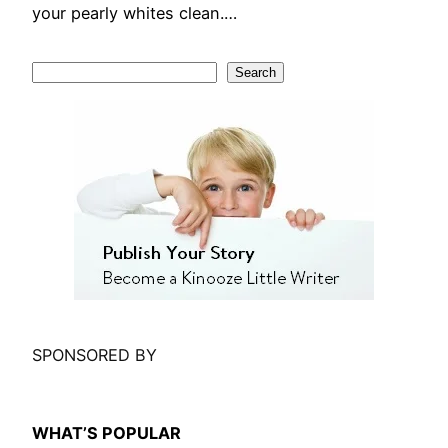
your pearly whites clean.…
S
Search
e
a
r
c
h
SPONSORED BY
WHAT’S POPULAR