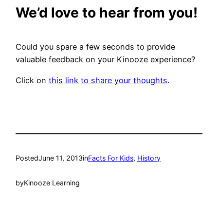
We’d love to hear from you!
Could you spare a few seconds to provide
valuable feedback on your Kinooze experience?
Click on
this link to share your thoughts
.
Posted
June 11, 2013
in
Facts For Kids
, 
History
by
Kinooze Learning