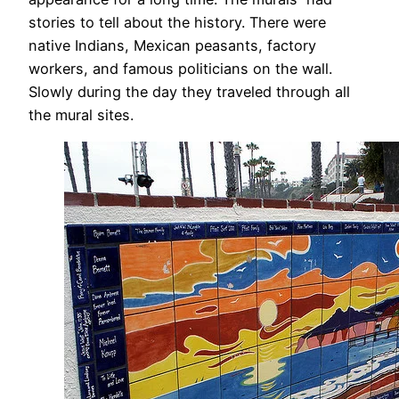
stories to tell about the history. There were
native Indians, Mexican peasants, factory
workers, and famous politicians on the wall.
Slowly during the day they traveled through all
the mural sites.