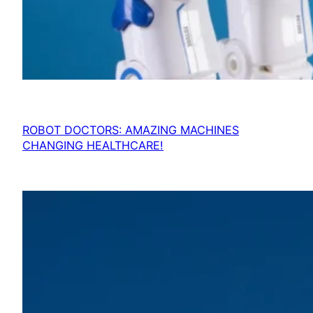
ROBOT DOCTORS: AMAZING MACHINES
CHANGING HEALTHCARE!