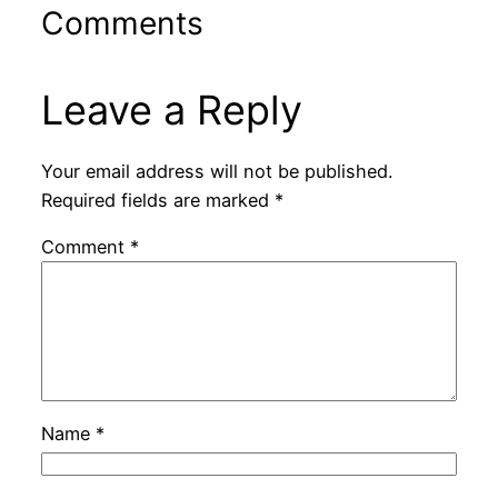
Comments
Leave a Reply
Your email address will not be published.
Required fields are marked
*
Comment
*
Name
*