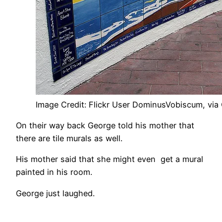
Image Credit: Flickr User DominusVobiscum, via
On their way back George told his mother that
there are tile murals as well.
His mother said that she might even get a mural
painted in his room.
George just laughed.