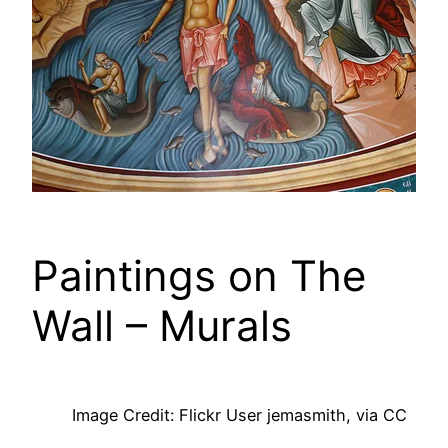
Paintings on The
Wall – Murals
Image Credit: Flickr User jemasmith, via CC