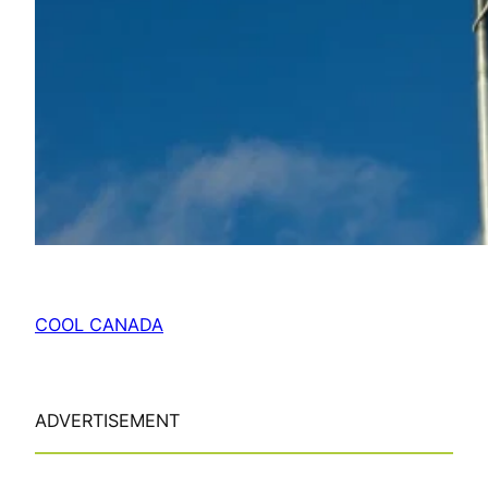
COOL CANADA
ADVERTISEMENT