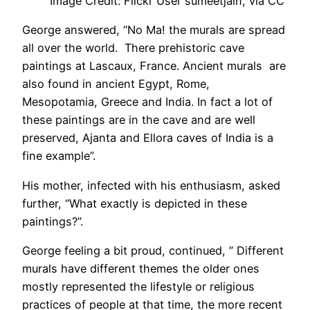
Image Credit: Flickr User sumeetjain, via CC
George answered, “No Ma! the murals are spread
all over the world. There prehistoric cave
paintings at Lascaux, France. Ancient murals are
also found in ancient Egypt, Rome,
Mesopotamia, Greece and India. In fact a lot of
these paintings are in the cave and are well
preserved, Ajanta and Ellora caves of India is a
fine example”.
His mother, infected with his enthusiasm, asked
further, “What exactly is depicted in these
paintings?”.
George feeling a bit proud, continued, ” Different
murals have different themes the older ones
mostly represented the lifestyle or religious
practices of people at that time, the more recent