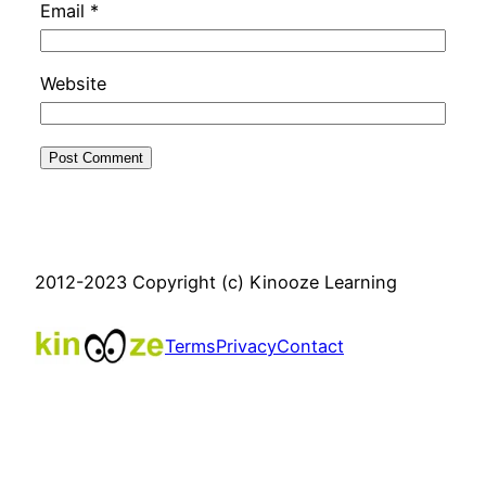
Email
*
Website
2012-2023 Copyright (c) Kinooze Learning
Terms
Privacy
Contact