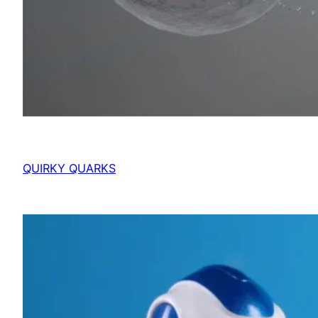
QUIRKY QUARKS