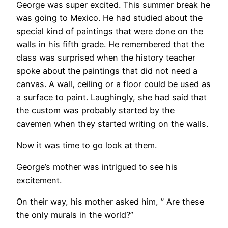
George was super excited. This summer break he
was going to Mexico. He had studied about the
special kind of paintings that were done on the
walls in his fifth grade. He remembered that the
class was surprised when the history teacher
spoke about the paintings that did not need a
canvas. A wall, ceiling or a floor could be used as
a surface to paint. Laughingly, she had said that
the custom was probably started by the
cavemen when they started writing on the walls.
Now it was time to go look at them.
George’s mother was intrigued to see his
excitement.
On their way, his mother asked him, ” Are these
the only murals in the world?”