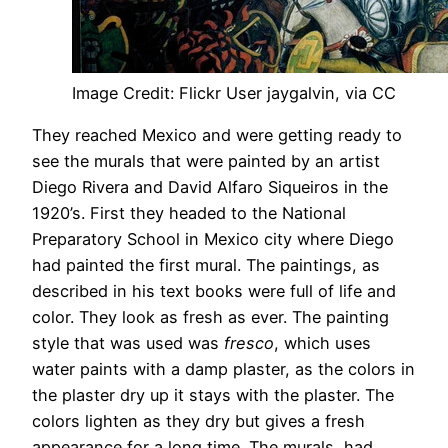
Image Credit: Flickr User jaygalvin, via CC
They reached Mexico and were getting ready to
see the murals that were painted by an artist
Diego Rivera and David Alfaro Siqueiros in the
1920’s. First they headed to the National
Preparatory School in Mexico city where Diego
had painted the first mural. The paintings, as
described in his text books were full of life and
color. They look as fresh as ever. The painting
style that was used was
fresco
, which uses
water paints with a damp plaster, as the colors in
the plaster dry up it stays with the plaster. The
colors lighten as they dry but gives a fresh
appearance for a long time. The murals had