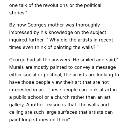
one talk of the revolutions or the political
stories.”
By now George’s mother was thoroughly
impressed by his knowledge on the subject
inquired further, ” Why did the artists in recent
times even think of painting the walls? ”
George had all the answers. He smiled and said,”
Murals are mostly painted to convey a message
either social or political, the artists are looking to
have those people view their art that are not
interested in art. These people can look at art in
a public school or a church rather than an art
gallery. Another reason is that the walls and
ceiling are such large surfaces that artists can
paint long stories on them”