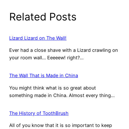
Related Posts
Lizard Lizard on The Wall!
Ever had a close shave with a Lizard crawling on
your room wall… Eeeeew! right?…
The Wall That is Made in China
You might think what is so great about
something made in China. Almost every thing…
The History of ToothBrush
All of you know that it is so important to keep