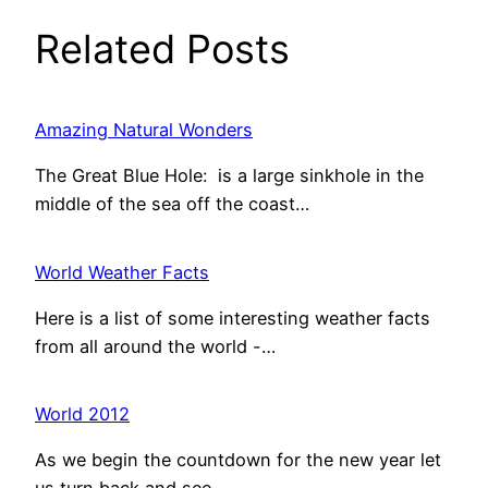
Related Posts
Amazing Natural Wonders
The Great Blue Hole: is a large sinkhole in the
middle of the sea off the coast…
World Weather Facts
Here is a list of some interesting weather facts
from all around the world -…
World 2012
As we begin the countdown for the new year let