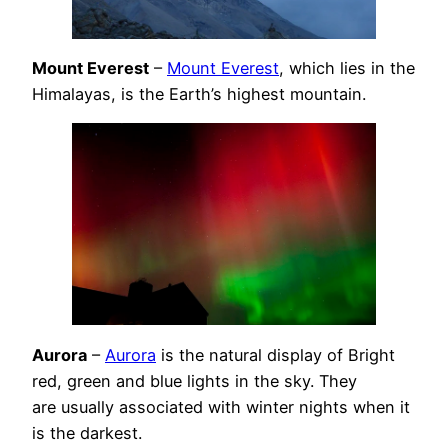
Mount Everest
–
Mount Everest
, which lies in the
Himalayas, is the Earth’s highest mountain.
Aurora
–
Aurora
is the natural display of Bright
red, green and blue lights in the sky. They
are usually associated with winter nights when it
is the darkest.