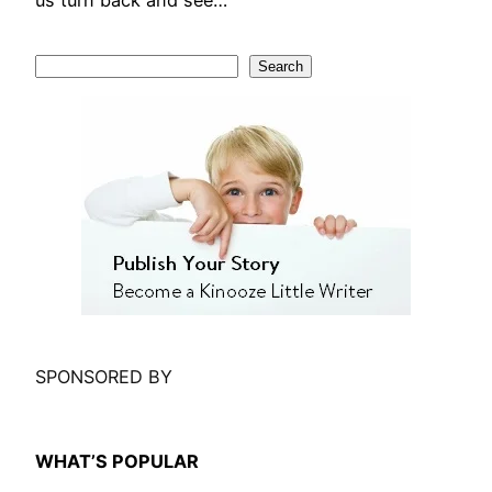
us turn back and see…
S
Search
e
a
r
c
h
SPONSORED BY
WHAT’S POPULAR