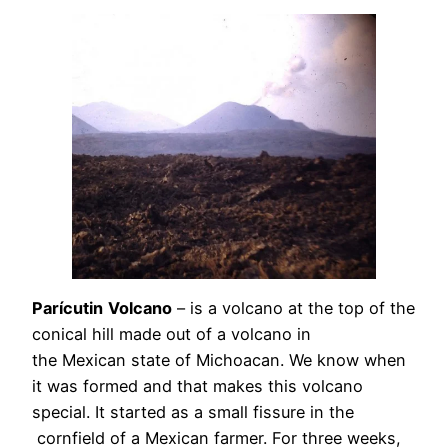
Parícutin
Volcano
– is a volcano at the top of the
conical hill made out of a volcano in
the Mexican state of Michoacan. We know when
it was formed and that makes this volcano
special. It started as a small fissure in the
cornfield of a Mexican farmer. For three weeks,