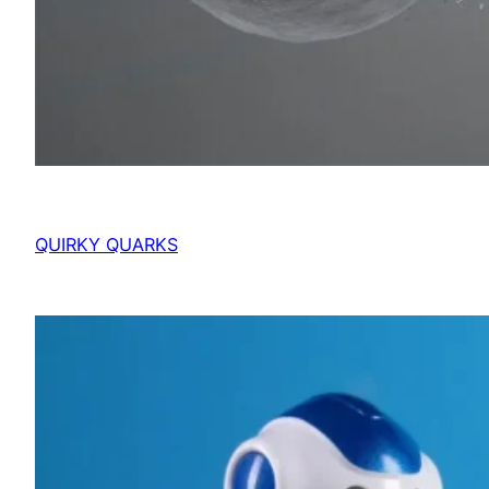
QUIRKY QUARKS