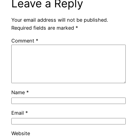
Leave a Reply
Your email address will not be published.
Required fields are marked
*
Comment
*
Name
*
Email
*
Website