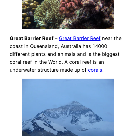
Great Barrier Reef
–
Great Barrier Reef
near the
coast in Queensland, Australia has 14000
different plants and animals and is the biggest
coral reef in the World. A coral reef is an
underwater structure made up of
corals
.