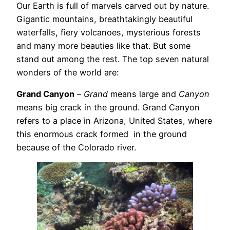
Our Earth is full of marvels carved out by nature.
Gigantic mountains, breathtakingly beautiful
waterfalls, fiery volcanoes, mysterious forests
and many more beauties like that. But some
stand out among the rest. The top seven natural
wonders of the world are:
Grand Canyon
–
Grand
means large and
Canyon
means big crack in the ground. Grand Canyon
refers to a place in Arizona, United States, where
this enormous crack formed in the ground
because of the Colorado river.