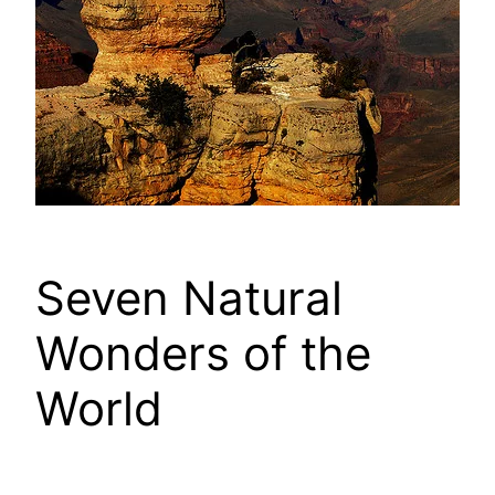
Seven Natural
Wonders of the
World