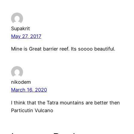
Supakrit
May 27, 2017
Mine is Great barrier reef. Its soooo beautiful.
nikodem
March 16, 2020
I think that the Tatra mountains are better then
Particutin Vulcano