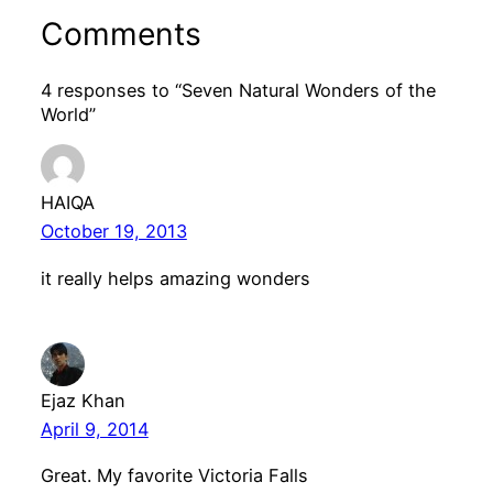
Comments
4 responses to “Seven Natural Wonders of the
World”
HAIQA
October 19, 2013
it really helps amazing wonders
Ejaz Khan
April 9, 2014
Great. My favorite Victoria Falls