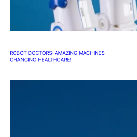
ROBOT DOCTORS: AMAZING MACHINES
CHANGING HEALTHCARE!