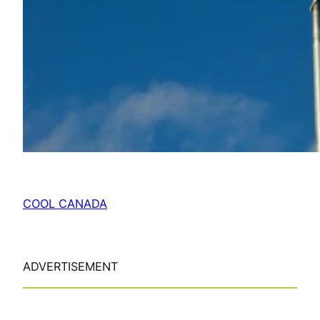
COOL CANADA
ADVERTISEMENT