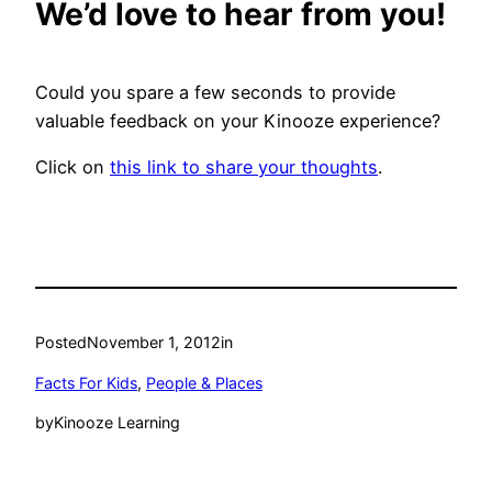
We’d love to hear from you!
Could you spare a few seconds to provide
valuable feedback on your Kinooze experience?
Click on
this link to share your thoughts
.
Posted
November 1, 2012
in
Facts For Kids
, 
People & Places
by
Kinooze Learning