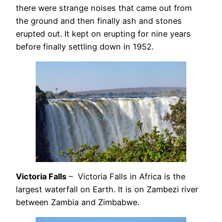
there were strange noises that came out from
the ground and then finally ash and stones
erupted out. It kept on erupting for nine years
before finally settling down in 1952.
Victoria Falls
– Victoria Falls in Africa is the
largest waterfall on Earth. It is on Zambezi river
between Zambia and Zimbabwe.