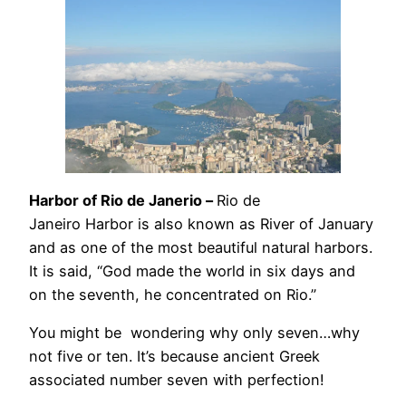
Harbor
of Rio de Janerio –
Rio de
Janeiro Harbor is also known as River of January
and as one of the most beautiful natural harbors.
It is said, “God made the world in six days and
on the seventh, he concentrated on Rio.”
You might be wondering why only seven…why
not five or ten. It’s because ancient Greek
associated number seven with perfection!