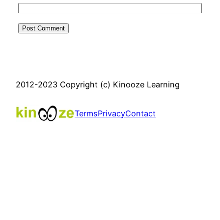
2012-2023 Copyright (c) Kinooze Learning
Terms
Privacy
Contact