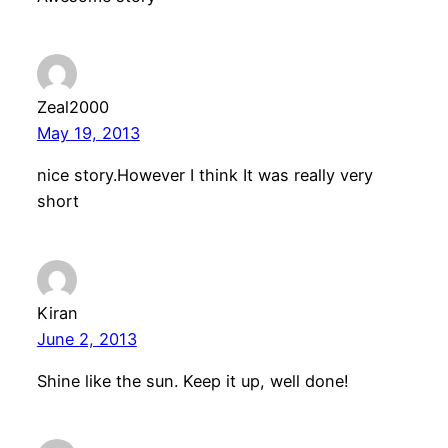
Zeal2000
May 19, 2013
nice story.However I think It was really very
short
Kiran
June 2, 2013
Shine like the sun. Keep it up, well done!