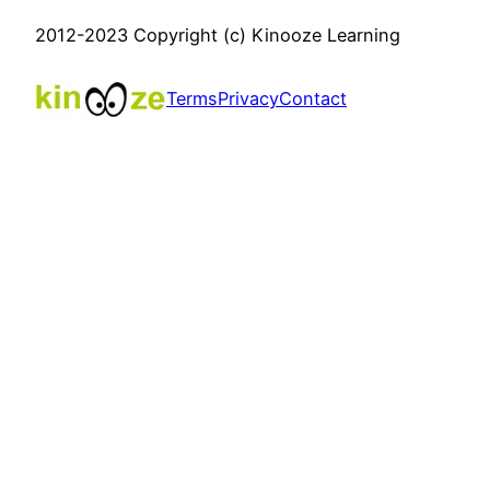
2012-2023 Copyright (c) Kinooze Learning
Terms
Privacy
Contact