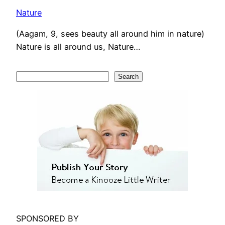
Nature
(Aagam, 9, sees beauty all around him in nature)
Nature is all around us, Nature…
S
Search
e
a
r
c
h
SPONSORED BY