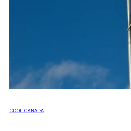
COOL CANADA