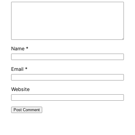
Name
*
Email
*
Website