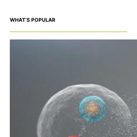
WHAT’S POPULAR