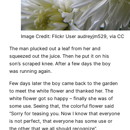
Image Credit: Flickr User audreyjm529, via CC
The man plucked out a leaf from her and
squeezed out the juice. Then he put it on his
son’s scraped knee. After a few days the boy
was running again.
Few days later the boy came back to the garden
to meet the white flower and thanked her. The
white flower got so happy – finally she was of
some use. Seeing that, the colorful flower said
“Sorry for teasing you. Now I know that everyone
is not perfect, that everyone has some use or
the other that we all should recognize”.