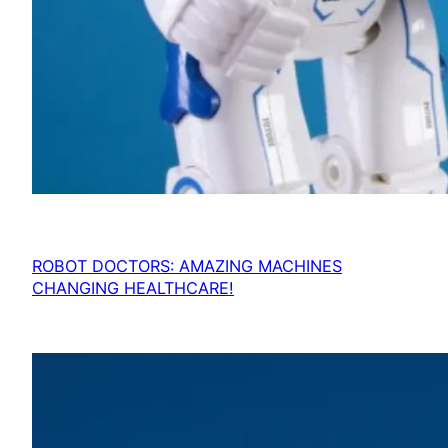
ROBOT DOCTORS: AMAZING MACHINES
CHANGING HEALTHCARE!