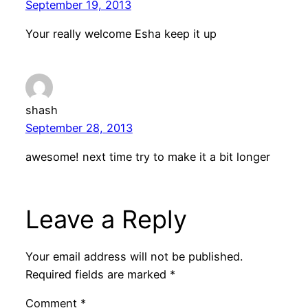
September 19, 2013
Your really welcome Esha keep it up
shash
September 28, 2013
awesome! next time try to make it a bit longer
Leave a Reply
Your email address will not be published.
Required fields are marked
*
Comment
*