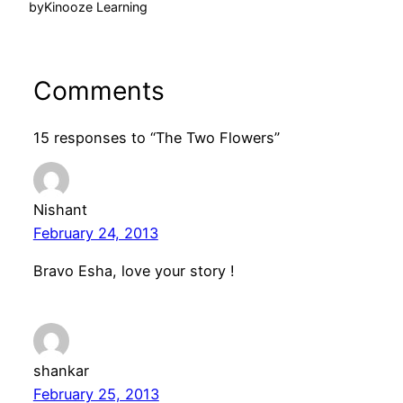
by
Kinooze Learning
Comments
15 responses to “The Two Flowers”
Nishant
February 24, 2013
Bravo Esha, love your story !
shankar
February 25, 2013