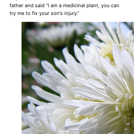
father and said “I am a medicinal plant, you can
try me to fix your son’s injury.”