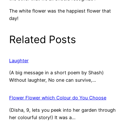
The white flower was the happiest flower that
day!
Related Posts
Laughter
(A big message in a short poem by Shash)
Without laughter, No one can survive,…
Flower Flower which Colour do You Choose
(Disha, 9, lets you peek into her garden through
her colourful story!) It was a…