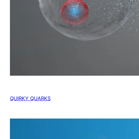
QUIRKY QUARKS