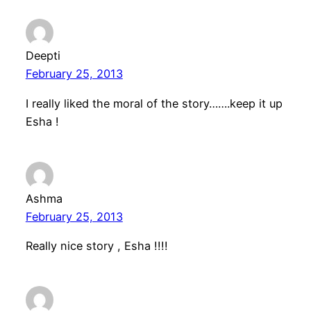
Deepti
February 25, 2013
I really liked the moral of the story…….keep it up
Esha !
Ashma
February 25, 2013
Really nice story , Esha !!!!