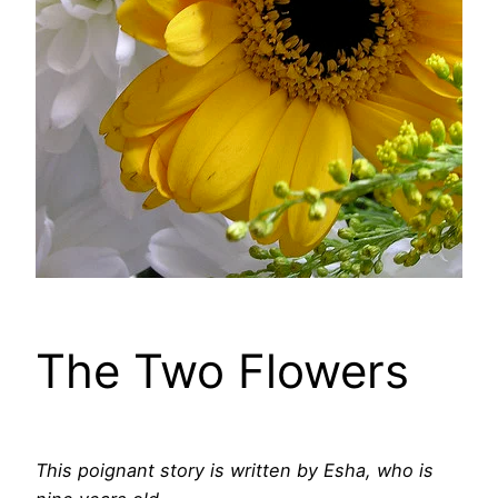
The Two Flowers
This poignant story is written by Esha, who is