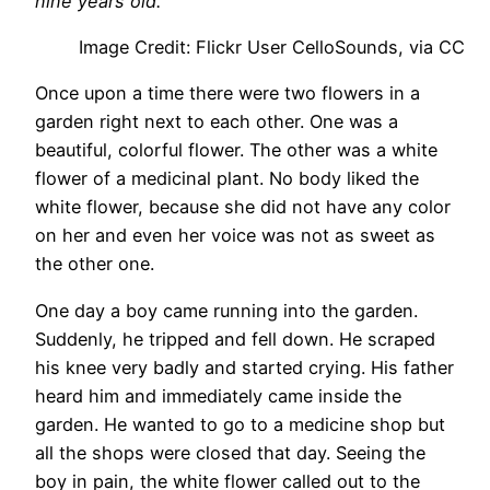
nine years old.
Image Credit: Flickr User CelloSounds, via CC
Once upon a time there were two flowers in a
garden right next to each other. One was a
beautiful, colorful flower. The other was a white
flower of a medicinal plant. No body liked the
white flower, because she did not have any color
on her and even her voice was not as sweet as
the other one.
One day a boy came running into the garden.
Suddenly, he tripped and fell down. He scraped
his knee very badly and started crying. His father
heard him and immediately came inside the
garden. He wanted to go to a medicine shop but
all the shops were closed that day. Seeing the
boy in pain, the white flower called out to the