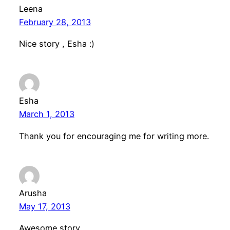
Leena
February 28, 2013
Nice story , Esha :)
Esha
March 1, 2013
Thank you for encouraging me for writing more.
Arusha
May 17, 2013
Awesome story