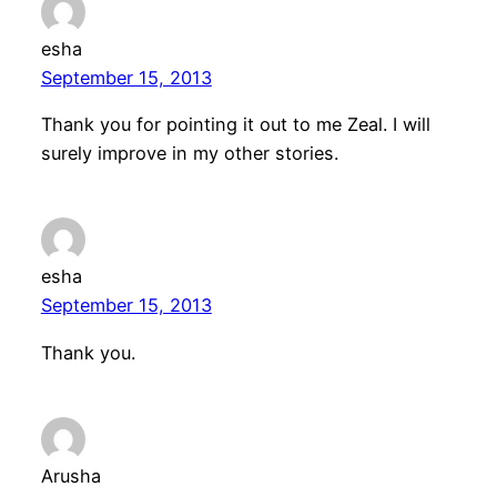
esha
September 15, 2013
Thank you for pointing it out to me Zeal. I will
surely improve in my other stories.
esha
September 15, 2013
Thank you.
Arusha