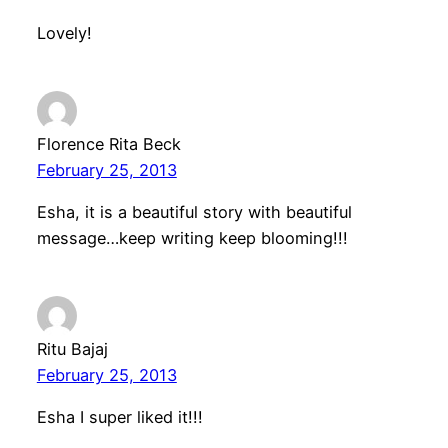
Lovely!
Florence Rita Beck
February 25, 2013
Esha, it is a beautiful story with beautiful
message…keep writing keep blooming!!!
Ritu Bajaj
February 25, 2013
Esha I super liked it!!!