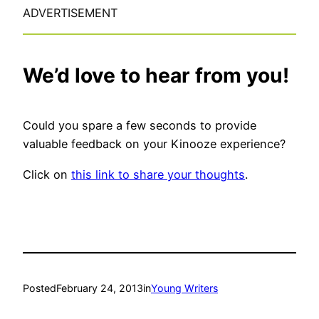
ADVERTISEMENT
We’d love to hear from you!
Could you spare a few seconds to provide
valuable feedback on your Kinooze experience?
Click on
this link to share your thoughts
.
Posted
February 24, 2013
in
Young Writers