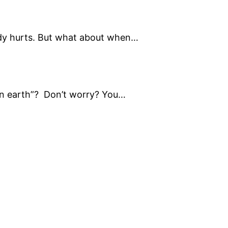
dy hurts. But what about when…
on earth”? Don’t worry? You…