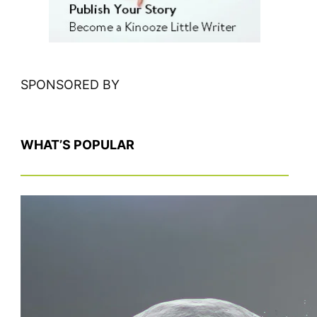
SPONSORED BY
WHAT’S POPULAR