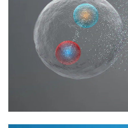
QUIRKY QUARKS