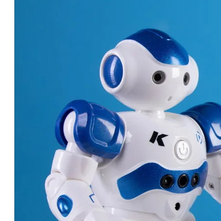
ROBOT DOCTORS: AMAZING
MACHINES CHANGING
HEALTHCARE!