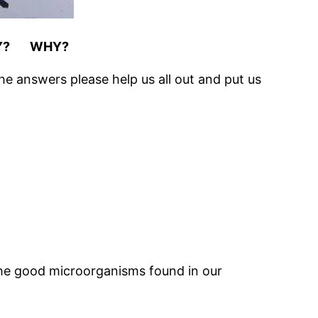
Y? WHY?
he answers please help us all out and put us
e the good microorganisms found in our