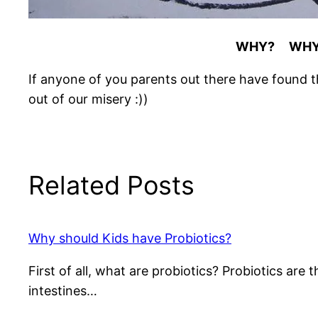
WHY? WH
If anyone of you parents out there have found t
out of our misery :))
Related Posts
Why should Kids have Probiotics?
First of all, what are probiotics? Probiotics ar
intestines…