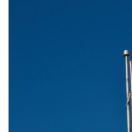
COOL CANADA