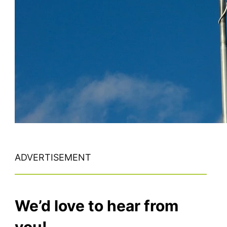
ADVERTISEMENT
We’d love to hear from