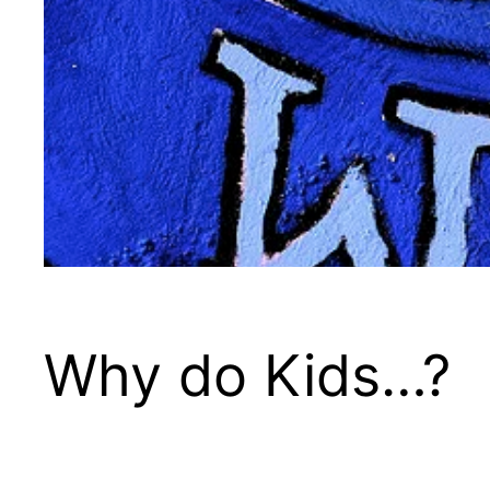
Why do Kids…?