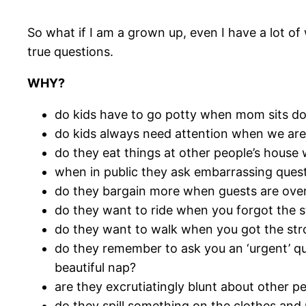
So what if I am a grown up, even I have a lot o
true questions.
WHY?
do kids have to go potty when mom sits do
do kids always need attention when we ar
do they eat things at other people’s house
when in public they ask embarrassing quest
do they bargain more when guests are ove
do they want to ride when you forgot the st
do they want to walk when you got the stro
do they remember to ask you an ‘urgent’ qu
beautiful nap?
are they excrutiatingly blunt about other pe
do they spill something on the clothes an