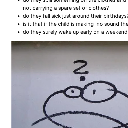
not carrying a spare set of clothes?
do they fall sick just around their birthdays
is it that if the child is making no sound t
do they surely wake up early on a weeken