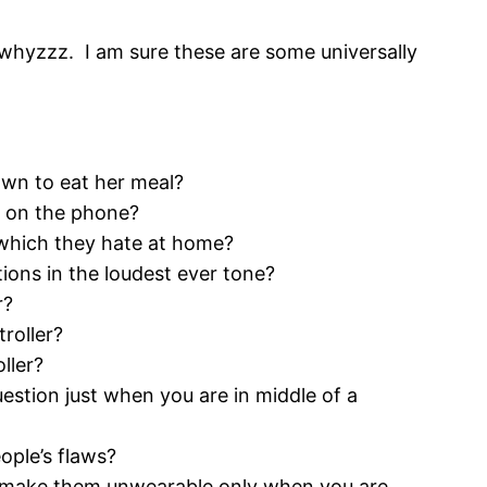
f whyzzz. I am sure these are some universally
wn to eat her meal?
e on the phone?
 which they hate at home?
ions in the loudest ever tone?
r?
roller?
ller?
estion just when you are in middle of a
ople’s flaws?
d make them unwearable only when you are