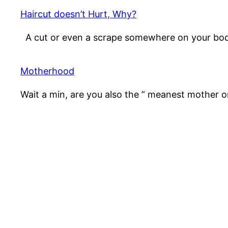
Haircut doesn’t Hurt, Why?
A cut or even a scrape somewhere on your bo
Motherhood
Wait a min, are you also the ” meanest mother 