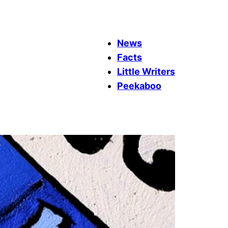
News
Facts
Little Writers
Peekaboo