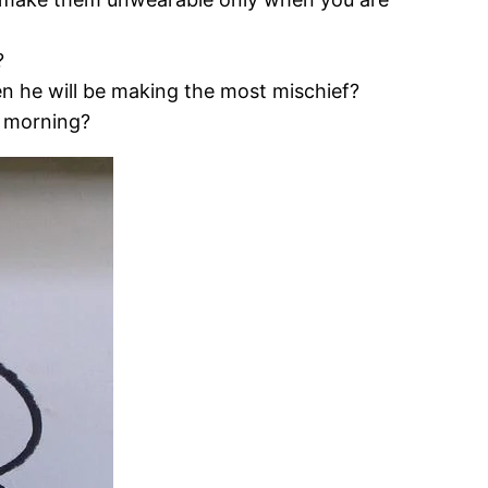
?
hen he will be making the most mischief?
d morning?