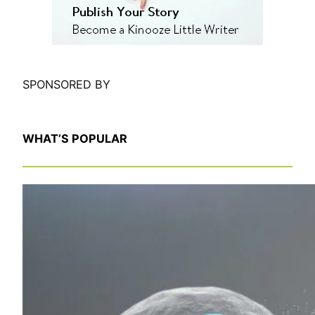
SPONSORED BY
WHAT’S POPULAR