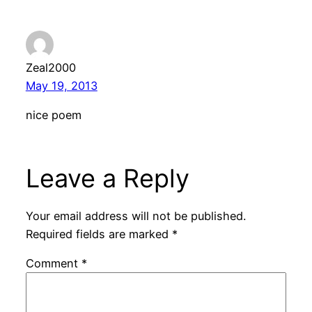
Zeal2000
May 19, 2013
nice poem
Leave a Reply
Your email address will not be published.
Required fields are marked
*
Comment
*