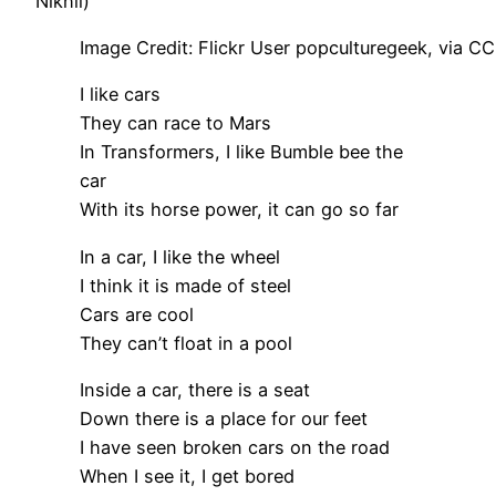
Nikhil)
Image Credit: Flickr User popculturegeek, via CC
I like cars
They can race to Mars
In Transformers, I like Bumble bee the
car
With its horse power, it can go so far
In a car, I like the wheel
I think it is made of steel
Cars are cool
They can’t float in a pool
Inside a car, there is a seat
Down there is a place for our feet
I have seen broken cars on the road
When I see it, I get bored