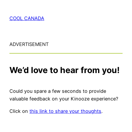
COOL CANADA
ADVERTISEMENT
We’d love to hear from you!
Could you spare a few seconds to provide
valuable feedback on your Kinooze experience?
Click on
this link to share your thoughts
.