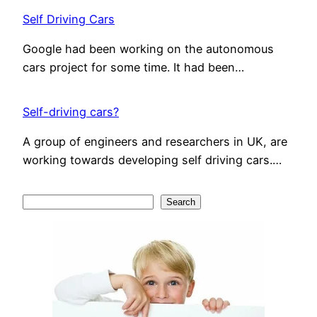
Self Driving Cars
Google had been working on the autonomous
cars project for some time. It had been…
Self-driving cars?
A group of engineers and researchers in UK, are
working towards developing self driving cars.…
S
Search
e
a
r
c
h