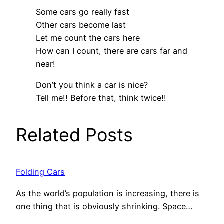
Some cars go really fast
Other cars become last
Let me count the cars here
How can I count, there are cars far and
near!
Don’t you think a car is nice?
Tell me!! Before that, think twice!!
Related Posts
Folding Cars
As the world’s population is increasing, there is
one thing that is obviously shrinking. Space…