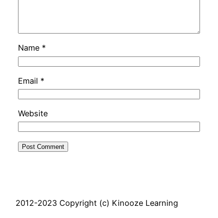
Name
*
Email
*
Website
2012-2023 Copyright (c) Kinooze Learning