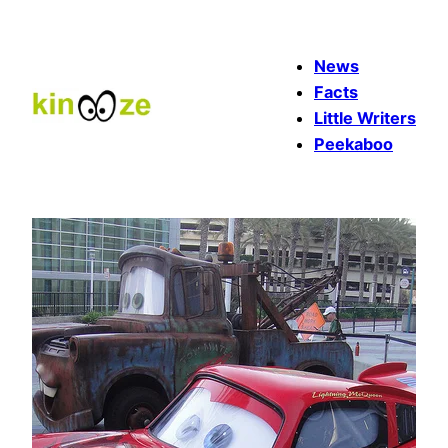
Skip
to
News
content
Facts
Little Writers
Peekaboo