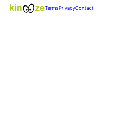
Terms
Privacy
Contact