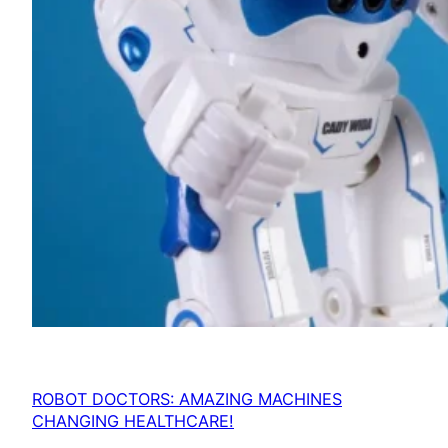
ROBOT DOCTORS: AMAZING MACHINES
CHANGING HEALTHCARE!