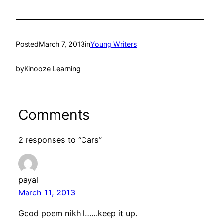
Posted
March 7, 2013
in
Young Writers
by
Kinooze Learning
Comments
2 responses to “Cars”
payal
March 11, 2013
Good poem nikhil……keep it up.