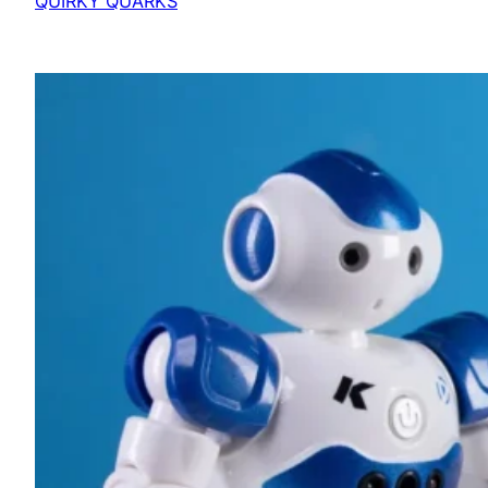
QUIRKY QUARKS