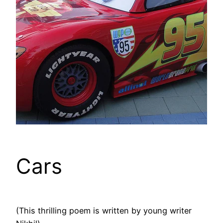
Cars
(This thrilling poem is written by young writer