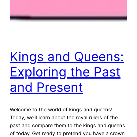
Kings and Queens:
Exploring the Past
and Present
Welcome to the world of kings and queens!
Today, we’ll learn about the royal rulers of the
past and compare them to the kings and queens
of today. Get ready to pretend you have a crown