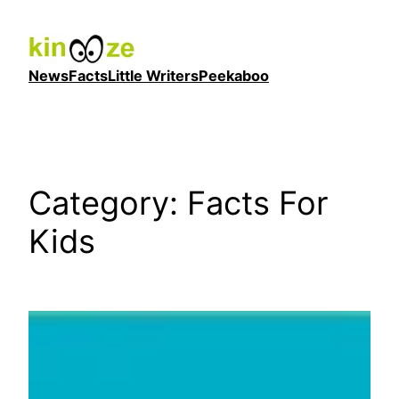
Skip
to
content
News
Facts
Little Writers
Peekaboo
Category:
Facts For
Kids