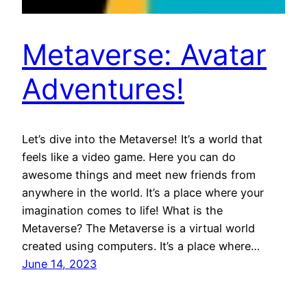
Metaverse: Avatar
Adventures!
Let’s dive into the Metaverse! It’s a world that
feels like a video game. Here you can do
awesome things and meet new friends from
anywhere in the world. It’s a place where your
imagination comes to life! What is the
Metaverse? The Metaverse is a virtual world
created using computers. It’s a place where…
June 14, 2023