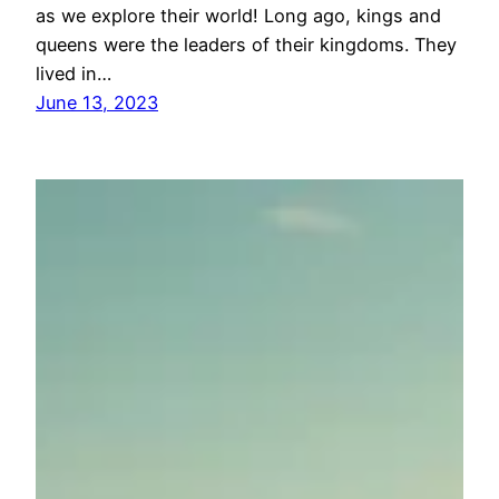
as we explore their world! Long ago, kings and
queens were the leaders of their kingdoms. They
lived in…
June 13, 2023