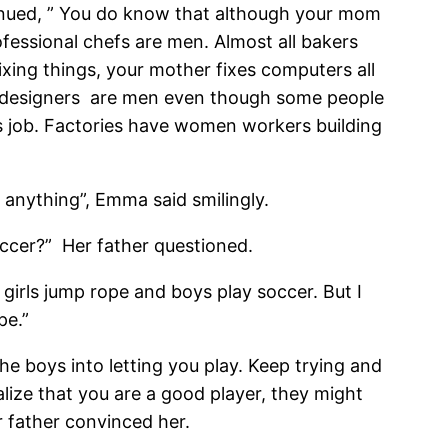
tinued, ” You do know that although your mom
ofessional chefs are men. Almost all bakers
xing things, your mother fixes computers all
ss designers are men even though some people
s job. Factories have women workers building
anything”, Emma said smilingly.
ccer?” Her father questioned.
irls jump rope and boys play soccer. But I
pe.”
the boys into letting you play. Keep trying and
ealize that you are a good player, they might
r father convinced her.