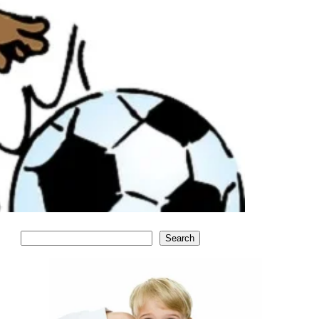
S
Search
e
a
r