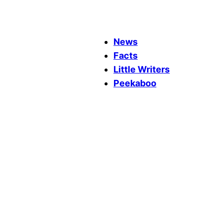
News
Facts
Little Writers
Peekaboo