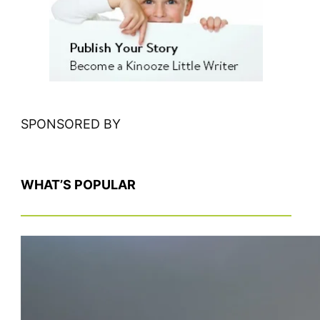
c
h
SPONSORED BY
WHAT’S POPULAR