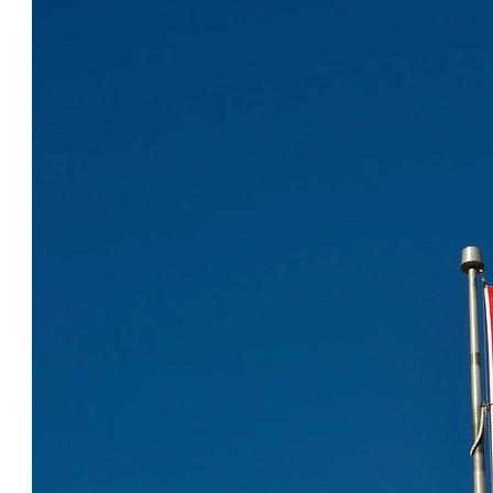
COOL CANADA