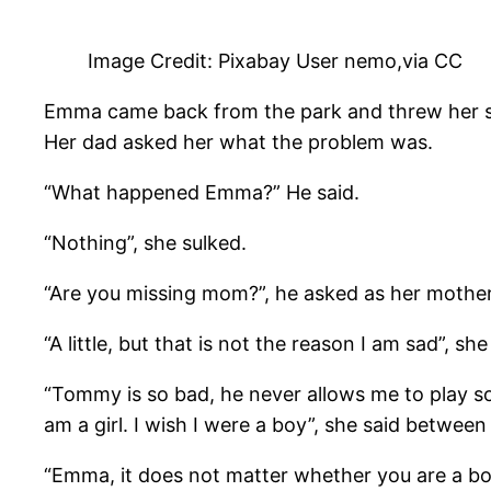
Image Credit: Pixabay User nemo,via CC
Emma came back from the park and threw her so
Her dad asked her what the problem was.
“What happened Emma?” He said.
“Nothing”, she sulked.
“Are you missing mom?”, he asked as her mother 
“A little, but that is not the reason I am sad”, sh
“Tommy is so bad, he never allows me to play so
am a girl. I wish I were a boy”, she said between
“Emma, it does not matter whether you are a boy