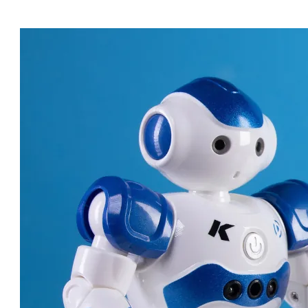
ROBOT DOCTORS: AMAZING
MACHINES CHANGING
HEALTHCARE!