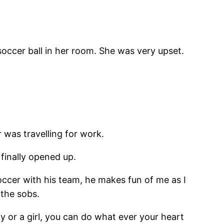
ccer ball in her room. She was very upset.
was travelling for work.
e finally opened up.
ccer with his team, he makes fun of me as I
 the sobs.
 or a girl, you can do what ever your heart