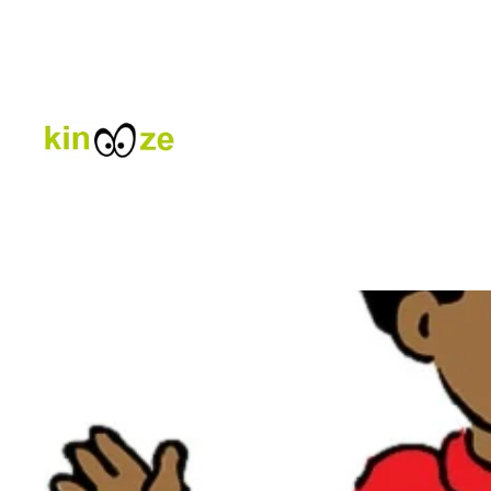
Skip
to
content