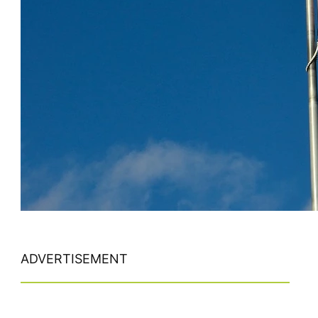
ADVERTISEMENT