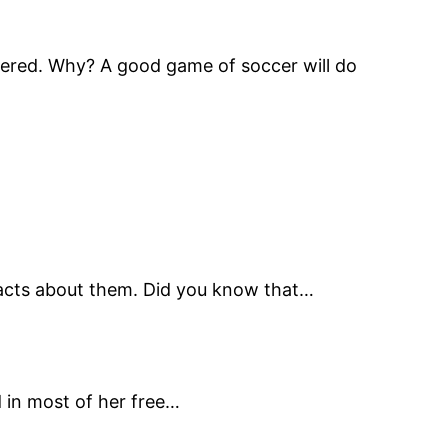
tered. Why? A good game of soccer will do
facts about them. Did you know that…
 in most of her free…