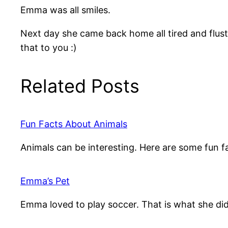
Emma was all smiles.
Next day she came back home all tired and flus
that to you :)
Related Posts
Fun Facts About Animals
Animals can be interesting. Here are some fun 
Emma’s Pet
Emma loved to play soccer. That is what she did