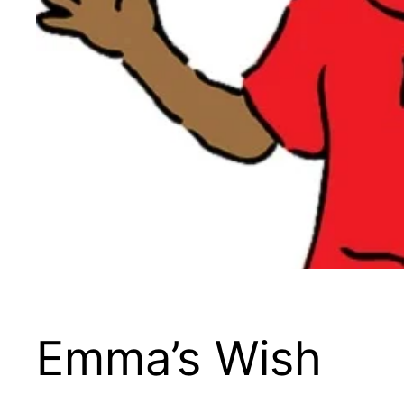
Emma’s Wish