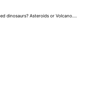
illed dinosaurs? Asteroids or Volcano.…