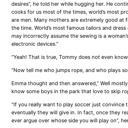
desires”, he told her while hugging her. He con
cooks for us most of the times, world’s most pr
are men. Many mothers are extremely good at fi
the time. World’s most famous tailors and dre
may incorrectly assume the sewing is a woman’
electronic devices.”
“Yeah! That is true, Tommy does not even know 
“Now tell me who jumps rope, and who plays so
Emma thought and then answered,” Well mostly g
know some boys in the park that love to skip ro
“If you really want to play soccer just convince 
eventually they will give in. In fact, once they r
ever argue over whose side you will play on”, he