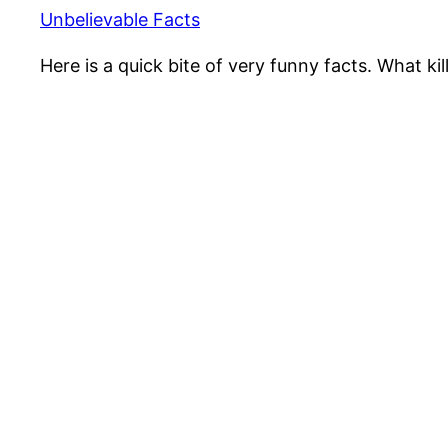
Unbelievable Facts
Here is a quick bite of very funny facts. What k