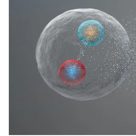
QUIRKY QUARKS