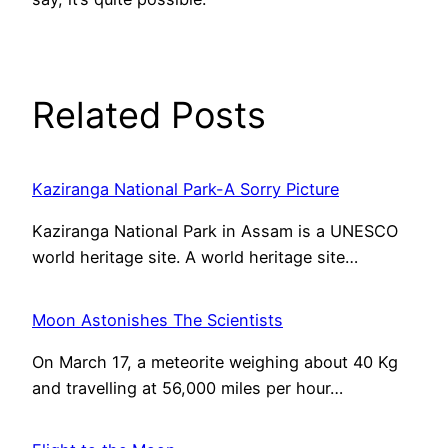
Related Posts
Kaziranga National Park-A Sorry Picture
Kaziranga National Park in Assam is a UNESCO
world heritage site. A world heritage site…
Moon Astonishes The Scientists
On March 17, a meteorite weighing about 40 Kg
and travelling at 56,000 miles per hour…