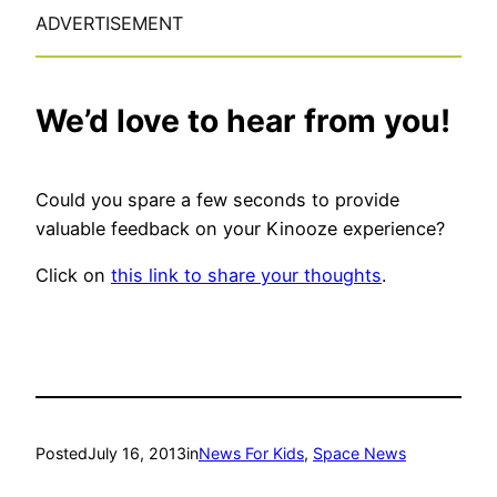
ADVERTISEMENT
We’d love to hear from you!
Could you spare a few seconds to provide
valuable feedback on your Kinooze experience?
Click on
this link to share your thoughts
.
Posted
July 16, 2013
in
News For Kids
, 
Space News