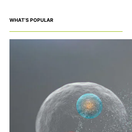
WHAT’S POPULAR