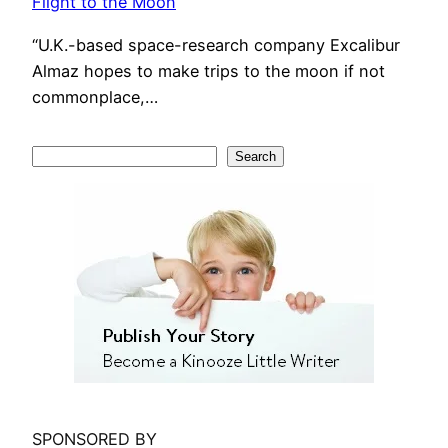
Flight to the Moon
“U.K.-based space-research company Excalibur
Almaz hopes to make trips to the moon if not
commonplace,…
S
Search
e
a
r
c
h
SPONSORED BY