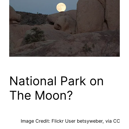
National Park on
The Moon?
Image Credit: Flickr User betsyweber, via CC