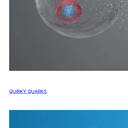
QUIRKY QUARKS