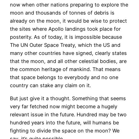
now when other nations preparing to explore the
moon and thousands of tonnes of debris is
already on the moon, it would be wise to protect
the sites where Apollo landings took place for
posterity. As of today, it is impossible because
The UN Outer Space Treaty, which the US and
many other countries have signed, clearly states
that the moon, and all other celestial bodies, are
the common heritage of mankind. That means
that space belongs to everybody and no one
country can stake any claim on it.
But just give it a thought. Something that seems
very far fetched now might become a hugely
relevant issue in the future. Hundred may be two
hundred years into the future, will humans be
fighting to divide the space on the moon? We
say, it’s quite possible.