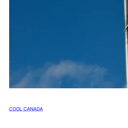
COOL CANADA