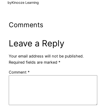
by
Kinooze Learning
Comments
Leave a Reply
Your email address will not be published.
Required fields are marked
*
Comment
*