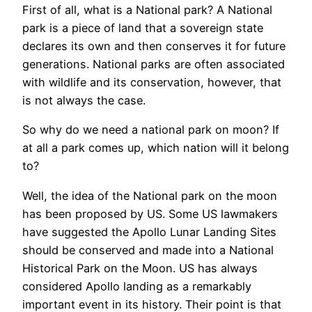
First of all, what is a National park? A National
park is a piece of land that a sovereign state
declares its own and then conserves it for future
generations. National parks are often associated
with wildlife and its conservation, however, that
is not always the case.
So why do we need a national park on moon? If
at all a park comes up, which nation will it belong
to?
Well, the idea of the National park on the moon
has been proposed by US. Some US lawmakers
have suggested the Apollo Lunar Landing Sites
should be conserved and made into a National
Historical Park on the Moon. US has always
considered Apollo landing as a remarkably
important event in its history. Their point is that