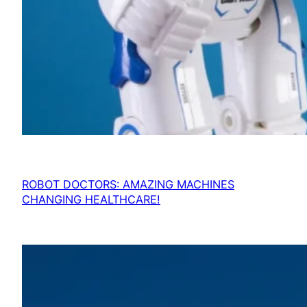
ROBOT DOCTORS: AMAZING MACHINES
CHANGING HEALTHCARE!