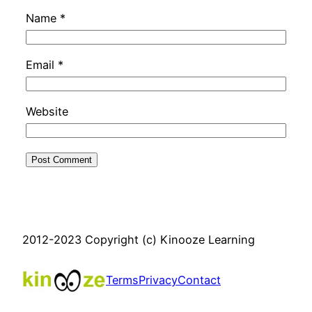
Name
*
Email
*
Website
2012-2023 Copyright (c) Kinooze Learning
Terms
Privacy
Contact