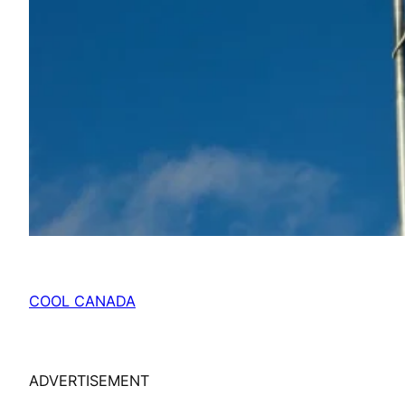
COOL CANADA
ADVERTISEMENT