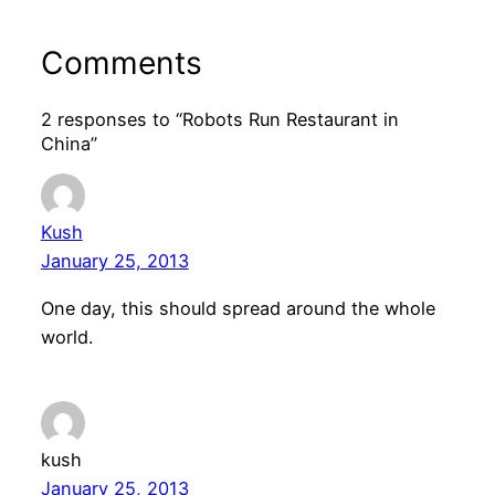
Comments
2 responses to “Robots Run Restaurant in
China”
Kush
January 25, 2013
One day, this should spread around the whole
world.
kush
January 25, 2013