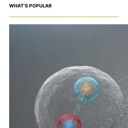
WHAT’S POPULAR