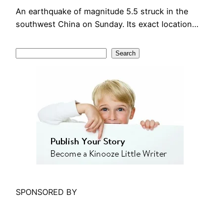
An earthquake of magnitude 5.5 struck in the
southwest China on Sunday. Its exact location…
S
Search
e
a
r
c
h
SPONSORED BY