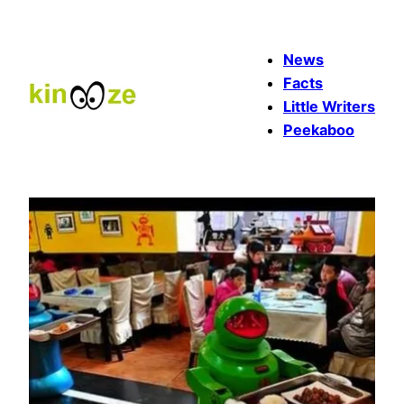
Skip
to
News
content
Facts
Little Writers
Peekaboo