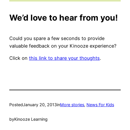
We’d love to hear from you!
Could you spare a few seconds to provide
valuable feedback on your Kinooze experience?
Click on
this link to share your thoughts
.
Posted
January 20, 2013
in
More stories
, 
News For Kids
by
Kinooze Learning