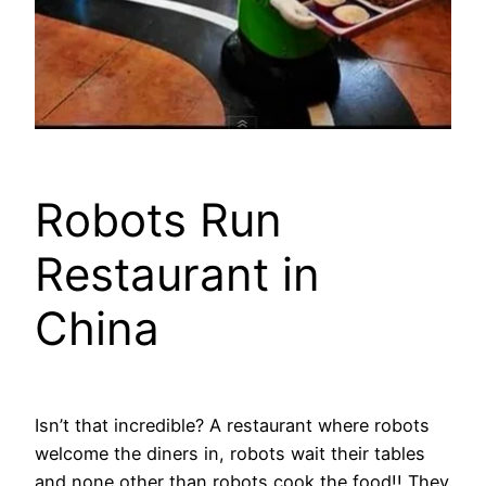
Robots Run
Restaurant in
China
Isn’t that incredible? A restaurant where robots
welcome the diners in, robots wait their tables
and none other than robots cook the food!! They