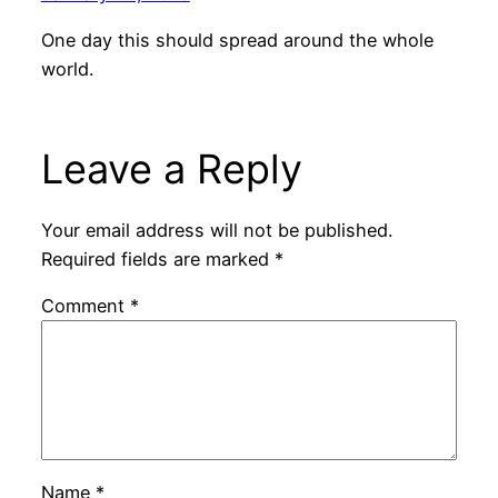
One day this should spread around the whole
world.
Leave a Reply
Your email address will not be published.
Required fields are marked
*
Comment
*
Name
*