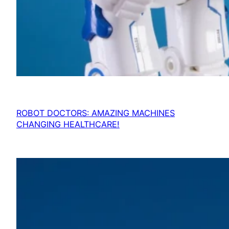
ROBOT DOCTORS: AMAZING MACHINES
CHANGING HEALTHCARE!