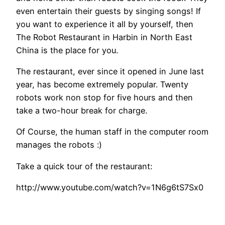
even entertain their guests by singing songs! If
you want to experience it all by yourself, then
The Robot Restaurant in Harbin in North East
China is the place for you.
The restaurant, ever since it opened in June last
year, has become extremely popular. Twenty
robots work non stop for five hours and then
take a two-hour break for charge.
Of Course, the human staff in the computer room
manages the robots :)
Take a quick tour of the restaurant:
http://www.youtube.com/watch?v=1N6g6tS7Sx0