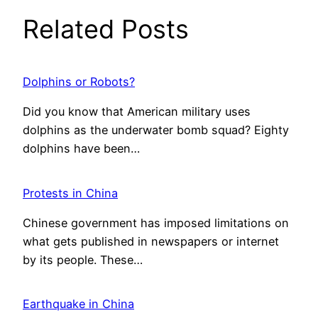
Related Posts
Dolphins or Robots?
Did you know that American military uses
dolphins as the underwater bomb squad? Eighty
dolphins have been…
Protests in China
Chinese government has imposed limitations on
what gets published in newspapers or internet
by its people. These…
Earthquake in China