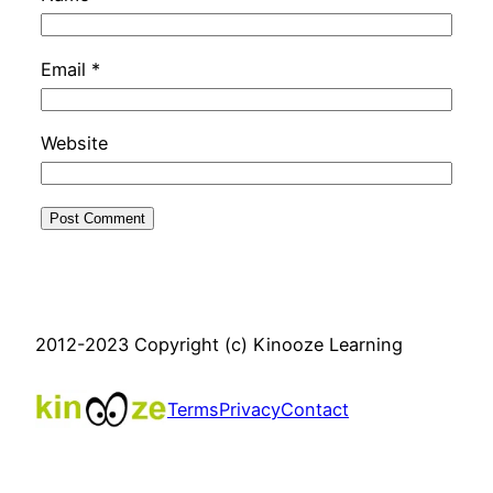
Email
*
Website
2012-2023 Copyright (c) Kinooze Learning
Terms
Privacy
Contact