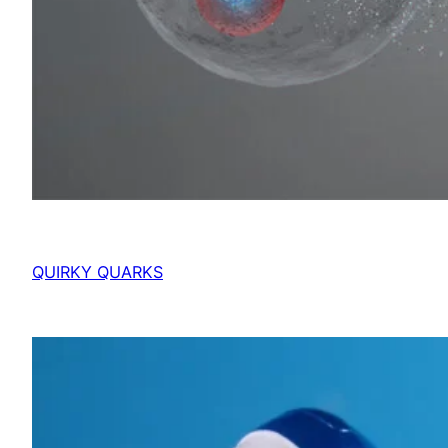
QUIRKY QUARKS