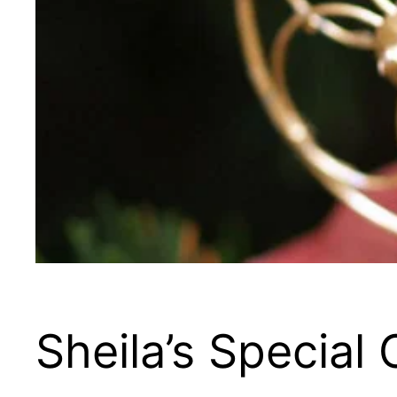
Sheila’s Special