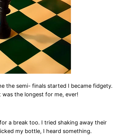
e the semi- finals started I became fidgety.
t was the longest for me, ever!
or a break too. I tried shaking away their
picked my bottle, I heard something.