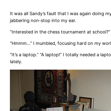
It was all Sandy’s fault that I was again doing 
jabbering non-stop into my ear.
“Interested in the chess tournament at school?”
“Hmmm…” I mumbled, focusing hard on my work,
“It’s a laptop.” “A laptop!” I totally needed a la
lately.