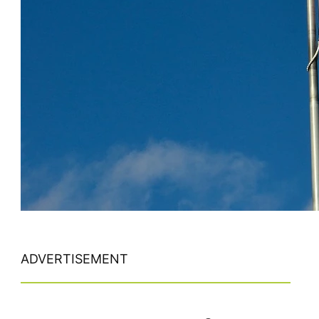
ADVERTISEMENT