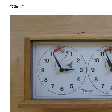
“Click”