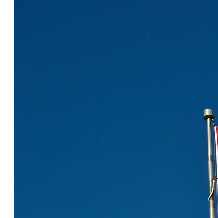
COOL CANADA