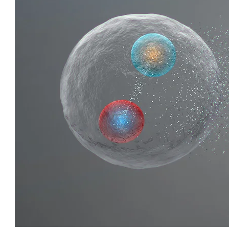
QUIRKY QUARKS