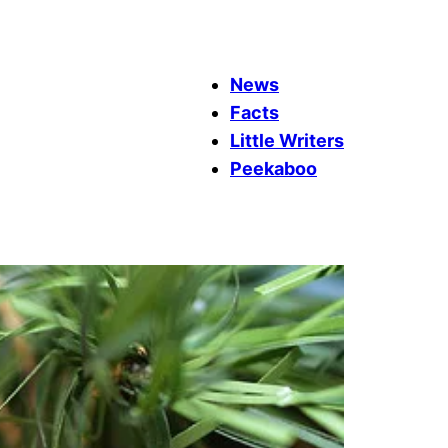
News
Facts
Little Writers
Peekaboo