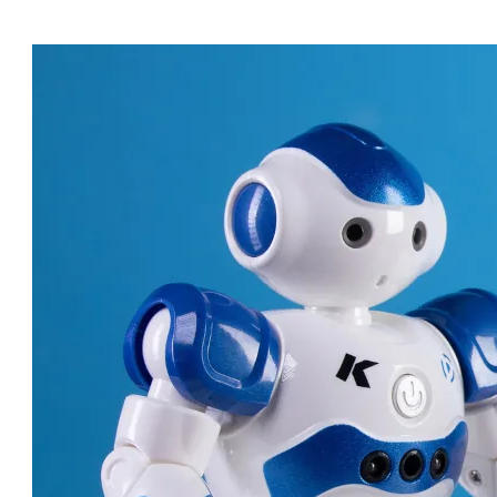
ROBOT DOCTORS: AMAZING
MACHINES CHANGING
HEALTHCARE!