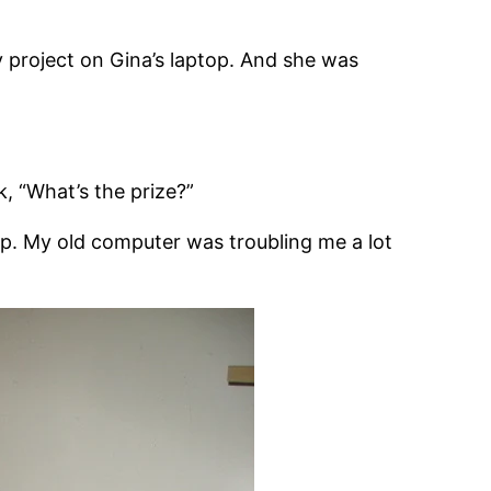
my project on Gina’s laptop. And she was
 “What’s the prize?”
ptop. My old computer was troubling me a lot