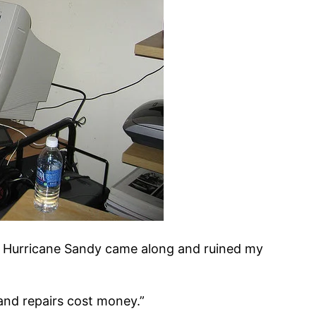
 Hurricane Sandy came along and ruined my
and repairs cost money.”