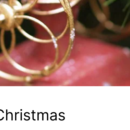
 Christmas