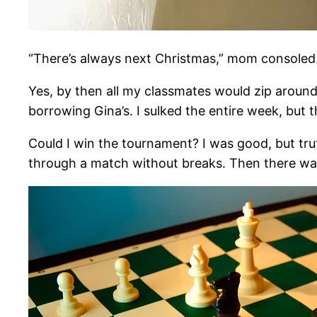
“There’s always next Christmas,” mom consoled
Yes, by then all my classmates would zip around 
borrowing Gina’s. I sulked the entire week, but t
Could I win the tournament? I was good, but truth
through a match without breaks. Then there w