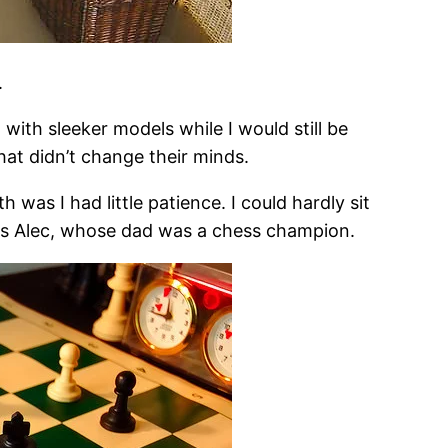
.
with sleeker models while I would still be
hat didn’t change their minds.
 was I had little patience. I could hardly sit
as Alec, whose dad was a chess champion.