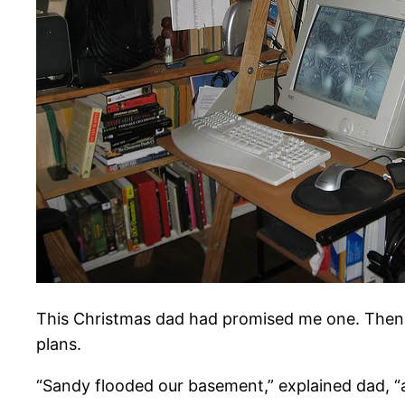
This Christmas dad had promised me one. Then
plans.
“Sandy flooded our basement,” explained dad, “