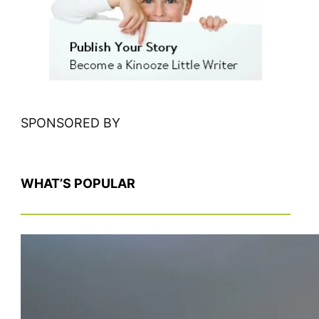
h
SPONSORED BY
WHAT’S POPULAR