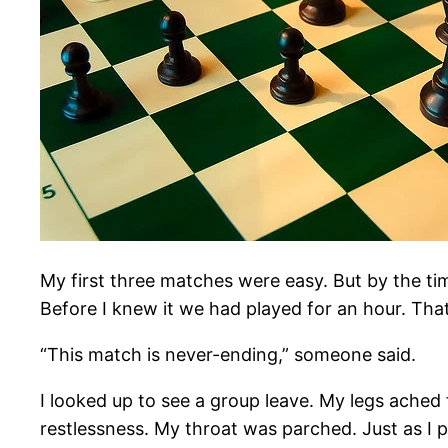
My first three matches were easy. But by the tim
Before I knew it we had played for an hour. Tha
“This match is never-ending,” someone said.
I looked up to see a group leave. My legs ached f
restlessness. My throat was parched. Just as I 