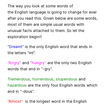
The way you look at some words of
the English language is going to change for ever
after you read this. Given below are some words,
most of them are simple usual words with
unusual facts attached to them. So let the
exploration begin!!
“
Dreamt
” is the only English word that ends in
the letters “mt”.
“Angry”
and
“hungry”
are the only two English
words that end in “-gry”.
Tremendous
,
horrendous
,
stupendous
and
hazardous
are the only four English words which
end in “-dous”.
“Almost”
is the longest word in the English