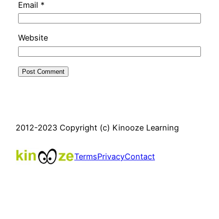
Email
*
Website
2012-2023 Copyright (c) Kinooze Learning
Terms
Privacy
Contact