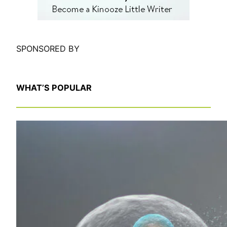
SPONSORED BY
WHAT’S POPULAR