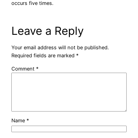
occurs five times.
Leave a Reply
Your email address will not be published.
Required fields are marked
*
Comment
*
Name
*