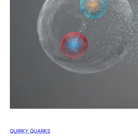
QUIRKY QUARKS