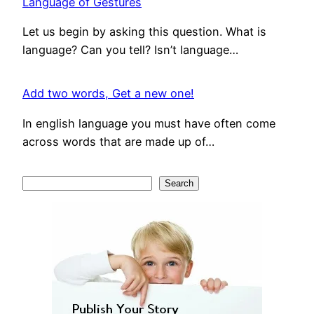
Language of Gestures
Let us begin by asking this question. What is
language? Can you tell? Isn’t language…
Add two words, Get a new one!
In english language you must have often come
across words that are made up of…
S
Search
e
a
r
c
h