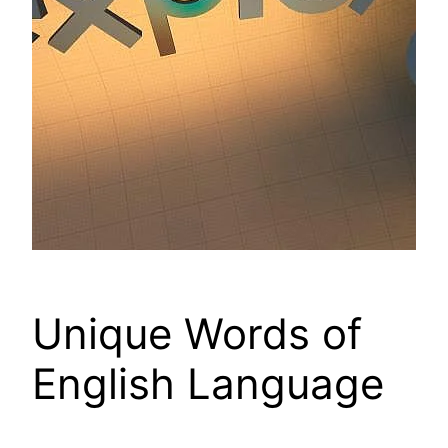
Unique Words of
English Language