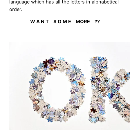
language which has all the letters in alphabetical
order.
W A N T S O M E MORE ??