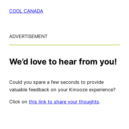
COOL CANADA
ADVERTISEMENT
We’d love to hear from you!
Could you spare a few seconds to provide
valuable feedback on your Kinooze experience?
Click on
this link to share your thoughts
.