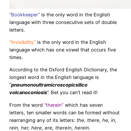
“Bookkeeper”
is the only word in the English
language with three consecutive sets of double
letters.
“Invisibility”
is the only word in the English
language which has one vowel that occurs five
times.
According to the Oxford English Dictionary, the
longest word in the English language is
“
pneumonoultramicroscopicsilico
volcanoconiosis
”. Bet you can’t read it!
From the word
“therein”
which has seven
letters, ten smaller words can be formed without
rearranging any of its letters:
the, there, he, in,
rein, her, here, ere, therein, herei
n
.