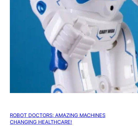
ROBOT DOCTORS: AMAZING MACHINES
CHANGING HEALTHCARE!