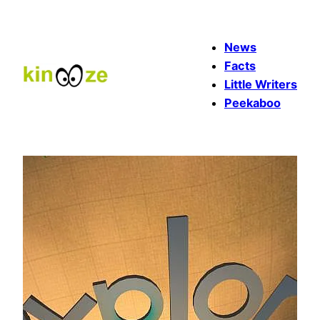
Skip
to
News
content
Facts
Little Writers
Peekaboo