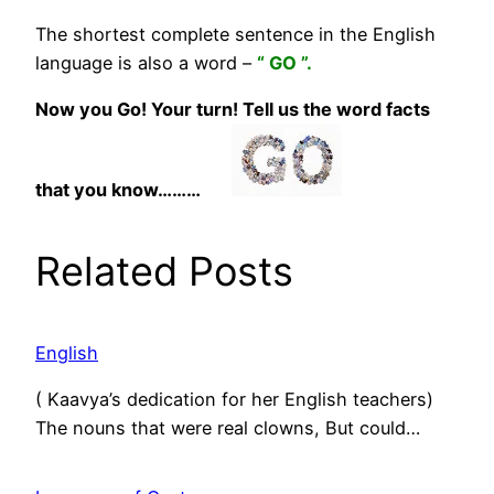
The shortest complete sentence in the English
language is also a word –
“ GO ”.
Now you Go! Your turn! Tell us the word facts
that you know………
Related Posts
English
( Kaavya’s dedication for her English teachers)
The nouns that were real clowns, But could…