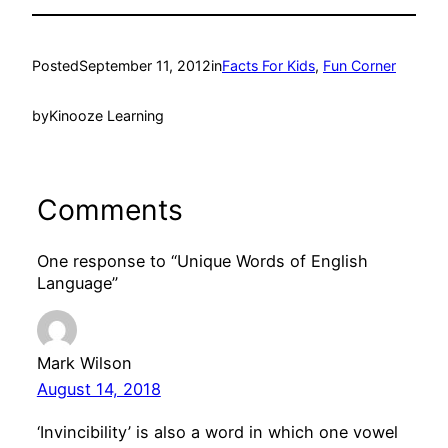
Posted
September 11, 2012
in
Facts For Kids
, 
Fun Corner
by
Kinooze Learning
Comments
One response to “Unique Words of English
Language”
Mark Wilson
August 14, 2018
‘Invincibility’ is also a word in which one vowel