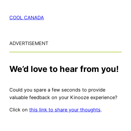
COOL CANADA
ADVERTISEMENT
We’d love to hear from you!
Could you spare a few seconds to provide
valuable feedback on your Kinooze experience?
Click on
this link to share your thoughts
.