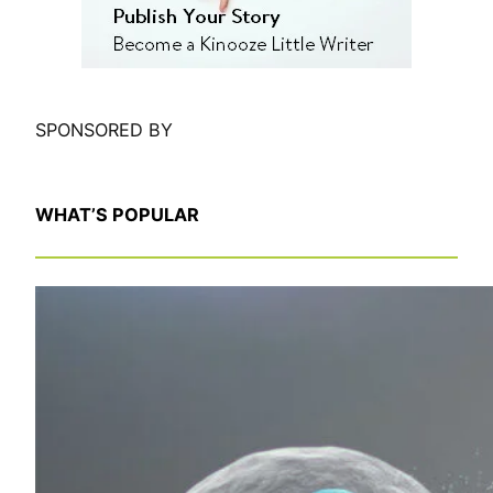
SPONSORED BY
WHAT’S POPULAR