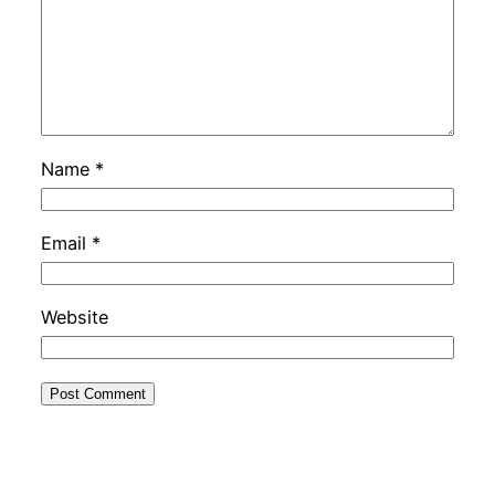
Name
*
Email
*
Website