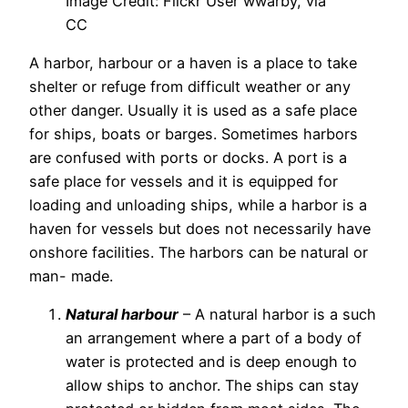
Image Credit: Flickr User wwarby, via
CC
A harbor, harbour or a haven is a place to take
shelter or refuge from difficult weather or any
other danger. Usually it is used as a safe place
for ships, boats or barges. Sometimes harbors
are confused with ports or docks. A port is a
safe place for vessels and it is equipped for
loading and unloading ships, while a harbor is a
haven for vessels but does not necessarily have
onshore facilities. The harbors can be natural or
man- made.
Natural harbour
– A natural harbor is a such
an arrangement where a part of a body of
water is protected and is deep enough to
allow ships to anchor. The ships can stay