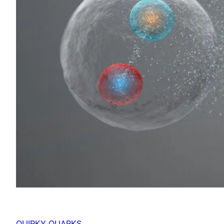
QUIRKY QUARKS