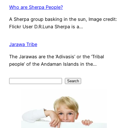
Who are Sherpa People?
A Sherpa group basking in the sun, Image credit:
Flickr User D.R.Luna Sherpa is a…
Jarawa Tribe
The Jarawas are the ‘Adivasis’ or the ‘Tribal
people’ of the Andaman Islands in the…
S
Search
e
a
r
c
h