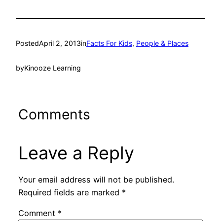
Posted
April 2, 2013
in
Facts For Kids
, 
People & Places
by
Kinooze Learning
Comments
Leave a Reply
Your email address will not be published.
Required fields are marked
*
Comment
*