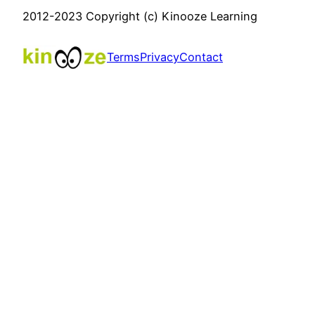
2012-2023 Copyright (c) Kinooze Learning
Terms
Privacy
Contact