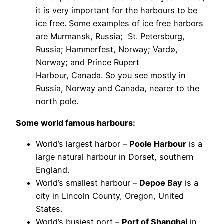
it is very important for the harbours to be
ice free. Some examples of ice free harbors
are Murmansk, Russia; St. Petersburg,
Russia; Hammerfest, Norway; Vardø,
Norway; and Prince Rupert
Harbour, Canada. So you see mostly in
Russia, Norway and Canada, nearer to the
north pole.
Some world famous harbours:
World’s largest harbor –
Poole Harbour
is a
large natural harbour in Dorset, southern
England.
World’s smallest harbour –
Depoe Bay
is a
city in Lincoln County, Oregon, United
States.
World’s busiest port –
Port of Shanghai
in