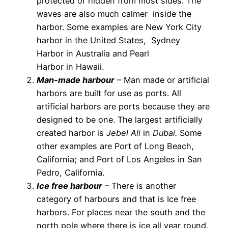
protected or hidden from most sides. The
waves are also much calmer inside the
harbor. Some examples are New York City
harbor in the United States, Sydney
Harbor in Australia and Pearl
Harbor in Hawaii.
Man-made harbour
– Man made or artificial
harbors are built for use as ports. All
artificial harbors are ports because they are
designed to be one. The largest artificially
created harbor is
Jebel Ali
in
Dubai.
Some
other examples are Port of Long Beach,
California; and Port of Los Angeles in San
Pedro, California.
Ice free harbour
– There is another
category of harbours and that is Ice free
harbors. For places near the south and the
north pole where there is ice all year round,