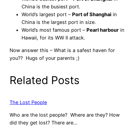
China is the busiest port.
World’s largest port –
Port of Shanghai
in
China is the largest port in size.
World’s most famous port –
Pearl harbour
in
Hawaii, for its WW II attack.
Now answer this – What is a safest haven for
you?? Hugs of your parents ;)
Related Posts
The Lost People
Who are the lost people? Where are they? How
did they get lost? There are…