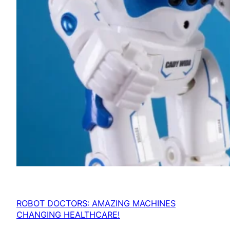
ROBOT DOCTORS: AMAZING MACHINES
CHANGING HEALTHCARE!