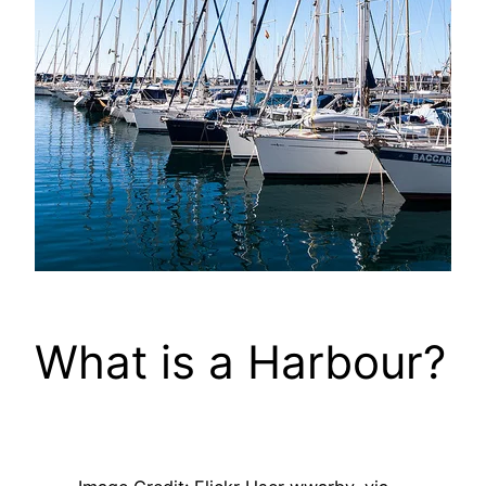
What is a Harbour?