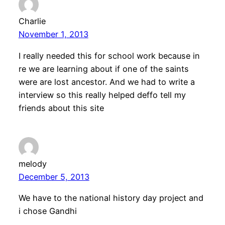
Charlie
November 1, 2013
I really needed this for school work because in
re we are learning about if one of the saints
were are lost ancestor. And we had to write a
interview so this really helped deffo tell my
friends about this site
melody
December 5, 2013
We have to the national history day project and
i chose Gandhi