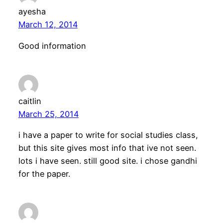
ayesha
March 12, 2014
Good information
caitlin
March 25, 2014
i have a paper to write for social studies class,
but this site gives most info that ive not seen.
lots i have seen. still good site. i chose gandhi
for the paper.