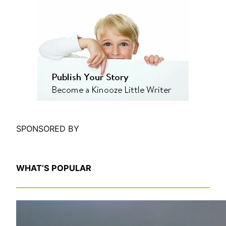
e
a
r
c
h
SPONSORED BY
WHAT’S POPULAR