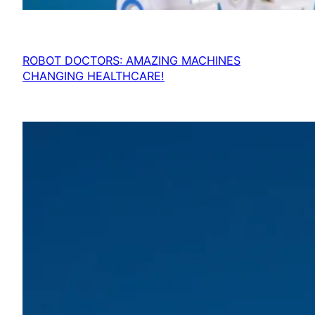
ROBOT DOCTORS: AMAZING MACHINES
CHANGING HEALTHCARE!