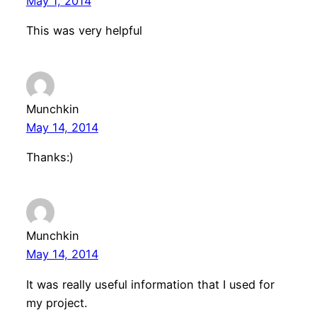
May 1, 2014
This was very helpful
Munchkin
May 14, 2014
Thanks:)
Munchkin
May 14, 2014
It was really useful information that I used for
my project.