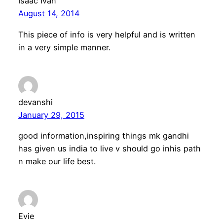
Isaac Ivan
August 14, 2014
This piece of info is very helpful and is written
in a very simple manner.
devanshi
January 29, 2015
good information,inspiring things mk gandhi
has given us india to live v should go inhis path
n make our life best.
Evie