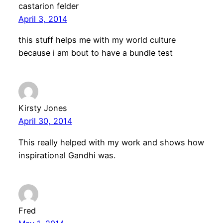
castarion felder
April 3, 2014
this stuff helps me with my world culture
because i am bout to have a bundle test
Kirsty Jones
April 30, 2014
This really helped with my work and shows how
inspirational Gandhi was.
Fred