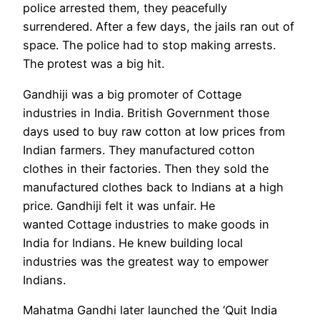
police arrested them, they peacefully
surrendered. After a few days, the jails ran out of
space. The police had to stop making arrests.
The protest was a big hit.
Gandhiji was a big promoter of Cottage
industries in India. British Government those
days used to buy raw cotton at low prices from
Indian farmers. They manufactured cotton
clothes in their factories. Then they sold the
manufactured clothes back to Indians at a high
price. Gandhiji felt it was unfair. He
wanted Cottage industries to make goods in
India for Indians. He knew building local
industries was the greatest way to empower
Indians.
Mahatma Gandhi later launched the ‘Quit India