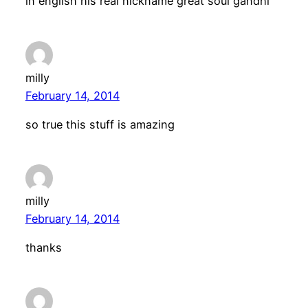
in english his real nickname great soul gandhi
milly
February 14, 2014
so true this stuff is amazing
milly
February 14, 2014
thanks