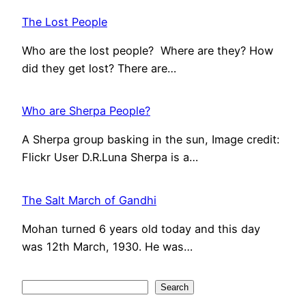
The Lost People
Who are the lost people? Where are they? How
did they get lost? There are…
Who are Sherpa People?
A Sherpa group basking in the sun, Image credit:
Flickr User D.R.Luna Sherpa is a…
The Salt March of Gandhi
Mohan turned 6 years old today and this day
was 12th March, 1930. He was…
S
Search