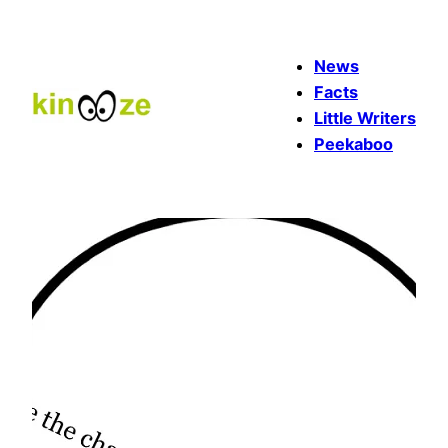
Skip
to
News
content
Facts
Little Writers
Peekaboo