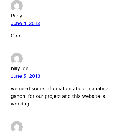
Ruby
June 4, 2013
Cool
billy joe
June 5, 2013
we need some information about mahatma
gandhi for our project and this website is
working