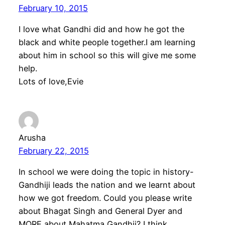
February 10, 2015
I love what Gandhi did and how he got the
black and white people together.I am learning
about him in school so this will give me some
help.
Lots of love,Evie
Arusha
February 22, 2015
In school we were doing the topic in history-
Gandhiji leads the nation and we learnt about
how we got freedom. Could you please write
about Bhagat Singh and General Dyer and
MORE about Mahatma Gandhii? I think