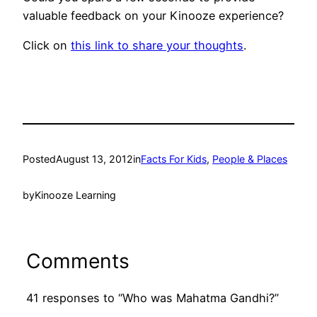
valuable feedback on your Kinooze experience?
Click on
this link to share your thoughts
.
Posted
August 13, 2012
in
Facts For Kids
, 
People & Places
by
Kinooze Learning
Comments
41 responses to “Who was Mahatma Gandhi?”