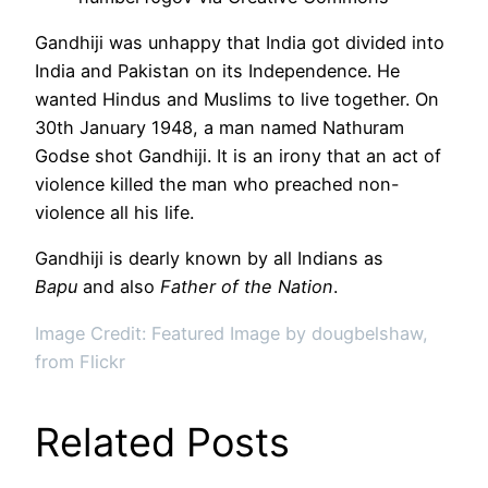
Gandhiji was unhappy that India got divided into
India and Pakistan on its Independence. He
wanted Hindus and Muslims to live together. On
30th January 1948, a man named Nathuram
Godse shot Gandhiji. It is an irony that an act of
violence killed the man who preached non-
violence all his life.
Gandhiji is dearly known by all Indians as
Bapu
and also
Father of the Nation
.
Image Credit: Featured Image by dougbelshaw,
from Flickr
Related Posts