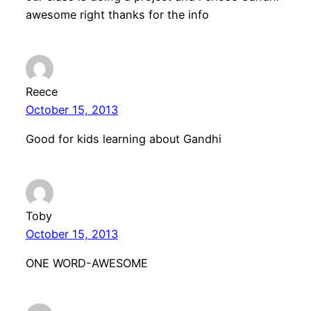
awesome right thanks for the info
Reece
October 15, 2013
Good for kids learning about Gandhi
Toby
October 15, 2013
ONE WORD-AWESOME