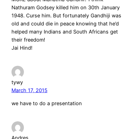
Nathuram Godsey killed him on 30th January
1948. Curse him. But fortunately Gandhiji was
old and could die in peace knowing that he’d
helped many Indians and South Africans get
their freedom!
Jai Hind!
tywy
March 17, 2015
we have to do a presentation
Andres