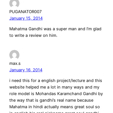
PUGANATOR007
January 15, 2014
Mahatma Gandhi was a super man and I’m glad
to write a review on him.
max.s
January 16, 2014
i need this for a english project/lecture and this
website helped me a lot in many ways and my
role model is Mohandas Karamchand Gandhi by
the way that is gandhi’s real name because
Mahatma in hindi actually means great soul so