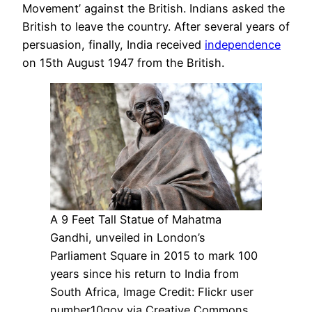
Movement’ against the British. Indians asked the
British to leave the country. After several years of
persuasion, finally, India received
independence
on 15th August 1947 from the British.
A 9 Feet Tall Statue of Mahatma
Gandhi, unveiled in London’s
Parliament Square in 2015 to mark 100
years since his return to India from
South Africa, Image Credit: Flickr user
number10gov via Creative Commons