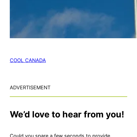
COOL CANADA
ADVERTISEMENT
We’d love to hear from you!
Could you spare a few seconds to provide