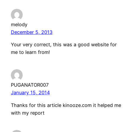
melody
December 5, 2013
Your very correct, this was a good website for
me to learn from!
PUGANATOR007
January 15, 2014
Thanks for this article kinooze.com it helped me
with my report