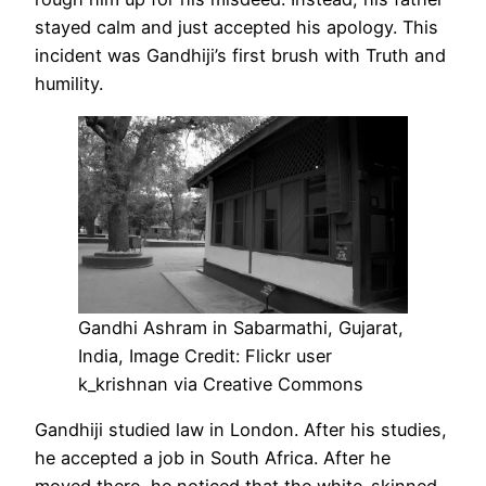
stayed calm and just accepted his apology. This
incident was Gandhiji’s first brush with Truth and
humility.
Gandhi Ashram in Sabarmathi, Gujarat,
India, Image Credit: Flickr user
k_krishnan via Creative Commons
Gandhiji studied law in London. After his studies,
he accepted a job in South Africa. After he