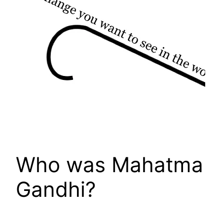
Who was Mahatma
Gandhi?