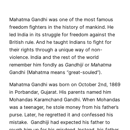
Mahatma Gandhi was one of the most famous
freedom fighters in the history of mankind. He
led India in its struggle for freedom against the
British rule. And he taught Indians to fight for
their rights through a unique way of non-
violence. India and the rest of the world
remember him fondly as
Gandhiji
or
Mahatma
Gandhi (Mahatma means “great-souled”).
Mahatma Gandhi was born on October 2nd, 1869
in Porbandar, Gujarat. His parents named him
Mohandas Karamchand Gandhi. When Mohandas
was a teenager, he stole money from his father’s
purse. Later, he regretted it and confessed his
mistake. Gandhiji had expected his father to
rough him up for his misdeed. Instead, his father