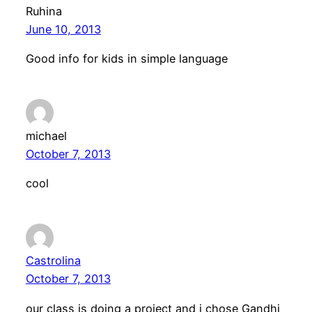
Ruhina
June 10, 2013
Good info for kids in simple language
michael
October 7, 2013
cool
Castrolina
October 7, 2013
our class is doing a project and i chose Gandhi