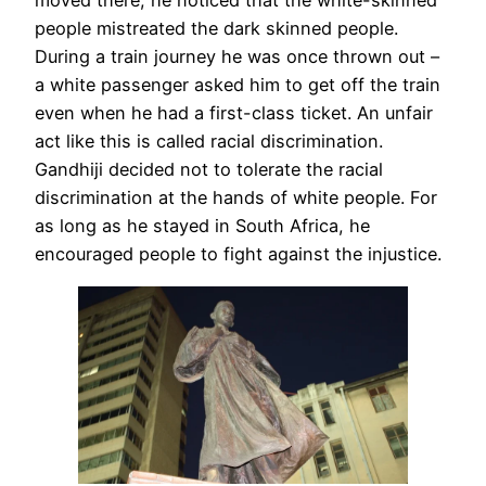
moved there, he noticed that the white-skinned
people mistreated the dark skinned people.
During a train journey he was once thrown out –
a white passenger asked him to get off the train
even when he had a first-class ticket. An unfair
act like this is called racial discrimination.
Gandhiji decided not to tolerate the racial
discrimination at the hands of white people. For
as long as he stayed in South Africa, he
encouraged people to fight against the injustice.