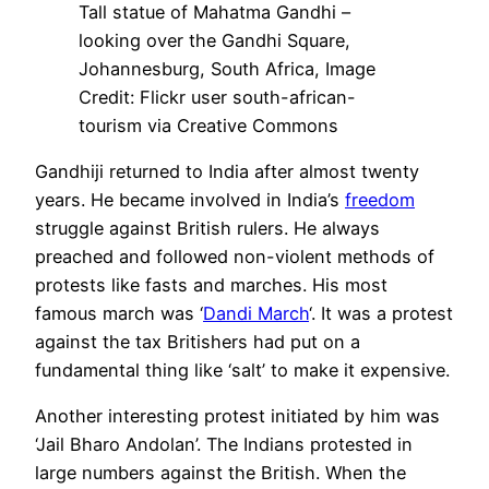
Tall statue of Mahatma Gandhi –
looking over the Gandhi Square,
Johannesburg, South Africa, Image
Credit: Flickr user south-african-
tourism via Creative Commons
Gandhiji returned to India after almost twenty
years. He became involved in India’s
freedom
struggle against British rulers. He always
preached and followed non-violent methods of
protests like fasts and marches. His most
famous march was ‘
Dandi March
‘. It was a protest
against the tax Britishers had put on a
fundamental thing like ‘salt’ to make it expensive.
Another interesting protest initiated by him was
‘Jail Bharo Andolan’. The Indians protested in
large numbers against the British. When the