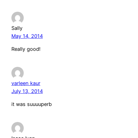
Sally
May 14, 2014
Really good!
varleen kaur
July 13, 2014
it was suuuuperb