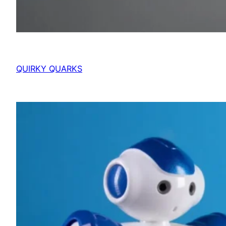
QUIRKY QUARKS