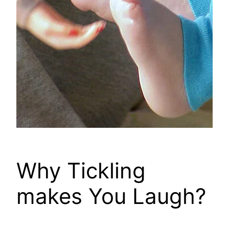
Why Tickling
makes You Laugh?