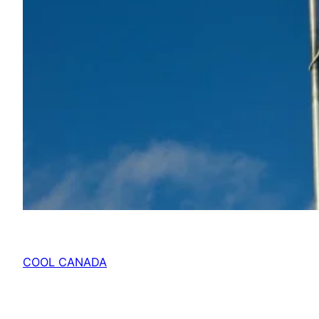
COOL CANADA