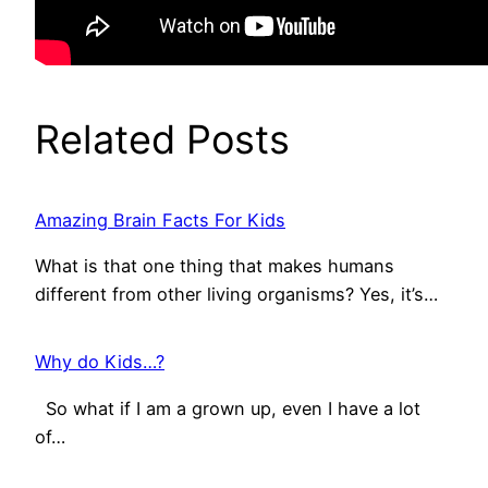
Related Posts
Amazing Brain Facts For Kids
What is that one thing that makes humans
different from other living organisms? Yes, it’s…
Why do Kids…?
So what if I am a grown up, even I have a lot
of…