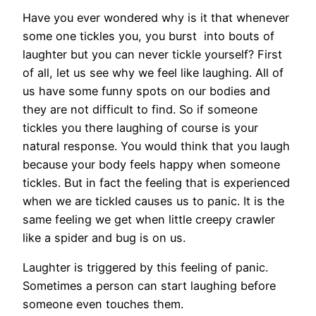
Have you ever wondered why is it that whenever
some one tickles you, you burst into bouts of
laughter but you can never tickle yourself? First
of all, let us see why we feel like laughing. All of
us have some funny spots on our bodies and
they are not difficult to find. So if someone
tickles you there laughing of course is your
natural response. You would think that you laugh
because your body feels happy when someone
tickles. But in fact the feeling that is experienced
when we are tickled causes us to panic. It is the
same feeling we get when little creepy crawler
like a spider and bug is on us.
Laughter is triggered by this feeling of panic.
Sometimes a person can start laughing before
someone even touches them.