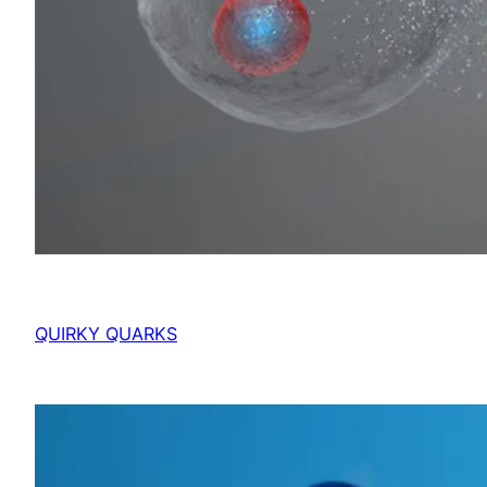
QUIRKY QUARKS