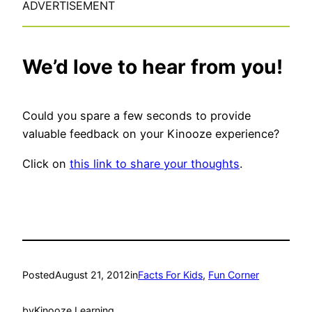
ADVERTISEMENT
We’d love to hear from you!
Could you spare a few seconds to provide
valuable feedback on your Kinooze experience?
Click on
this link to share your thoughts
.
Posted
August 21, 2012
in
Facts For Kids
, 
Fun Corner
by
Kinooze Learning