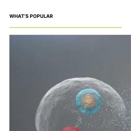
WHAT’S POPULAR