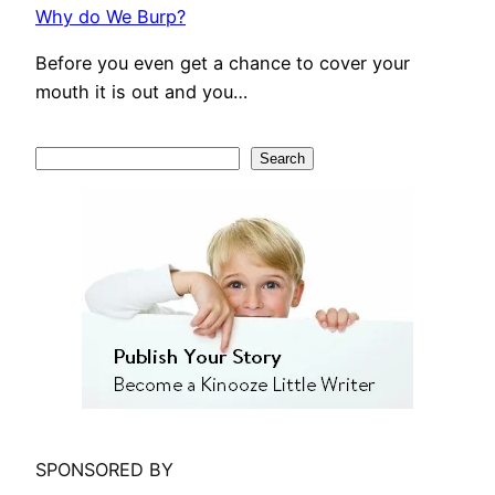
Why do We Burp?
Before you even get a chance to cover your
mouth it is out and you…
S
Search
e
a
r
c
h
SPONSORED BY