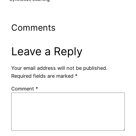
Comments
Leave a Reply
Your email address will not be published.
Required fields are marked
*
Comment
*