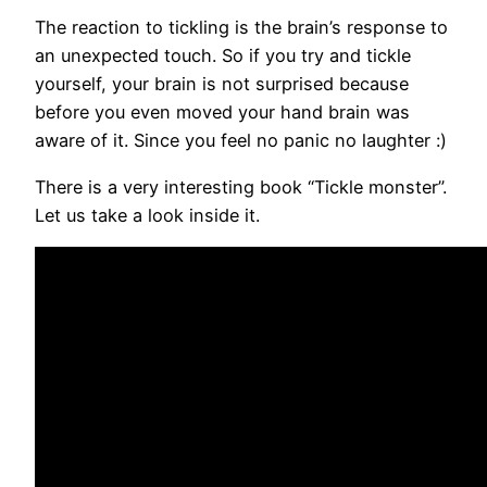
The reaction to tickling is the brain’s response to
an unexpected touch. So if you try and tickle
yourself, your brain is not surprised because
before you even moved your hand brain was
aware of it. Since you feel no panic no laughter :)
There is a very interesting book “Tickle monster”.
Let us take a look inside it.