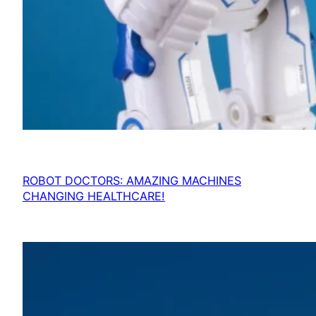
ROBOT DOCTORS: AMAZING MACHINES
CHANGING HEALTHCARE!