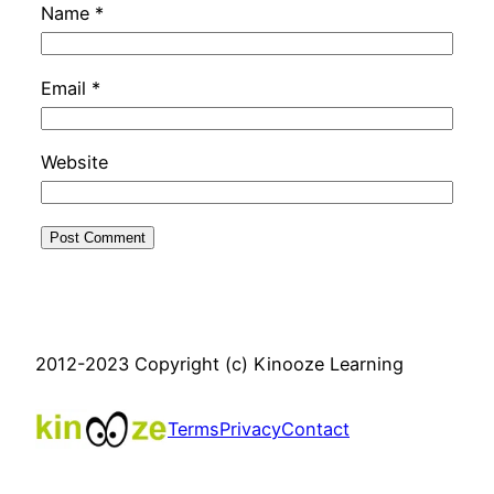
Name
*
Email
*
Website
2012-2023 Copyright (c) Kinooze Learning
Terms
Privacy
Contact