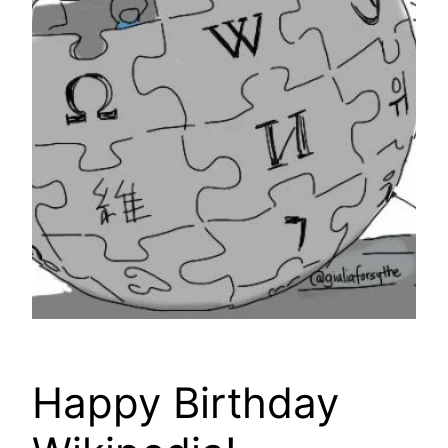
Happy Birthday