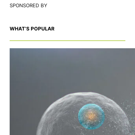
SPONSORED BY
WHAT’S POPULAR