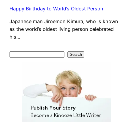
Happy Birthday to World’s Oldest Person
Japanese man Jiroemon Kimura, who is known
as the world’s oldest living person celebrated
his…
S
Search
e
a
r
c
h