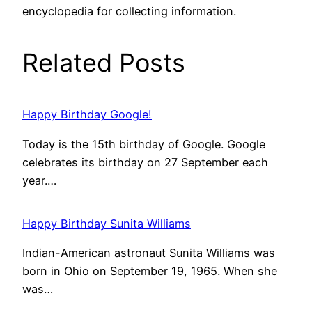
encyclopedia for collecting information.
Related Posts
Happy Birthday Google!
Today is the 15th birthday of Google. Google
celebrates its birthday on 27 September each
year.…
Happy Birthday Sunita Williams
Indian-American astronaut Sunita Williams was
born in Ohio on September 19, 1965. When she
was…