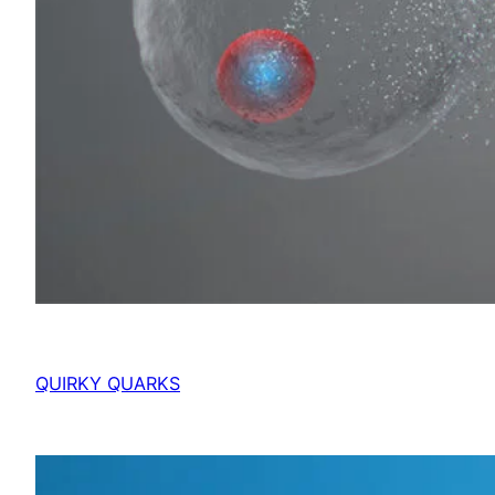
QUIRKY QUARKS