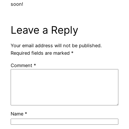
soon!
Leave a Reply
Your email address will not be published.
Required fields are marked
*
Comment
*
Name
*