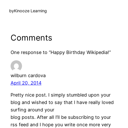
by
Kinooze Learning
Comments
One response to “Happy Birthday Wikipedia!”
wilburn cardova
April 20, 2014
Pretty nice post. I simply stumbled upon your
blog and wished to say that I have really loved
surfing around your
blog posts. After all I’ll be subscribing to your
rss feed and I hope you write once more very