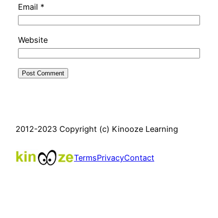
Email
*
Website
2012-2023 Copyright (c) Kinooze Learning
Terms
Privacy
Contact