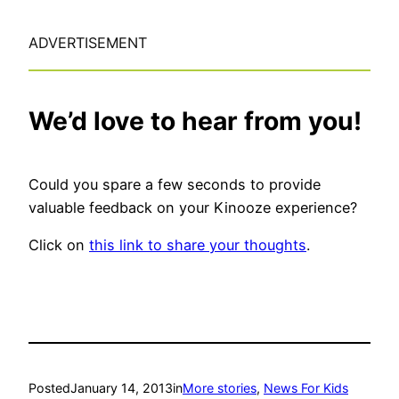
ADVERTISEMENT
We’d love to hear from you!
Could you spare a few seconds to provide
valuable feedback on your Kinooze experience?
Click on
this link to share your thoughts
.
Posted
January 14, 2013
in
More stories
, 
News For Kids