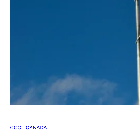
COOL CANADA