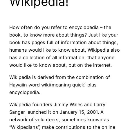
Wikipedia!
How often do you refer to encyclopedia – the
book, to know more about things? Just like your
book has pages full of information about things,
humans would like to know about, Wikipedia also
has a collection of all information, that anyone
would like to know about, but on the internet.
Wikipedia is derived from the combination of
Hawaiin word wiki(meaning quick) plus
encyclopedia.
Wikipedia founders Jimmy Wales and Larry
Sanger launched it on January 15, 2001. A
network of volunteers, sometimes known as
“Wikipedians”, make contributions to the online