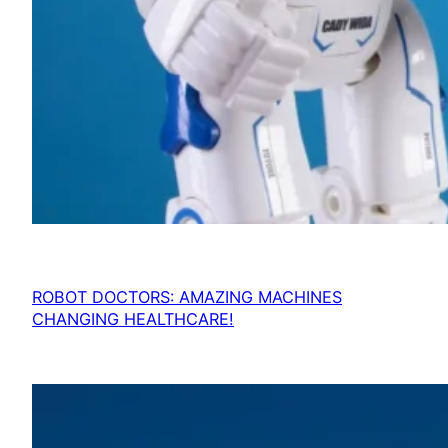
ROBOT DOCTORS: AMAZING MACHINES
CHANGING HEALTHCARE!